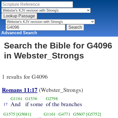
Advanced Search
Search the Bible for G4096
in Webster_Strongs
1 results for G4096
Romans 11:17
(Webster_Strongs)
G1161
G1536
G2798
And
if some
of the branches
17
G1575
[G5681]
G1161
G4771
G5607
[G5752]