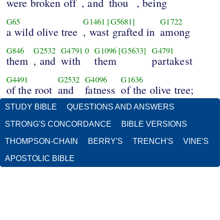
were broken off
, and
thou
, being
G65
G1461
[G5681]
G1722
a wild olive tree
, wast grafted in
among
G846
G2532
G4791
0
G1096
[G5633]
G4791
them
, and
with
them
partakest
G4491
G2532
G4096
G1636
of the root
and
fatness
of the olive tree;
STUDY BIBLE
QUESTIONS AND ANSWERS
STRONG'S CONCORDANCE
BIBLE VERSIONS
THOMPSON-CHAIN
BERRY'S
TRENCH'S
VINE'S
APOSTOLIC BIBLE