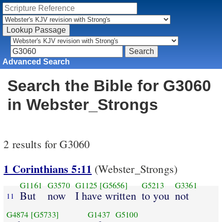
Advanced Search
Search the Bible for G3060
in Webster_Strongs
2 results for G3060
1 Corinthians 5:11
(Webster_Strongs)
G1161
G3570
G1125
[G5656]
G5213
G3361
But
now
I have written
to you
not
11
G4874
[G5733]
G1437
G5100