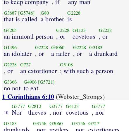
to keep company
, if
any man
G3687
[G5746]
G80
G2228
that is called
a brother
is
G4205
G2228
G4123
G2228
an immoral person
, or
covetous
, or
G1496
G2228
G3060
G2228
G3183
an idolater
, or
a railer
, or
a drunkard
G2228
G727
G5108
, or
an extortioner
; with such a person
G3366
G4906
[G5721]
no not
to eat.
1 Corinthians 6:10
(Webster_Strongs)
G3777
G2812
G3777
G4123
G3777
Nor
thieves
, nor
covetous
, nor
10
G3183
G3756
G3060
G3756
G727
drunkards
, nor
revilers
, nor
extortioners