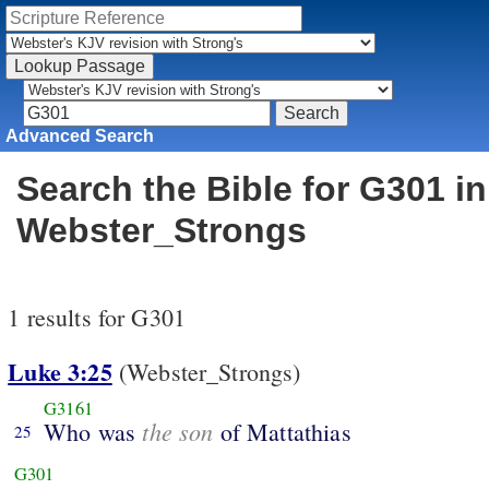
Advanced Search
Search the Bible for G301 in
Webster_Strongs
1 results for G301
Luke 3:25
(Webster_Strongs)
G3161
the son
Who was
of Mattathias
25
G301