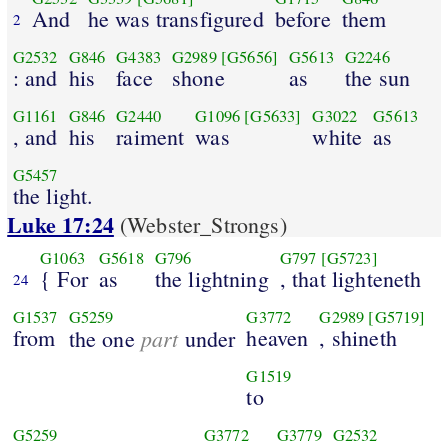
And
he was transfigured
before
them
2
G2532
G846
G4383
G2989
[G5656]
G5613
G2246
: and
his
face
shone
as
the sun
G1161
G846
G2440
G1096
[G5633]
G3022
G5613
, and
his
raiment
was
white
as
G5457
the light.
Luke 17:24
(Webster_Strongs)
G1063
G5618
G796
G797
[G5723]
{ For
as
the lightning
, that lighteneth
24
G1537
G5259
G3772
G2989
[G5719]
from
part
heaven
, shineth
the one
under
G1519
to
G5259
G3772
G3779
G2532