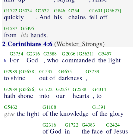
G1722
G5034
G2532
G846
G254
G1601
[G5627]
quickly
. And
his
chains
fell off
G1537
G5495
from
his
hands.
2 Corinthians 4:6
(Webster_Strongs)
G3754
G2316
G3588
G2036
[G5631]
G5457
For
God
, who
commanded
the light
6
G2989
[G5658]
G1537
G4655
G3739
to shine
out of
darkness
,
G2989
[G5656]
G1722
G2257
G2588
G4314
hath shone
into
our
hearts
, to
G5462
G1108
G1391
give
of the knowledge
of the glory
the light
G2316
G1722
G4383
G2424
of God
in
the face
of Jesus