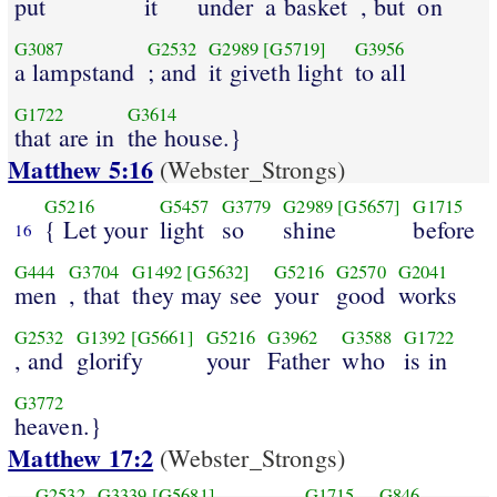
put
it
under
a basket
, but
on
G3087
G2532
G2989
[G5719]
G3956
a lampstand
; and
it giveth light
to all
G1722
G3614
that are in
the house.}
Matthew 5:16
(Webster_Strongs)
G5216
G5457
G3779
G2989
[G5657]
G1715
{ Let your
light
so
shine
before
16
G444
G3704
G1492
[G5632]
G5216
G2570
G2041
men
, that
they may see
your
good
works
G2532
G1392
[G5661]
G5216
G3962
G3588
G1722
, and
glorify
your
Father
who
is in
G3772
heaven.}
Matthew 17:2
(Webster_Strongs)
G2532
G3339
[G5681]
G1715
G846