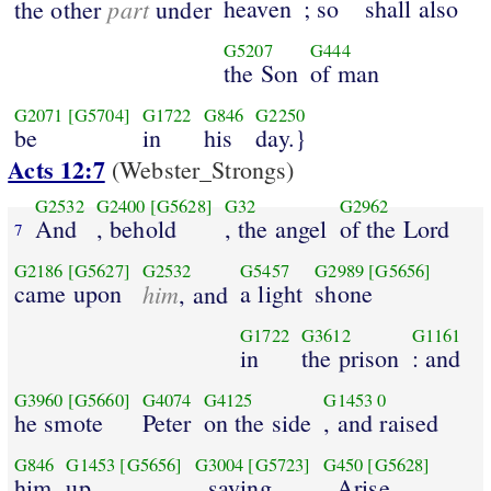
part
heaven
; so
shall also
the other
under
G5207
G444
the Son
of man
G2071
[G5704]
G1722
G846
G2250
be
in
his
day.}
Acts 12:7
(Webster_Strongs)
G2532
G2400
[G5628]
G32
G2962
And
, behold
, the angel
of the Lord
7
G2186
[G5627]
G2532
G5457
G2989
[G5656]
came upon
him
a light
shone
, and
G1722
G3612
G1161
in
the prison
: and
G3960
[G5660]
G4074
G4125
G1453
0
he smote
Peter
on the side
, and raised
G846
G1453
[G5656]
G3004
[G5723]
G450
[G5628]
him
up
, saying
, Arise