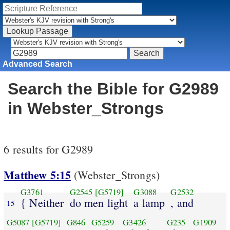
Advanced Search
Search the Bible for G2989
in Webster_Strongs
6 results for G2989
Matthew 5:15
(Webster_Strongs)
G3761
G2545
[G5719]
G3088
G2532
{ Neither
do men light
a lamp
, and
15
G5087
[G5719]
G846
G5259
G3426
G235
G1909