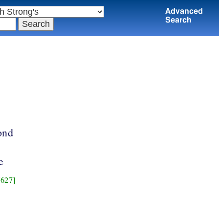
Advanced
Search
ond
e
627]