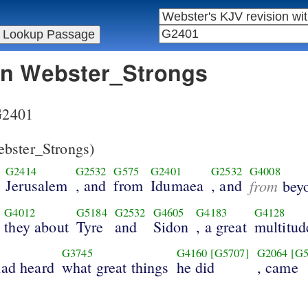
 in Webster_Strongs
 G2401
bster_Strongs)
G2414
G2532
G575
G2401
G2532
G4008
Jerusalem
, and
from
Idumaea
, and
from
bey
G4012
G5184
G2532
G4605
G4183
G4128
they about
Tyre
and
Sidon
, a great
multitud
G3745
G4160
[G5707]
G2064
[G5
had heard
what great things
he did
, came