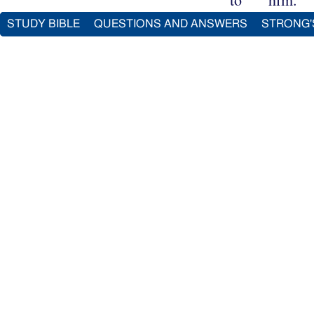
STUDY BIBLE
QUESTIONS AND ANSWERS
STRONG'