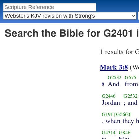
Search the Bible for G2401
1 results for
Mark 3:8
(We
G2532
G575
And
from
8
G2446
G2532
Jordan
; and
G191
[G5660]
, when they 
G4314
G846
to
him.