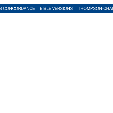
S CONCORDANCE
BIBLE VERSIONS
THOMPSON-CHA