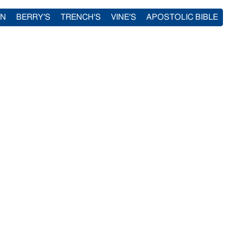
IN
BERRY'S
TRENCH'S
VINE'S
APOSTOLIC BIBLE