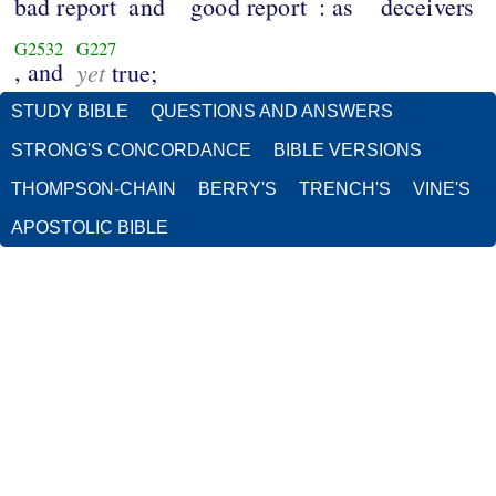
bad report
and
good report
: as
deceivers
G2532
G227
, and
yet
true;
STUDY BIBLE
QUESTIONS AND ANSWERS
STRONG'S CONCORDANCE
BIBLE VERSIONS
THOMPSON-CHAIN
BERRY'S
TRENCH'S
VINE'S
APOSTOLIC BIBLE