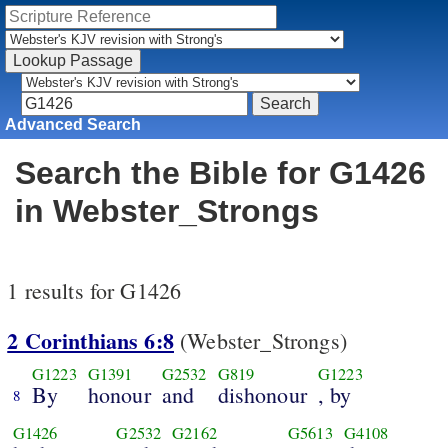
Advanced Search
Search the Bible for G1426
in Webster_Strongs
1 results for G1426
2 Corinthians 6:8
(Webster_Strongs)
G1223
G1391
G2532
G819
G1223
By
honour
and
dishonour
, by
8
G1426
G2532
G2162
G5613
G4108