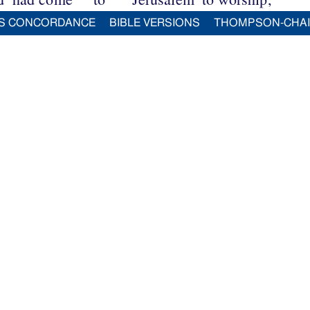
S CONCORDANCE
BIBLE VERSIONS
THOMPSON-CHA