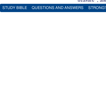
STUDY BIBLE
QUESTIONS AND ANSWERS
STRONG'