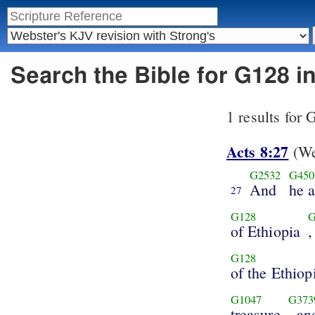
Search the Bible for G128 
1 results for
Acts 8:27
(We
G2532
G450
And
he 
27
G128
G
of Ethiopia
,
G128
of the Ethiop
G1047
G373
treasure
, an