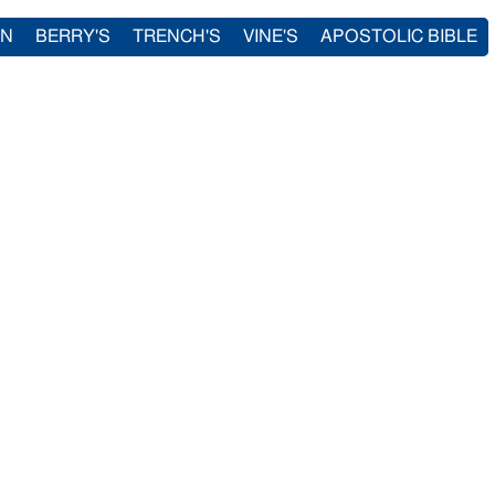
IN
BERRY'S
TRENCH'S
VINE'S
APOSTOLIC BIBLE