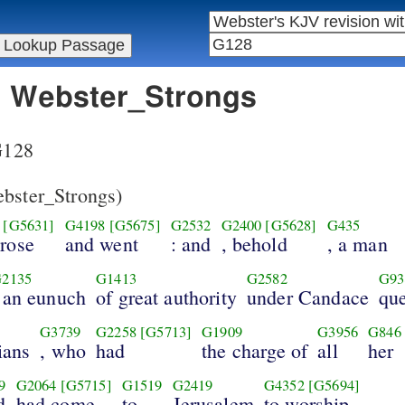
in Webster_Strongs
 G128
bster_Strongs)
[G5631]
G4198
[G5675]
G2532
G2400
[G5628]
G435
arose
and went
: and
, behold
, a man
2135
G1413
G2582
G93
 an eunuch
of great authority
under Candace
qu
G3739
G2258
[G5713]
G1909
G3956
G846
ians
, who
had
the charge of
all
her
9
G2064
[G5715]
G1519
G2419
G4352
[G5694]
d
had come
to
Jerusalem
to worship,