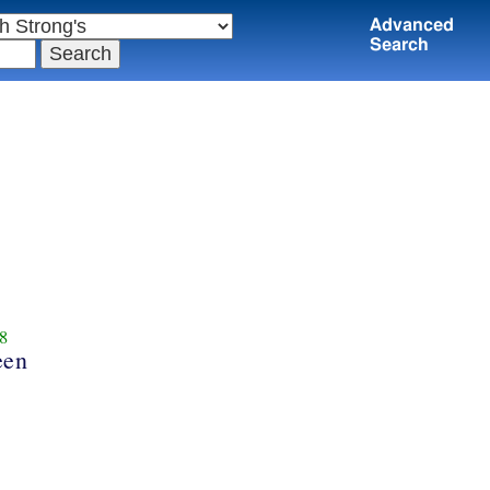
Advanced
Search
8
een