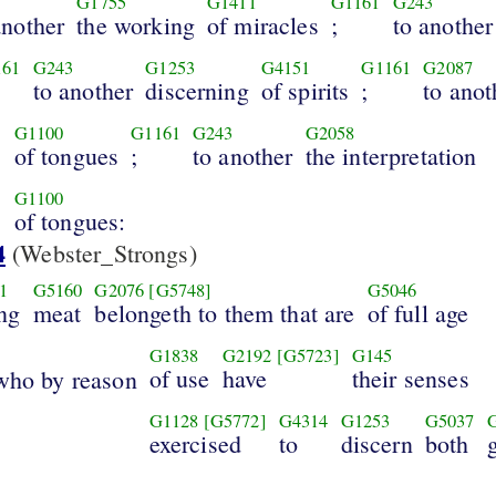
G1755
G1411
G1161
G243
another
the working
of miracles
;
to another
161
G243
G1253
G4151
G1161
G2087
to another
discerning
of spirits
;
to anot
G1100
G1161
G243
G2058
of tongues
;
to another
the interpretation
s
G1100
of tongues:
4
(Webster_Strongs)
1
G5160
G2076
[G5748]
G5046
ng
meat
belongeth to them that are
of full age
G1838
G2192
[G5723]
G145
of use
have
their senses
who by reason
G1128
[G5772]
G4314
G1253
G5037
exercised
to
discern
both