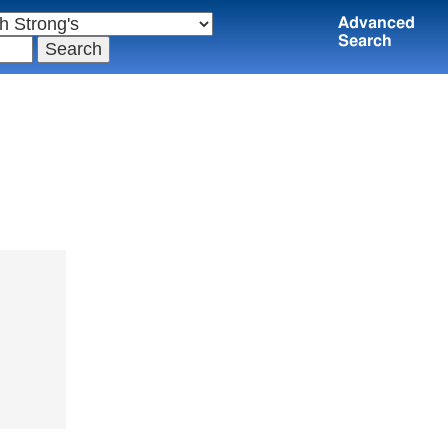
Advanced
Search