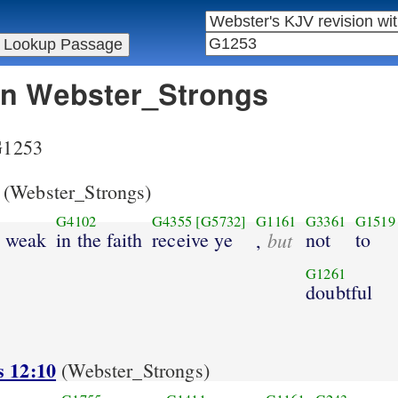
 in Webster_Strongs
 G1253
(Webster_Strongs)
G4102
G4355
[G5732]
G1161
G3361
G1519
s weak
in the faith
receive ye
but
not
to
,
G1261
doubtful
s 12:10
(Webster_Strongs)