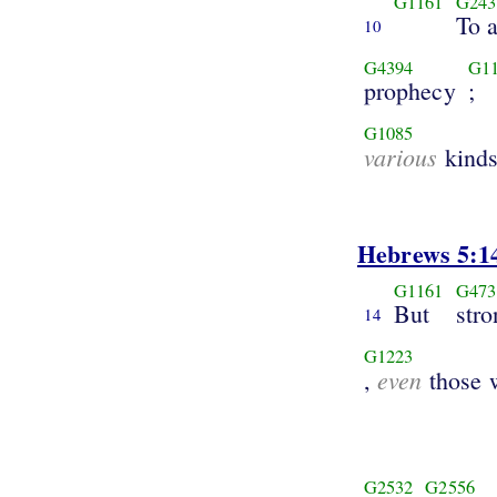
G1161
G243
To 
10
G4394
G1
prophecy
;
G1085
various
kind
Hebrews 5:1
G1161
G473
But
stro
14
G1223
even
,
those 
G2532
G2556