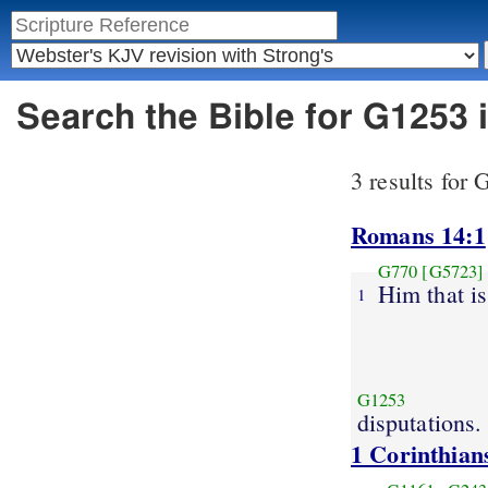
Search the Bible for G1253
3 results for
Romans 14:1
G770
[G5723]
Him that i
1
G1253
disputations.
1 Corinthian