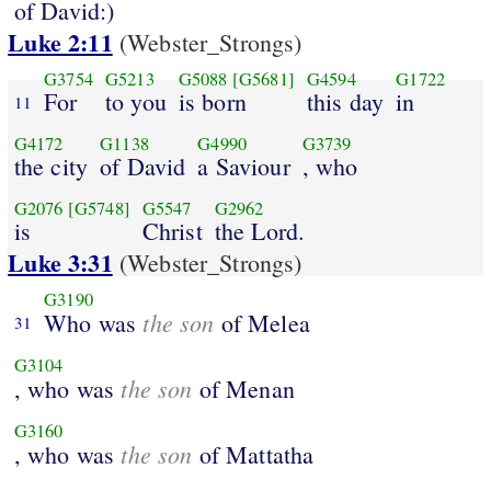
of David:)
Luke 2:11
(Webster_Strongs)
G3754
G5213
G5088
[G5681]
G4594
G1722
For
to you
is born
this day
in
11
G4172
G1138
G4990
G3739
the city
of David
a Saviour
, who
G2076
[G5748]
G5547
G2962
is
Christ
the Lord.
Luke 3:31
(Webster_Strongs)
G3190
the son
Who was
of Melea
31
G3104
the son
, who was
of Menan
G3160
the son
, who was
of Mattatha