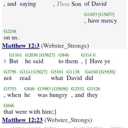
, and
saying
Thou
of David
,
Son
G1653
[G5657]
, have mercy
G2248
on us.
Matthew 12:3
(Webster_Strongs)
G1161
G2036
[G5627]
G846
G314
0
But
he said
to them
, { Have ye
3
G3756
G314
[G5627]
G5101
G1138
G4160
[G5656]
not
read
what
David
did
G3753
G846
G3983
[G5656]
G2532
G3326
, when
he
was hungry
, and
they
G846
that were with him;}
Matthew 12:23
(Webster_Strongs)