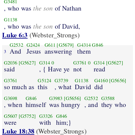
G3481
the son
, who was
of Nathan
G1138
the son
, who was
of David,
Luke 6:3
(Webster_Strongs)
G2532
G2424
G611
[G5679]
G4314
G846
And
Jesus
answering
them
3
G2036
[G5627]
G314
0
G3761
0
G314
[G5627]
said
, { Have ye
not
read
G3761
G5124
G3739
G1138
G4160
[G5656]
so much as
this
, what
David
did
G3698
G846
G3983
[G5656]
G2532
G3588
, when
himself
was hungry
, and
they who
G5607
[G5752]
G3326
G846
were
with
him;}
Luke 18:38
(Webster_Strongs)