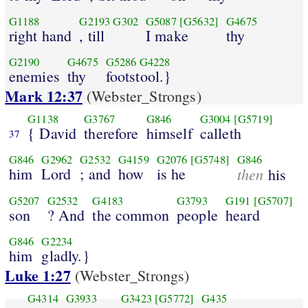
G1188
G2193
G302
G5087
[G5632]
G4675
right hand
, till
I make
thy
G2190
G4675
G5286
G4228
enemies
thy
footstool.}
Mark 12:37
(Webster_Strongs)
G1138
G3767
G846
G3004
[G5719]
{ David
therefore
himself
calleth
37
G846
G2962
G2532
G4159
G2076
[G5748]
G846
him
Lord
; and
how
is he
then
his
G5207
G2532
G4183
G3793
G191
[G5707]
son
? And
the common
people
heard
G846
G2234
him
gladly.}
Luke 1:27
(Webster_Strongs)
G4314
G3933
G3423
[G5772]
G435