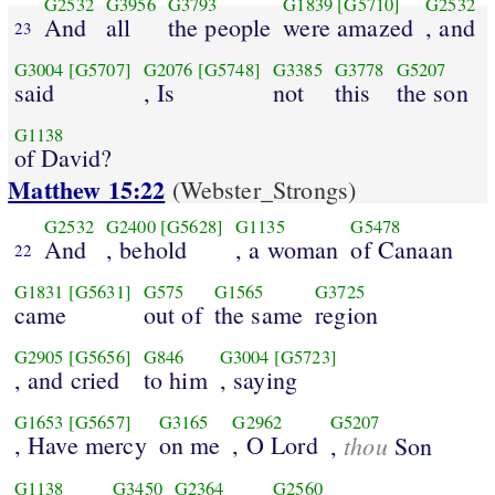
G2532
G3956
G3793
G1839
[G5710]
G2532
And
all
the people
were amazed
, and
23
G3004
[G5707]
G2076
[G5748]
G3385
G3778
G5207
said
, Is
not
this
the son
G1138
of David?
Matthew 15:22
(Webster_Strongs)
G2532
G2400
[G5628]
G1135
G5478
And
, behold
, a woman
of Canaan
22
G1831
[G5631]
G575
G1565
G3725
came
out of
the same
region
G2905
[G5656]
G846
G3004
[G5723]
, and cried
to him
, saying
G1653
[G5657]
G3165
G2962
G5207
, Have mercy
on me
, O Lord
thou
,
Son
G1138
G3450
G2364
G2560