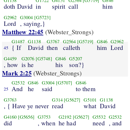
G1138
G1722
G4151
G2564
[G5719]
G846
doth David
in
spirit
call
him
G2962
G3004
[G5723]
Lord
, saying,}
Matthew 22:45
(Webster_Strongs)
G1487
G1138
G3767
G2564
[G5719]
G846
G2962
{ If
David
then
calleth
him
Lord
45
G4459
G2076
[G5748]
G846
G5207
, how
is he
his
son?}
Mark 2:25
(Webster_Strongs)
G2532
G846
G3004
[G5707]
G846
And
he
said
to them
25
G3763
G314
[G5627]
G5101
G1138
, { Have ye never
read
what
David
G4160
[G5656]
G3753
G2192
[G5627]
G5532
G2532
did
, when
he had
need
, and