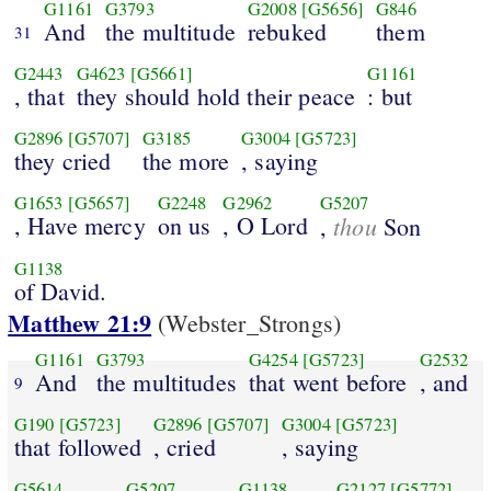
G1161
G3793
G2008
[G5656]
G846
And
the multitude
rebuked
them
31
G2443
G4623
[G5661]
G1161
, that
they should hold their peace
: but
G2896
[G5707]
G3185
G3004
[G5723]
they cried
the more
, saying
G1653
[G5657]
G2248
G2962
G5207
, Have mercy
on us
, O Lord
thou
,
Son
G1138
of David.
Matthew 21:9
(Webster_Strongs)
G1161
G3793
G4254
[G5723]
G2532
And
the multitudes
that went before
, and
9
G190
[G5723]
G2896
[G5707]
G3004
[G5723]
that followed
, cried
, saying
G5614
G5207
G1138
G2127
[G5772]