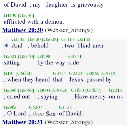
of David
; my
daughter
is grievously
G1139
[G5736]
afflicted with a demon.
Matthew 20:30
(Webster_Strongs)
G2532
G2400
[G5628]
G1417
G5185
And
, behold
, two
blind men
30
G2521
[G5740]
G3598
G3844
sitting
by the way
side
G191
[G5660]
G3754
G2424
G3855
[G5719]
, when they heard
that
Jesus
passed by
G2896
[G5656]
G3004
[G5723]
G1653
[G5657]
G2248
, cried out
, saying
, Have mercy
on us
G2962
G5207
G1138
, O Lord
thou
of David.
,
Son
Matthew 20:31
(Webster_Strongs)