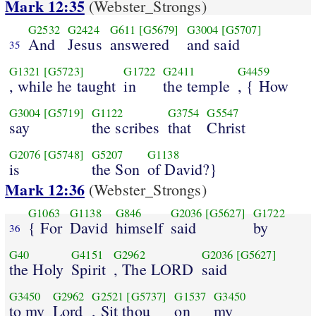
Mark 12:35
(Webster_Strongs)
G2532
G2424
G611
[G5679]
G3004
[G5707]
And
Jesus
answered
and said
35
G1321
[G5723]
G1722
G2411
G4459
, while he taught
in
the temple
, { How
G3004
[G5719]
G1122
G3754
G5547
say
the scribes
that
Christ
G2076
[G5748]
G5207
G1138
is
the Son
of David?}
Mark 12:36
(Webster_Strongs)
G1063
G1138
G846
G2036
[G5627]
G1722
{ For
David
himself
said
by
36
G40
G4151
G2962
G2036
[G5627]
the Holy
Spirit
, The LORD
said
G3450
G2962
G2521
[G5737]
G1537
G3450
to my
Lord
, Sit thou
on
my