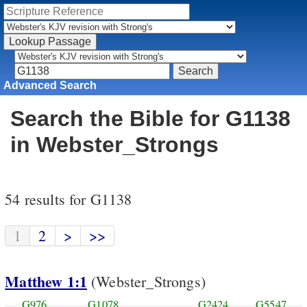
Advanced Search
Search the Bible for G1138
in Webster_Strongs
54 results for G1138
1
2
>
>>
Matthew 1:1
(Webster_Strongs)
G976
G1078
G2424
G5547