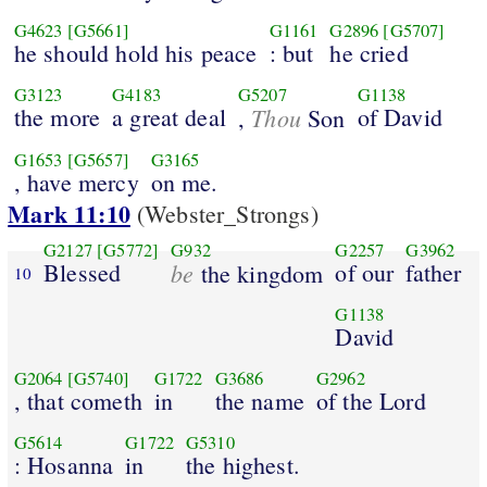
G4623
[G5661]
G1161
G2896
[G5707]
he should hold his peace
: but
he cried
G3123
G4183
G5207
G1138
the more
a great deal
Thou
of David
,
Son
G1653
[G5657]
G3165
, have mercy
on me.
Mark 11:10
(Webster_Strongs)
G2127
[G5772]
G932
G2257
G3962
Blessed
be
of our
father
the kingdom
10
G1138
David
G2064
[G5740]
G1722
G3686
G2962
, that cometh
in
the name
of the Lord
G5614
G1722
G5310
: Hosanna
in
the highest.