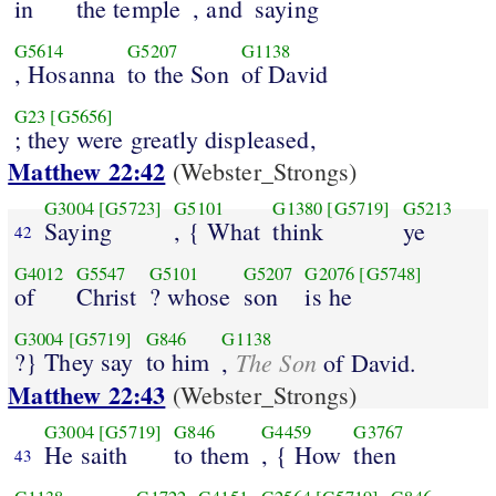
in
the temple
, and
saying
G5614
G5207
G1138
, Hosanna
to the Son
of David
G23
[G5656]
; they were greatly displeased,
Matthew 22:42
(Webster_Strongs)
G3004
[G5723]
G5101
G1380
[G5719]
G5213
Saying
, { What
think
ye
42
G4012
G5547
G5101
G5207
G2076
[G5748]
of
Christ
? whose
son
is he
G3004
[G5719]
G846
G1138
?} They say
to him
The Son
,
of David.
Matthew 22:43
(Webster_Strongs)
G3004
[G5719]
G846
G4459
G3767
He saith
to them
, { How
then
43