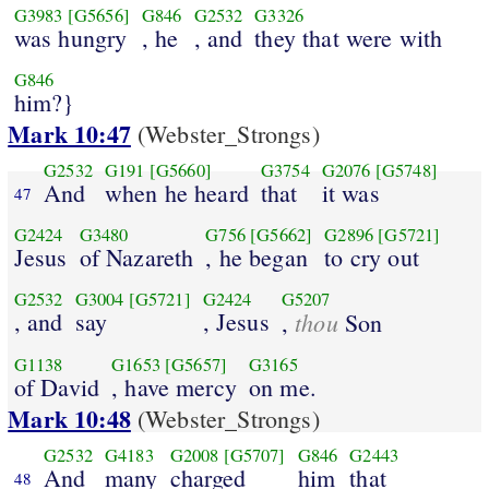
G3983
[G5656]
G846
G2532
G3326
was hungry
, he
, and
they that were with
G846
him?}
Mark 10:47
(Webster_Strongs)
G2532
G191
[G5660]
G3754
G2076
[G5748]
And
when he heard
that
it was
47
G2424
G3480
G756
[G5662]
G2896
[G5721]
Jesus
of Nazareth
, he began
to cry out
G2532
G3004
[G5721]
G2424
G5207
, and
say
, Jesus
thou
,
Son
G1138
G1653
[G5657]
G3165
of David
, have mercy
on me.
Mark 10:48
(Webster_Strongs)
G2532
G4183
G2008
[G5707]
G846
G2443
And
many
charged
him
that
48