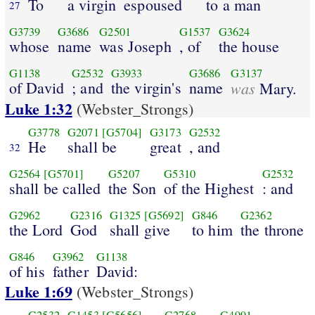
To
a virgin
espoused
to a man
27
G3739
G3686
G2501
G1537
G3624
whose
name
was Joseph
, of
the house
G1138
G2532
G3933
G3686
G3137
of David
; and
the virgin's
name
was
Mary.
Luke 1:32
(Webster_Strongs)
G3778
G2071
[G5704]
G3173
G2532
He
shall be
great
, and
32
G2564
[G5701]
G5207
G5310
G2532
shall be called
the Son
of the Highest
: and
G2962
G2316
G1325
[G5692]
G846
G2362
the Lord
God
shall give
to him
the throne
G846
G3962
G1138
of his
father
David:
Luke 1:69
(Webster_Strongs)