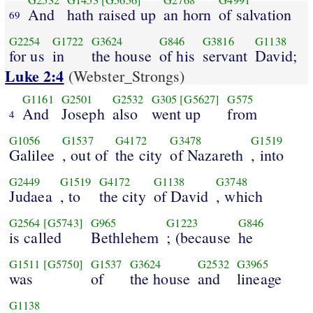
G2532
G1453
[G5656]
G2768
G4991
And
hath raised up
an horn
of salvation
69
G2254
G1722
G3624
G846
G3816
G1138
for us
in
the house
of his
servant
David;
Luke 2:4
(Webster_Strongs)
G1161
G2501
G2532
G305
[G5627]
G575
And
Joseph
also
went up
from
4
G1056
G1537
G4172
G3478
G1519
Galilee
, out of
the city
of Nazareth
, into
G2449
G1519
G4172
G1138
G3748
Judaea
, to
the city
of David
, which
G2564
[G5743]
G965
G1223
G846
is called
Bethlehem
; (because
he
G1511
[G5750]
G1537
G3624
G2532
G3965
was
of
the house
and
lineage
G1138