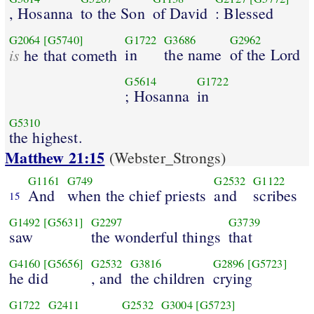
, Hosanna
to the Son
of David
: Blessed
G2064
[G5740]
G1722
G3686
G2962
is
in
the name
of the Lord
he that cometh
G5614
G1722
; Hosanna
in
G5310
the highest.
Matthew 21:15
(Webster_Strongs)
G1161
G749
G2532
G1122
And
when the chief priests
and
scribes
15
G1492
[G5631]
G2297
G3739
saw
the wonderful things
that
G4160
[G5656]
G2532
G3816
G2896
[G5723]
he did
, and
the children
crying
G1722
G2411
G2532
G3004
[G5723]