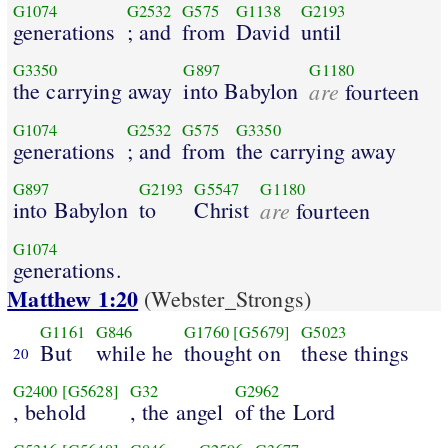
G1074
G2532
G575
G1138
G2193
generations
; and
from
David
until
G3350
G897
G1180
the carrying away
into Babylon
are
fourteen
G1074
G2532
G575
G3350
generations
; and
from
the carrying away
G897
G2193
G5547
G1180
into Babylon
to
Christ
are
fourteen
G1074
generations.
Matthew 1:20
(Webster_Strongs)
G1161
G846
G1760
[G5679]
G5023
But
while he
thought on
these things
20
G2400
[G5628]
G32
G2962
, behold
, the angel
of the Lord