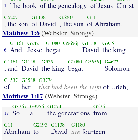
The book
of the genealogy
of Jesus
Christ
1
G5207
G1138
G5207
G11
, the son
of David
, the son
of Abraham.
Matthew 1:6
(Webster_Strongs)
G1161
G2421
G1080
[G5656]
G1138
G935
And
Jesse
begat
David
the king
6
G1161
G1138
G935
G1080
[G5656]
G4672
; and
David
the king
begat
Solomon
G1537
G3588
G3774
of
her
that had been the wife
of Uriah;
Matthew 1:17
(Webster_Strongs)
G3767
G3956
G1074
G575
So
all
the generations
from
17
G11
G2193
G1138
G1180
Abraham
to
David
are
fourteen