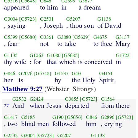
G5316
[G5648]
G846
G2596
G3677
appeared
to him
in
a dream
G3004
[G5723]
G2501
G5207
G1138
, saying
, Joseph
, thou son
of David
G5399
[G5680]
G3361
G3880
[G5629]
G4675
G3137
, fear
not
to take
to thee
Mary
G1135
G1063
G1080
[G5685]
G1722
thy wife
: for
that which is conceived
in
G846
G2076
[G5748]
G1537
G40
G4151
her
is
by
the Holy
Spirit.
Matthew 9:27
(Webster_Strongs)
G2532
G2424
G3855
[G5723]
G1564
And
when Jesus
departed
from there
27
G1417
G5185
G190
[G5656]
G846
G2896
[G5723]
, two
blind men
followed
him
, crying
G2532
G3004
[G5723]
G5207
G1138