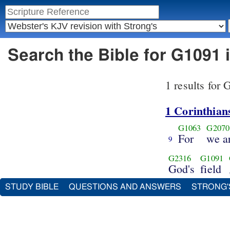
Search the Bible for G1091
1 results for
1 Corinthian
G1063
G2070
For
we a
9
G2316
G1091
God's
field
STUDY BIBLE
QUESTIONS AND ANSWERS
STRONG'