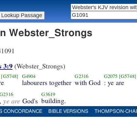
 in Webster_Strongs
 G1091
s 3:9
(Webster_Strongs)
[G5748]
G4904
G2316
G2075
[G5748]
re
labourers together
with God
: ye are
G2316
G3619
ye are
building.
,
God's
S CONCORDANCE
BIBLE VERSIONS
THOMPSON-CHA