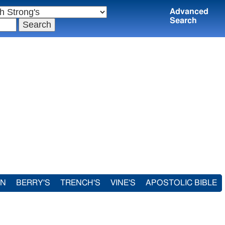
Advanced
Search
IN
BERRY'S
TRENCH'S
VINE'S
APOSTOLIC BIBLE