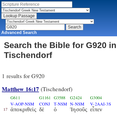
Advanced Search
Search the Bible for G920 in
Tischendorf
1 results for G920
Matthew 16:17
(Tischendorf)
G611
G1161
G3588
G2424
G3004
V-AOP-NSM
CONJ
T-NSM
N-NSM
V-2AAI-3S
ἀποκριθεὶς
δὲ
ὁ
Ἰησοῦς
εἶπεν
17