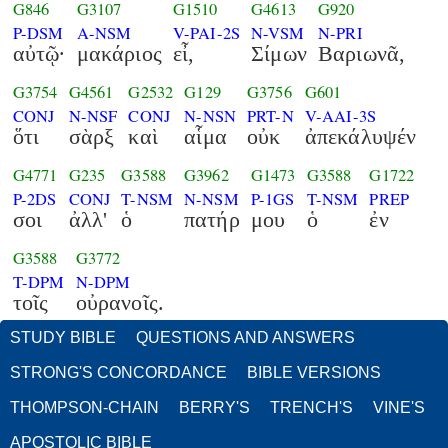
G846
G3107
G1510
G4613
G920
P-DSM
A-NSM
V-PAI-2S
N-VSM
N-PRI
αὐτῷ·
μακάριος
εἶ,
Σίμων
Βαριωνᾶ,
G3754
G4561
G2532
G129
G3756
G601
CONJ
N-NSF
CONJ
N-NSN
PRT-N
V-AAI-3S
ὅτι
σὰρξ
καὶ
αἷμα
οὐκ
ἀπεκάλυψέν
G4771
G235
G3588
G3962
G1473
G3588
G1722
P-2DS
CONJ
T-NSM
N-NSM
P-1GS
T-NSM
PREP
σοι
ἀλλ'
ὁ
πατήρ
μου
ὁ
ἐν
G3588
G3772
T-DPM
N-DPM
τοῖς
οὐρανοῖς.
STUDY BIBLE
QUESTIONS AND ANSWERS
STRONG'S CONCORDANCE
BIBLE VERSIONS
THOMPSON-CHAIN
BERRY'S
TRENCH'S
VINE'S
APOSTOLIC BIBLE