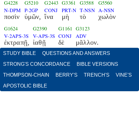
G4228
G5210
G2443
G3361
G3588
G5560
N-DPM
P-2GP
CONJ
PRT-N
T-NSN
A-NSN
ποσὶν
ὑμῶν,
ἵνα
μὴ
τὸ
χωλὸν
G1624
G2390
G1161
G3123
V-2APS-3S
V-APS-3S
CONJ
ADV
ἐκτραπῇ,
ἰαθῇ
δὲ
μᾶλλον.
STUDY BIBLE
QUESTIONS AND ANSWERS
STRONG'S CONCORDANCE
BIBLE VERSIONS
THOMPSON-CHAIN
BERRY'S
TRENCH'S
VINE'S
APOSTOLIC BIBLE