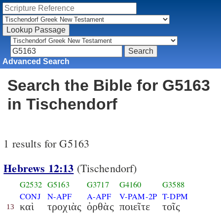
Advanced Search
Search the Bible for G5163
in Tischendorf
1 results for G5163
Hebrews 12:13
(Tischendorf)
G2532
G5163
G3717
G4160
G3588
CONJ
N-APF
A-APF
V-PAM-2P
T-DPM
καὶ
τροχιὰς
ὀρθὰς
ποιεῖτε
τοῖς
13