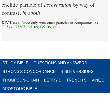
asseveration
enclitic particle of
by way of
in
sooth
contrast;
KJV Usage: [used only with other particles in compounds, as
G2544
,
G3305
,
G5105
,
G5106
, etc.]
STUDY BIBLE
QUESTIONS AND ANSWERS
STRONG'S CONCORDANCE
BIBLE VERSIONS
THOMPSON-CHAIN
BERRY'S
TRENCH'S
VINE'S
APOSTOLIC BIBLE