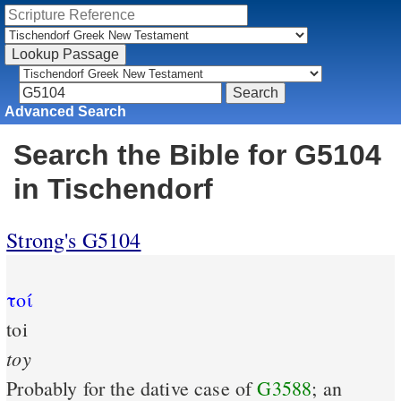
Advanced Search
Search the Bible for G5104
in Tischendorf
Strong's G5104
τοί
toi
toy
Probably for the dative case of
G3588
; an