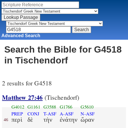
Advanced Search
Search the Bible for G4518
in Tischendorf
2 results for G4518
Matthew 27:46
(Tischendorf)
G4012
G1161
G3588
G1766
G5610
PREP
CONJ
T-ASF
A-ASF
N-ASF
περὶ
δὲ
τὴν
ἐνάτην
ὥραν
46