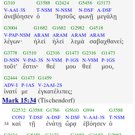
G310
G3588
G2424
G5456
G3173
V-AAI-3S
T-NSM
N-NSM
N-DSF
A-DSF
ἀνεβόησεν
ὁ
Ἰησοῦς
φωνῇ
μεγάλῃ
G3004
G1682
G1682
G2982
G4518
V-PAP-NSM
ARAM
ARAM
ARAM
ARAM
λέγων·
ἡλεὶ
ἡλεὶ
λεμὰ
σαβαχθανεί;
G3778
G1510
G2316
G1473
G2316
G1473
D-NSN
V-PAI-3S
N-VSM
P-1GS
N-VSM
P-1GS
τοῦτ'
ἔστιν·
θεέ
μου
θεέ
μου,
G2444
G1473
G1459
ADV-I
P-1AS
V-2AAI-2S
ἱνατί
με
ἐγκατέλιπες;
Mark 15:34
(Tischendorf)
G2532
G3588
G1766
G5610
G994
G3588
CONJ
T-DSF
A-DSF
N-DSF
V-AAI-3S
T-NSM
καὶ
τῇ
ἐνάτῃ
ὥρᾳ
ἐβόησεν
ὁ
34