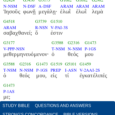
G2424
G5456
G3173
G1682
G1682
G2982
N-NSM
N-DSF
A-DSF
ARAM
ARAM
ARAM
Ἰησοῦς
φωνῇ
μεγάλῃ·
ἑλωῒ
ἑλωῒ
λεμὰ
G4518
G3739
G1510
ARAM
R-NSN
V-PAI-3S
σαβαχθανεί;
ὅ
ἐστιν
G3177
G3588
G2316
G1473
V-PPP-NSN
T-NSM
N-NSM
P-1GS
μεθερμηνευόμενον·
ὁ
θεός
μου
G3588
G2316
G1473
G1519
G5101
G1459
T-NSM
N-NSM
P-1GS
PREP
I-ASN
V-2AAI-2S
ὁ
θεός
μου,
εἰς
τί
ἐγκατέλιπές
G1473
P-1AS
με;
STUDY BIBLE
QUESTIONS AND ANSWERS
STRONG'S CONCORDANCE
BIBLE VERSIONS