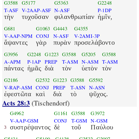
G3588
G5177
G5363
G2248
T-ASF
V-2AAP-ASF
N-ASF
P-1DP
τὴν
τυχοῦσαν
φιλανθρωπίαν
ἡμῖν,
G681
G1063
G4443
G4355
V-AAP-NPM
CONJ
N-ASF
V-2AMI-3P
ἅψαντες
γὰρ
πυρὰν
προσελάβοντο
G3956
G2248
G1223
G3588
G5205
G3588
A-APM
P-1AP
PREP
T-ASM
N-ASM
T-ASM
πάντας
ἡμᾶς
διὰ
τὸν
ὑετὸν
τὸν
G2186
G2532
G1223
G3588
G5592
V-RAP-ASM
CONJ
PREP
T-ASN
N-ASN
ἐφεστῶτα
καὶ
διὰ
τὸ
ψῦχος.
Acts 28:3
(Tischendorf)
G4962
G1161
G3588
G3972
V-AAP-GSM
CONJ
T-GSM
N-GSM
συστρέψαντος
δὲ
τοῦ
Παύλου
3