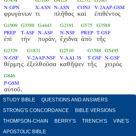
G5434
G5100
G4128
G2532
G2007
N-GPN
X-ASN
N-ASN
CONJ
V-2AAP-GSM
φρυγάνων
τι
πλῆθος
καὶ
ἐπιθέντος
G1909
G3588
G4443
G2191
G575
G3588
PREP
T-ASF
N-ASF
N-NSF
PREP
T-GSF
ἐπὶ
τὴν
πυράν,
ἔχιδνα
ἀπὸ
τῆς
G2329
G1831
G2510
G3588
G5495
N-GSF
V-2AAP-NSF
V-AAI-3S
T-GSF
N-GSF
θέρμης
ἐξελθοῦσα
καθῆψεν
τῆς
χειρὸς
G846
P-GSM
αὐτοῦ.
STUDY BIBLE
QUESTIONS AND ANSWERS
STRONG'S CONCORDANCE
BIBLE VERSIONS
THOMPSON-CHAIN
BERRY'S
TRENCH'S
VINE'S
APOSTOLIC BIBLE