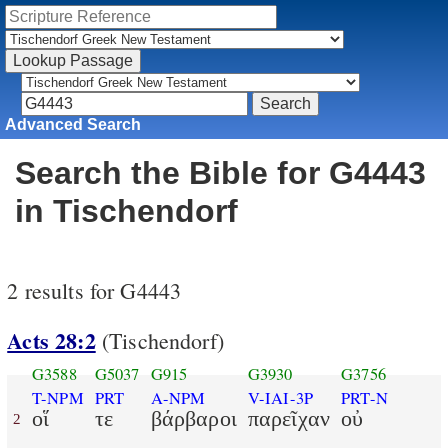
Advanced Search
Search the Bible for G4443
in Tischendorf
2 results for G4443
Acts 28:2
(Tischendorf)
G3588
G5037
G915
G3930
G3756
T-NPM
PRT
A-NPM
V-IAI-3P
PRT-N
οἵ
τε
βάρβαροι
παρεῖχαν
οὐ
2