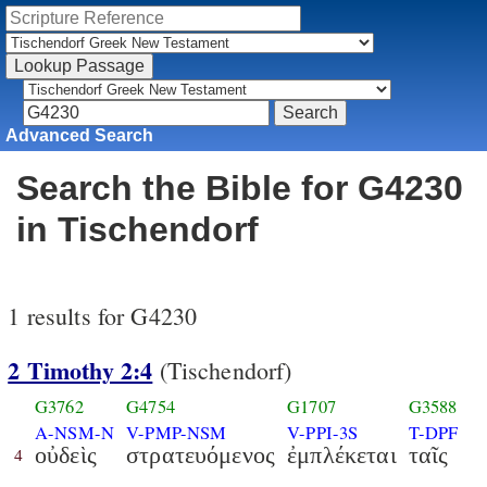
Advanced Search
Search the Bible for G4230
in Tischendorf
1 results for G4230
2 Timothy 2:4
(Tischendorf)
G3762
G4754
G1707
G3588
A-NSM-N
V-PMP-NSM
V-PPI-3S
T-DPF
οὐδεὶς
στρατευόμενος
ἐμπλέκεται
ταῖς
4