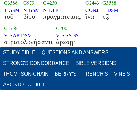
G3588
G979
G4230
G2443
G3588
T-GSM
N-GSM
N-DPF
CONJ
T-DSM
τοῦ
βίου
πραγματείαις,
ἵνα
τῷ
G4758
G700
V-AAP-DSM
V-AAS-3S
στρατολογήσαντι
ἀρέσῃ·
STUDY BIBLE
QUESTIONS AND ANSWERS
STRONG'S CONCORDANCE
BIBLE VERSIONS
THOMPSON-CHAIN
BERRY'S
TRENCH'S
VINE'S
APOSTOLIC BIBLE