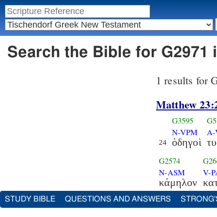
Search the Bible for G2971 
1 results for
Matthew 23:
G3595
G5
N-VPM
A
ὁδηγοὶ
τυ
24
G2574
G26
N-ASM
V-
κάμηλον
κατ
STUDY BIBLE
QUESTIONS AND ANSWERS
STRONG'