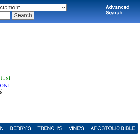
Advanced
Search
1161
ONJ
ὲ
IN
BERRY'S
TRENCH'S
VINE'S
APOSTOLIC BIBLE