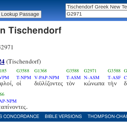
in Tischendorf
 G2971
24
(Tischendorf)
185
G3588
G1368
G3588
G2971
G3588
G
-VPM
T-NPM
V-PAP-NPM
T-ASM
N-ASM
T-ASF
C
φλοί,
οἱ
διϋλίζοντες
τὸν
κώνωπα
τὴν
δ
66
PAP-NPM
απίνοντες.
S CONCORDANCE
BIBLE VERSIONS
THOMPSON-CHA