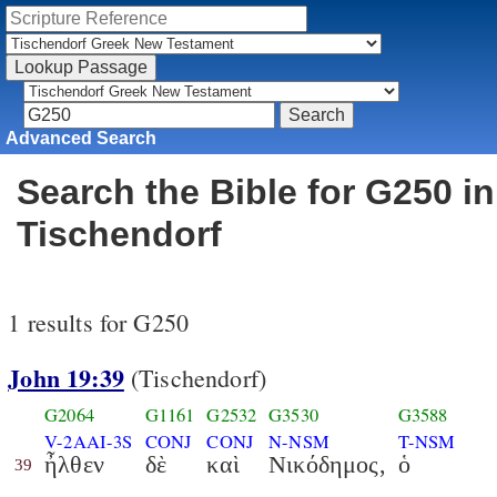
Advanced Search
Search the Bible for G250 in
Tischendorf
1 results for G250
John 19:39
(Tischendorf)
G2064
G1161
G2532
G3530
G3588
V-2AAI-3S
CONJ
CONJ
N-NSM
T-NSM
ἦλθεν
δὲ
καὶ
Νικόδημος,
ὁ
39