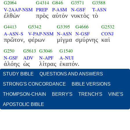
G2064
G4314
G846
G3571
G3588
V-2AAP-NSM
PREP
P-ASM
N-GSF
T-ASN
ἐλθὼν
πρὸς
αὐτὸν
νυκτὸς
τὸ
G4413
G5342
G3395
G4666
G2532
A-ASN-S
V-PAP-NSM
N-ASN
N-GSF
CONJ
πρῶτον,
φέρων
μίγμα
σμύρνης
καὶ
G250
G5613
G3046
G1540
N-GSF
ADV
N-APF
A-NUI
ἀλόης
ὡς
λίτρας
ἑκατόν.
STUDY BIBLE
QUESTIONS AND ANSWERS
STRONG'S CONCORDANCE
BIBLE VERSIONS
THOMPSON-CHAIN
BERRY'S
TRENCH'S
VINE'S
APOSTOLIC BIBLE