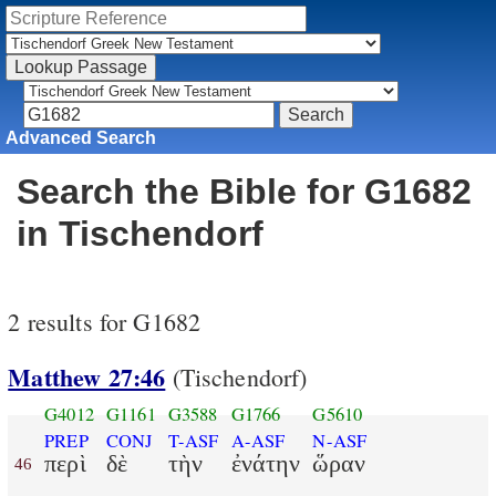
Advanced Search
Search the Bible for G1682
in Tischendorf
2 results for G1682
Matthew 27:46
(Tischendorf)
G4012
G1161
G3588
G1766
G5610
PREP
CONJ
T-ASF
A-ASF
N-ASF
περὶ
δὲ
τὴν
ἐνάτην
ὥραν
46