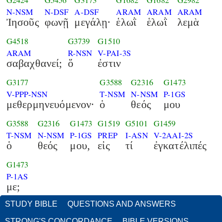
G2424
G5456
G3173
G1682
G1682
G2982
N-NSM
N-DSF
A-DSF
ARAM
ARAM
ARAM
Ἰησοῦς
φωνῇ
μεγάλῃ·
ἑλωῒ
ἑλωῒ
λεμὰ
G4518
G3739
G1510
ARAM
R-NSN
V-PAI-3S
σαβαχθανεί;
ὅ
ἐστιν
G3177
G3588
G2316
G1473
V-PPP-NSN
T-NSM
N-NSM
P-1GS
μεθερμηνευόμενον·
ὁ
θεός
μου
G3588
G2316
G1473
G1519
G5101
G1459
T-NSM
N-NSM
P-1GS
PREP
I-ASN
V-2AAI-2S
ὁ
θεός
μου,
εἰς
τί
ἐγκατέλιπές
G1473
P-1AS
με;
STUDY BIBLE
QUESTIONS AND ANSWERS
STRONG'S CONCORDANCE
BIBLE VERSIONS