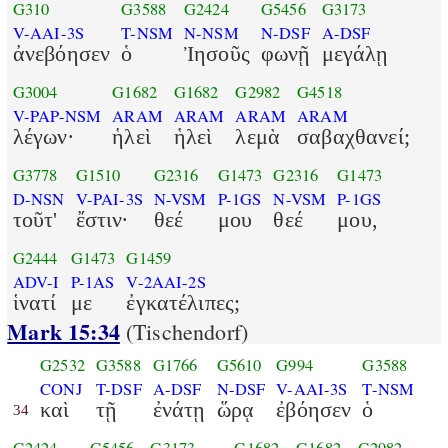
G310
G3588
G2424
G5456
G3173
V-AAI-3S
T-NSM
N-NSM
N-DSF
A-DSF
ἀνεβόησεν
ὁ
Ἰησοῦς
φωνῇ
μεγάλῃ
G3004
G1682
G1682
G2982
G4518
V-PAP-NSM
ARAM
ARAM
ARAM
ARAM
λέγων·
ἡλεὶ
ἡλεὶ
λεμὰ
σαβαχθανεί;
G3778
G1510
G2316
G1473
G2316
G1473
D-NSN
V-PAI-3S
N-VSM
P-1GS
N-VSM
P-1GS
τοῦτ'
ἔστιν·
θεέ
μου
θεέ
μου,
G2444
G1473
G1459
ADV-I
P-1AS
V-2AAI-2S
ἱνατί
με
ἐγκατέλιπες;
Mark 15:34
(Tischendorf)
G2532
G3588
G1766
G5610
G994
G3588
CONJ
T-DSF
A-DSF
N-DSF
V-AAI-3S
T-NSM
καὶ
τῇ
ἐνάτῃ
ὥρᾳ
ἐβόησεν
ὁ
34