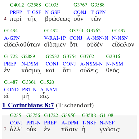
G4012
G3588
G1035
G3767
G3588
PREP
T-GSF
N-GSF
CONJ
T-GPN
περὶ
τῆς
βρώσεως
οὖν
τῶν
4
G1494
G1492
G3754
G3762
G1497
A-GPN
V-RAI-1P
CONJ
A-NSN-N
N-NSN
εἰδωλοθύτων
οἴδαμεν
ὅτι
οὐδὲν
εἴδωλον
G1722
G2889
G2532
G3754
G3762
G2316
PREP
N-DSM
CONJ
CONJ
A-NSM-N
N-NSM
ἐν
κόσμῳ,
καὶ
ὅτι
οὐδεὶς
θεὸς
G1487
G3361
G1520
COND
PRT-N
A-NSM
εἰ
μὴ
εἷς.
1 Corinthians 8:7
(Tischendorf)
G235
G3756
G1722
G3956
G3588
G1108
CONJ
PRT-N
PREP
A-DPM
T-NSF
N-NSF
ἀλλ'
οὐκ
ἐν
πᾶσιν
ἡ
γνῶσις·
7