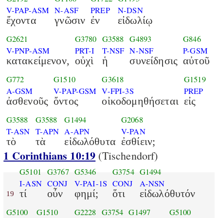
V-PAP-ASM
N-ASF
PREP
N-DSN
ἔχοντα
γνῶσιν
ἐν
εἰδωλίῳ
G2621
G3780
G3588
G4893
G846
V-PNP-ASM
PRT-I
T-NSF
N-NSF
P-GSM
κατακείμενον,
οὐχὶ
ἡ
συνείδησις
αὐτοῦ
G772
G1510
G3618
G1519
A-GSM
V-PAP-GSM
V-FPI-3S
PREP
ἀσθενοῦς
ὄντος
οἰκοδομηθήσεται
εἰς
G3588
G3588
G1494
G2068
T-ASN
T-APN
A-APN
V-PAN
τὸ
τὰ
εἰδωλόθυτα
ἐσθίειν;
1 Corinthians 10:19
(Tischendorf)
G5101
G3767
G5346
G3754
G1494
I-ASN
CONJ
V-PAI-1S
CONJ
A-NSN
τί
οὖν
φημί;
ὅτι
εἰδωλόθυτόν
19
G5100
G1510
G2228
G3754
G1497
G5100