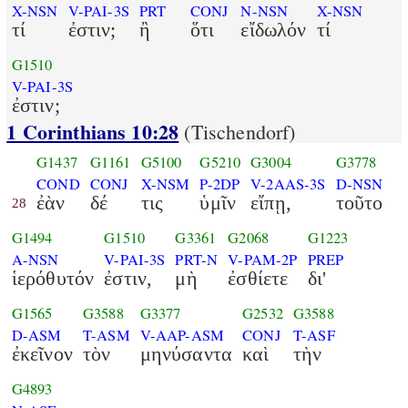
X-NSN
V-PAI-3S
PRT
CONJ
N-NSN
X-NSN
τί
ἐστιν;
ἢ
ὅτι
εἴδωλόν
τί
G1510
V-PAI-3S
ἐστιν;
1 Corinthians 10:28
(Tischendorf)
G1437
G1161
G5100
G5210
G3004
G3778
COND
CONJ
X-NSM
P-2DP
V-2AAS-3S
D-NSN
ἐὰν
δέ
τις
ὑμῖν
εἴπῃ,
τοῦτο
28
G1494
G1510
G3361
G2068
G1223
A-NSN
V-PAI-3S
PRT-N
V-PAM-2P
PREP
ἱερόθυτόν
ἐστιν,
μὴ
ἐσθίετε
δι'
G1565
G3588
G3377
G2532
G3588
D-ASM
T-ASM
V-AAP-ASM
CONJ
T-ASF
ἐκεῖνον
τὸν
μηνύσαντα
καὶ
τὴν
G4893