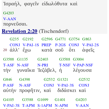
Ἰσραήλ,
φαγεῖν
εἰδωλόθυτα
καὶ
G4203
V-AAN
πορνεῦσαι.
Revelation 2:20
(Tischendorf)
G235
G2192
G2596
G4771
G3754
G863
CONJ
V-PAI-1S
PREP
P-2GS
CONJ
V-PAI-2S
ἀλλ'
ἔχω
κατὰ
σοῦ
ὅτι
ἀφεῖς
20
G3588
G1135
G2403
G3588
G3004
T-ASF
N-ASF
N-PRI
T-NSF
V-PAP-NSF
τὴν
γυναῖκα
Ἰεζάβελ,
ἡ
λέγουσα
G846
G4398
G2532
G1321
G2532
P-ASF
N-ASF
CONJ
V-PAI-3S
CONJ
αὐτὴν
προφῆτιν,
καὶ
διδάσκει
καὶ
G4105
G3588
G1699
G1401
G4203
V-PAI-3S
T-APM
S-1APM
N-APM
V-AAN