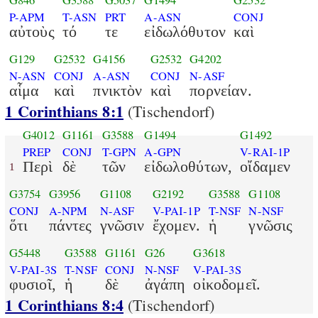
G846
G3588
G5037
G1494
G2532
P-APM
T-ASN
PRT
A-ASN
CONJ
αὐτοὺς
τό
τε
εἰδωλόθυτον
καὶ
G129
G2532
G4156
G2532
G4202
N-ASN
CONJ
A-ASN
CONJ
N-ASF
αἷμα
καὶ
πνικτὸν
καὶ
πορνείαν.
1 Corinthians 8:1
(Tischendorf)
G4012
G1161
G3588
G1494
G1492
PREP
CONJ
T-GPN
A-GPN
V-RAI-1P
Περὶ
δὲ
τῶν
εἰδωλοθύτων,
οἴδαμεν
1
G3754
G3956
G1108
G2192
G3588
G1108
CONJ
A-NPM
N-ASF
V-PAI-1P
T-NSF
N-NSF
ὅτι
πάντες
γνῶσιν
ἔχομεν.
ἡ
γνῶσις
G5448
G3588
G1161
G26
G3618
V-PAI-3S
T-NSF
CONJ
N-NSF
V-PAI-3S
φυσιοῖ,
ἡ
δὲ
ἀγάπη
οἰκοδομεῖ.
1 Corinthians 8:4
(Tischendorf)