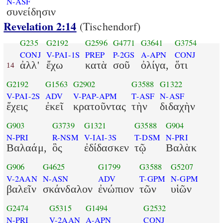
N-ASF
συνείδησιν
Revelation 2:14
(Tischendorf)
G235
G2192
G2596
G4771
G3641
G3754
CONJ
V-PAI-1S
PREP
P-2GS
A-APN
CONJ
ἀλλ'
ἔχω
κατὰ
σοῦ
ὀλίγα,
ὅτι
14
G2192
G1563
G2902
G3588
G1322
V-PAI-2S
ADV
V-PAP-APM
T-ASF
N-ASF
ἔχεις
ἐκεῖ
κρατοῦντας
τὴν
διδαχὴν
G903
G3739
G1321
G3588
G904
N-PRI
R-NSM
V-IAI-3S
T-DSM
N-PRI
Βαλαάμ,
ὃς
ἐδίδασκεν
τῷ
Βαλὰκ
G906
G4625
G1799
G3588
G5207
V-2AAN
N-ASN
ADV
T-GPM
N-GPM
βαλεῖν
σκάνδαλον
ἐνώπιον
τῶν
υἱῶν
G2474
G5315
G1494
G2532
N-PRI
V-2AAN
A-APN
CONJ