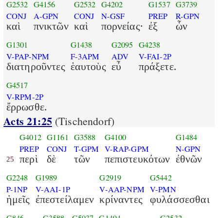
G2532
G4156
G2532
G4202
G1537
G3739
CONJ
A-GPN
CONJ
N-GSF
PREP
R-GPN
καὶ
πνικτῶν
καὶ
πορνείας·
ἐξ
ὧν
G1301
G1438
G2095
G4238
V-PAP-NPM
F-3APM
ADV
V-FAI-2P
διατηροῦντες
ἑαυτοὺς
εὖ
πράξετε.
G4517
V-RPM-2P
ἔρρωσθε.
Acts 21:25
(Tischendorf)
G4012
G1161
G3588
G4100
G1484
PREP
CONJ
T-GPM
V-RAP-GPM
N-GPN
περὶ
δὲ
τῶν
πεπιστευκότων
ἐθνῶν
25
G2248
G1989
G2919
G5442
P-1NP
V-AAI-1P
V-AAP-NPM
V-PMN
ἡμεῖς
ἐπεστείλαμεν
κρίναντες
φυλάσσεσθαι