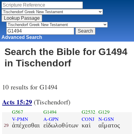
Advanced Search
Search the Bible for G1494
in Tischendorf
10 results for G1494
Acts 15:29
(Tischendorf)
G567
G1494
G2532
G129
V-PMN
A-GPN
CONJ
N-GSN
ἀπέχεσθαι
εἰδωλοθύτων
καὶ
αἵματος
29