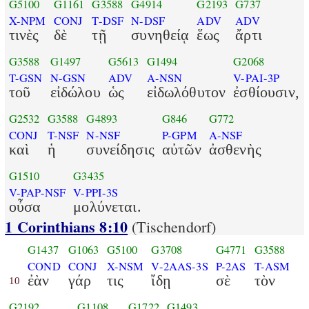
G5100
G1161
G3588
G4914
G2193
G737
X-NPM
CONJ
T-DSF
N-DSF
ADV
ADV
τινὲς
δὲ
τῇ
συνηθείᾳ
ἕως
ἄρτι
G3588
G1497
G5613
G1494
G2068
T-GSN
N-GSN
ADV
A-NSN
V-PAI-3P
τοῦ
εἰδώλου
ὡς
εἰδωλόθυτον
ἐσθίουσιν,
G2532
G3588
G4893
G846
G772
CONJ
T-NSF
N-NSF
P-GPM
A-NSF
καὶ
ἡ
συνείδησις
αὐτῶν
ἀσθενὴς
G1510
G3435
V-PAP-NSF
V-PPI-3S
οὖσα
μολύνεται.
1 Corinthians 8:10
(Tischendorf)
G1437
G1063
G5100
G3708
G4771
G3588
COND
CONJ
X-NSM
V-2AAS-3S
P-2AS
T-ASM
ἐὰν
γάρ
τις
ἴδῃ
σὲ
τὸν
10
G2192
G1108
G1722
G1493