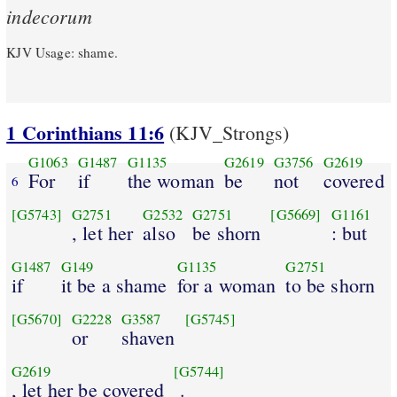
indecorum
KJV Usage: shame.
1 Corinthians 11:6
(KJV_Strongs)
G1063
G1487
G1135
G2619
G3756
G2619
For
if
the woman
be
not
covered
6
[G5743]
G2751
G2532
G2751
[G5669]
G1161
, let her
also
be shorn
: but
G1487
G149
G1135
G2751
if
it be a shame
for a woman
to be shorn
[G5670]
G2228
G3587
[G5745]
or
shaven
G2619
[G5744]
, let her be covered
.