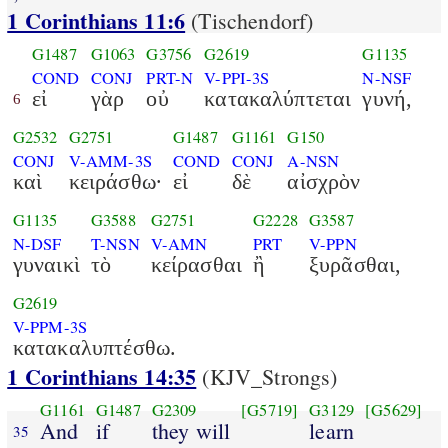
1 Corinthians 11:6
(Tischendorf)
G1487
G1063
G3756
G2619
G1135
COND
CONJ
PRT-N
V-PPI-3S
N-NSF
εἰ
γὰρ
οὐ
κατακαλύπτεται
γυνή,
6
G2532
G2751
G1487
G1161
G150
CONJ
V-AMM-3S
COND
CONJ
A-NSN
καὶ
κειράσθω·
εἰ
δὲ
αἰσχρὸν
G1135
G3588
G2751
G2228
G3587
N-DSF
T-NSN
V-AMN
PRT
V-PPN
γυναικὶ
τὸ
κείρασθαι
ἢ
ξυρᾶσθαι,
G2619
V-PPM-3S
κατακαλυπτέσθω.
1 Corinthians 14:35
(KJV_Strongs)
G1161
G1487
G2309
[G5719]
G3129
[G5629]
And
if
they will
learn
35