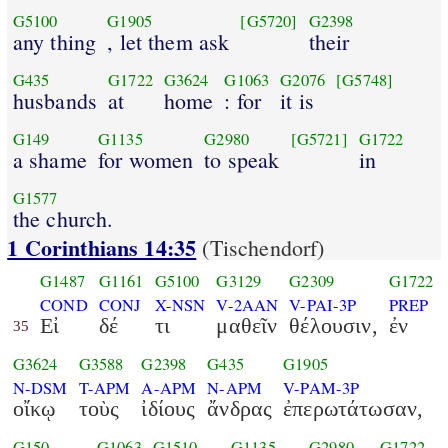
G5100
G1905
[G5720]
G2398
any thing
, let them ask
their
G435
G1722
G3624
G1063
G2076
[G5748]
husbands
at
home
: for
it is
G149
G1135
G2980
[G5721]
G1722
a shame
for women
to speak
in
G1577
the church.
1 Corinthians 14:35
(Tischendorf)
G1487
G1161
G5100
G3129
G2309
G1722
COND
CONJ
X-NSN
V-2AAN
V-PAI-3P
PREP
Εἰ
δέ
τι
μαθεῖν
θέλουσιν,
ἐν
35
G3624
G3588
G2398
G435
G1905
N-DSM
T-APM
A-APM
N-APM
V-PAM-3P
οἴκῳ
τοὺς
ἰδίους
ἄνδρας
ἐπερωτάτωσαν,
G150
G1063
G1510
G1135
G2980
G1722