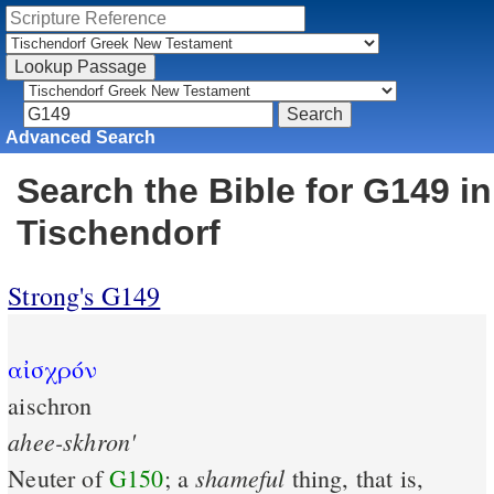
Advanced Search
Search the Bible for G149 in
Tischendorf
Strong's G149
αἰσχρόν
aischron
ahee-skhron'
shameful
Neuter of
G150
; a
thing, that is,