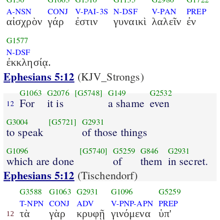
A-NSN
CONJ
V-PAI-3S
N-DSF
V-PAN
PREP
αἰσχρὸν
γάρ
ἐστιν
γυναικὶ
λαλεῖν
ἐν
G1577
N-DSF
ἐκκλησίᾳ.
Ephesians 5:12
(KJV_Strongs)
G1063
G2076
[G5748]
G149
G2532
For
it is
a shame
even
12
G3004
[G5721]
G2931
to speak
of those things
G1096
[G5740]
G5259
G846
G2931
which are done
of
them
in secret.
Ephesians 5:12
(Tischendorf)
G3588
G1063
G2931
G1096
G5259
T-NPN
CONJ
ADV
V-PNP-APN
PREP
τὰ
γὰρ
κρυφῇ
γινόμενα
ὑπ'
12