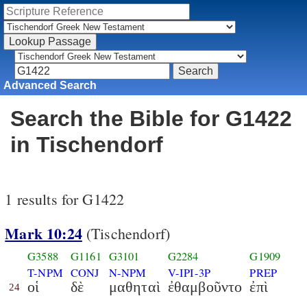
Advanced Search
Search the Bible for G1422
in Tischendorf
1 results for G1422
Mark 10:24
(Tischendorf)
G3588
G1161
G3101
G2284
G1909
T-NPM
CONJ
N-NPM
V-IPI-3P
PREP
οἱ
δὲ
μαθηταὶ
ἐθαμβοῦντο
ἐπὶ
24