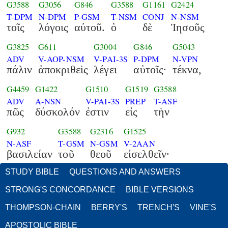
G3588
G3056
G846
G3588
G1161
G2424
T-DPM
N-DPM
P-GSM
T-NSM
CONJ
N-NSM
τοῖς
λόγοις
αὐτοῦ.
ὁ
δὲ
Ἰησοῦς
G3825
G611
G3004
G846
G5043
ADV
V-AOP-NSM
V-PAI-3S
P-DPM
N-VPN
πάλιν
ἀποκριθεὶς
λέγει
αὐτοῖς·
τέκνα,
G4459
G1422
G1510
G1519
G3588
ADV
A-NSN
V-PAI-3S
PREP
T-ASF
πῶς
δύσκολόν
ἐστιν
εἰς
τὴν
G932
G3588
G2316
G1525
N-ASF
T-GSM
N-GSM
V-2AAN
βασιλείαν
τοῦ
θεοῦ
εἰσελθεῖν·
STUDY BIBLE
QUESTIONS AND ANSWERS
STRONG'S CONCORDANCE
BIBLE VERSIONS
THOMPSON-CHAIN
BERRY'S
TRENCH'S
VINE'S
APOSTOLIC BIBLE