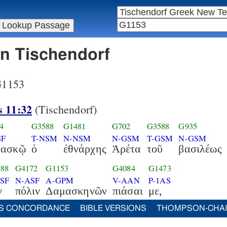
in Tischendorf
 G1153
s 11:32
(Tischendorf)
4
G3588
G1481
G702
G3588
G935
SF
T-NSM
N-NSM
N-GSM
T-GSM
N-GSM
μασκῷ
ὁ
ἐθνάρχης
Ἁρέτα
τοῦ
βασιλέως
88
G4172
G1153
G4084
G1473
ASF
N-ASF
A-GPM
V-AAN
P-1AS
ν
πόλιν
Δαμασκηνῶν
πιάσαι
με,
S CONCORDANCE
BIBLE VERSIONS
THOMPSON-CHA