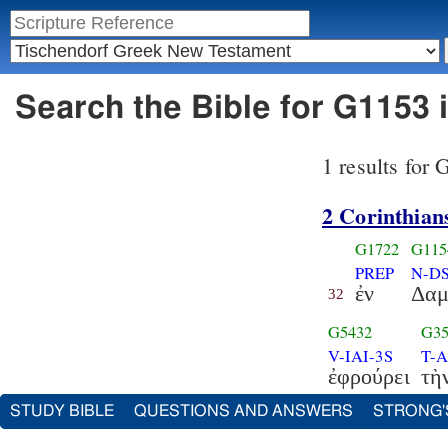
Search the Bible for G1153 
1 results for
2 Corinthian
G1722
G115
PREP
N-D
ἐν
Δα
32
G5432
G35
V-IAI-3S
T-
ἐφρούρει
τὴ
STUDY BIBLE
QUESTIONS AND ANSWERS
STRONG'