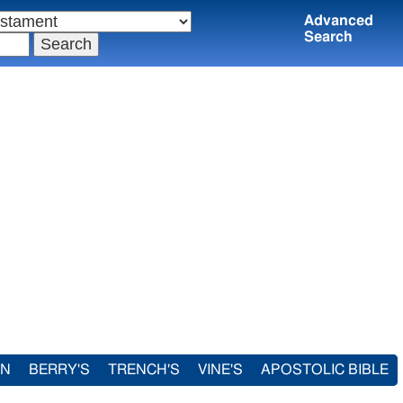
Advanced
Search
IN
BERRY'S
TRENCH'S
VINE'S
APOSTOLIC BIBLE