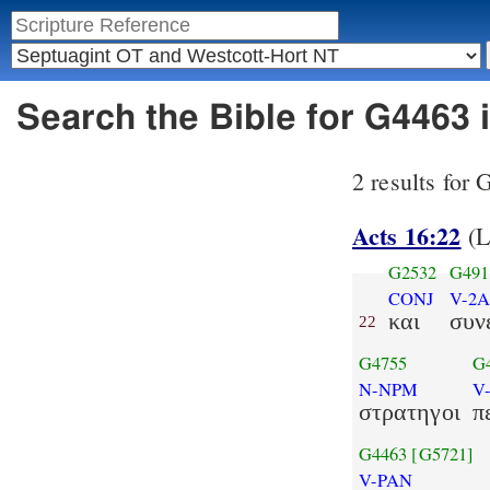
Search the Bible for G4463
2 results for
Acts 16:22
(
G2532
G491
CONJ
V-2A
και
συν
22
G4755
G
N-NPM
V
στρατηγοι
π
G4463
[G5721]
V-PAN