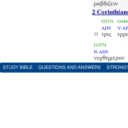
ραβδιζειν
2 Corinthian
G5151
G446
ADV
V-AP
τρις
ερρ
25
G3574
N-ASN
νυχθημερον
STUDY BIBLE
QUESTIONS AND ANSWERS
STRONG'