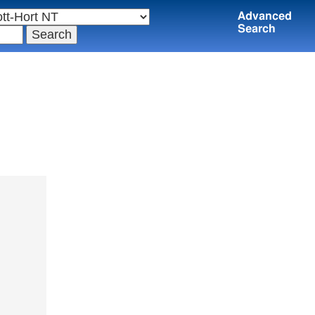
Advanced
Search