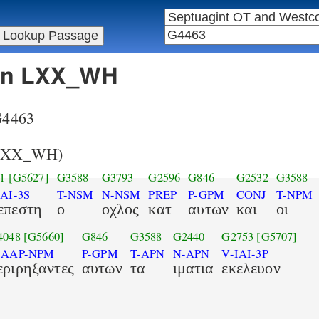
 in LXX_WH
 G4463
LXX_WH)
1
[G5627]
G3588
G3793
G2596
G846
G2532
G3588
AI-3S
T-NSM
N-NSM
PREP
P-GPM
CONJ
T-NPM
επεστη
ο
οχλος
κατ
αυτων
και
οι
4048
[G5660]
G846
G3588
G2440
G2753
[G5707]
-AAP-NPM
P-GPM
T-APN
N-APN
V-IAI-3P
εριρηξαντες
αυτων
τα
ιματια
εκελευον