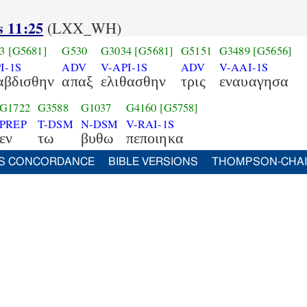
s 11:25
(LXX_WH)
3
[G5681]
G530
G3034
[G5681]
G5151
G3489
[G5656]
I-1S
ADV
V-API-1S
ADV
V-AAI-1S
αβδισθην
απαξ
ελιθασθην
τρις
εναυαγησα
G1722
G3588
G1037
G4160
[G5758]
PREP
T-DSM
N-DSM
V-RAI-1S
εν
τω
βυθω
πεποιηκα
S CONCORDANCE
BIBLE VERSIONS
THOMPSON-CHA