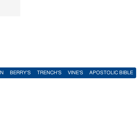
IN
BERRY'S
TRENCH'S
VINE'S
APOSTOLIC BIBLE