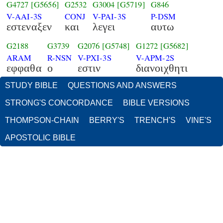
G4727
[G5656]
G2532
G3004
[G5719]
G846
V-AAI-3S
CONJ
V-PAI-3S
P-DSM
εστεναξεν
και
λεγει
αυτω
G2188
G3739
G2076
[G5748]
G1272
[G5682]
ARAM
R-NSN
V-PXI-3S
V-APM-2S
εφφαθα
ο
εστιν
διανοιχθητι
STUDY BIBLE
QUESTIONS AND ANSWERS
STRONG'S CONCORDANCE
BIBLE VERSIONS
THOMPSON-CHAIN
BERRY'S
TRENCH'S
VINE'S
APOSTOLIC BIBLE