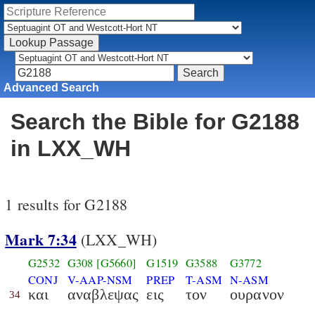
Advanced Search
Search the Bible for G2188
in LXX_WH
1 results for G2188
Mark 7:34
(LXX_WH)
G2532
G308
[G5660]
G1519
G3588
G3772
CONJ
V-AAP-NSM
PREP
T-ASM
N-ASM
και
αναβλεψας
εις
τον
ουρανον
34