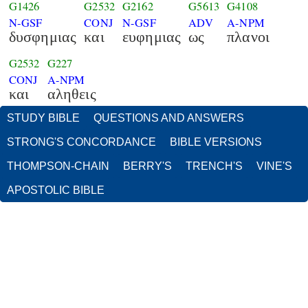
G1426
G2532
G2162
G5613
G4108
N-GSF
CONJ
N-GSF
ADV
A-NPM
δυσφημιας
και
ευφημιας
ως
πλανοι
G2532
G227
CONJ
A-NPM
και
αληθεις
STUDY BIBLE
QUESTIONS AND ANSWERS
STRONG'S CONCORDANCE
BIBLE VERSIONS
THOMPSON-CHAIN
BERRY'S
TRENCH'S
VINE'S
APOSTOLIC BIBLE