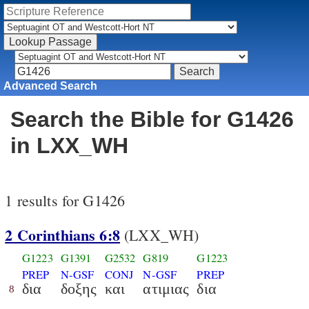
Advanced Search
Search the Bible for G1426
in LXX_WH
1 results for G1426
2 Corinthians 6:8
(LXX_WH)
G1223
G1391
G2532
G819
G1223
PREP
N-GSF
CONJ
N-GSF
PREP
δια
δοξης
και
ατιμιας
δια
8