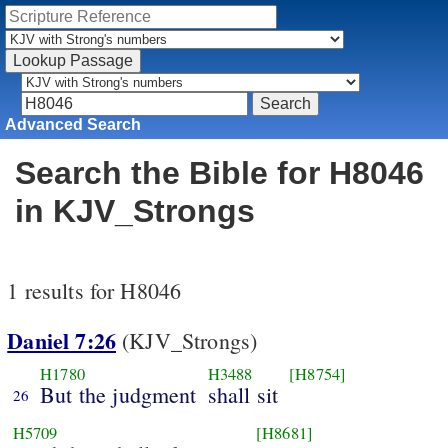
Advanced Search
Search the Bible for H8046
in KJV_Strongs
1 results for H8046
Daniel 7:26
(KJV_Strongs)
H1780
H3488
[H8754]
But the judgment
shall sit
26
H5709
[H8681]