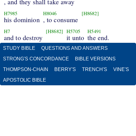
, and they shall take away
H7985
H8046
[H8682]
his dominion
, to consume
H7
[H8682]
H5705
H5491
and to destroy
it unto
the end.
STUDY BIBLE
QUESTIONS AND ANSWERS
STRONG'S CONCORDANCE
BIBLE VERSIONS
THOMPSON-CHAIN
BERRY'S
TRENCH'S
VINE'S
APOSTOLIC BIBLE