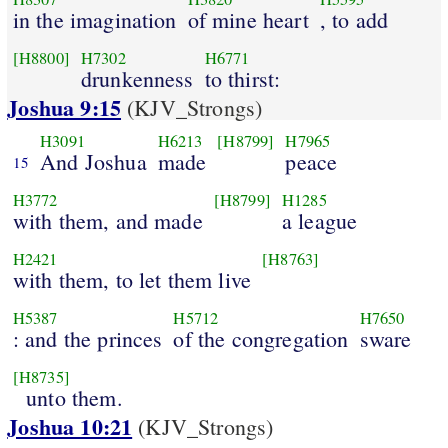
in the imagination
of mine heart
, to add
[H8800]
H7302
H6771
drunkenness
to thirst:
Joshua 9:15
(KJV_Strongs)
H3091
H6213
[H8799]
H7965
And Joshua
made
peace
15
H3772
[H8799]
H1285
with them, and made
a league
H2421
[H8763]
with them, to let them live
H5387
H5712
H7650
: and the princes
of the congregation
sware
[H8735]
unto them.
Joshua 10:21
(KJV_Strongs)