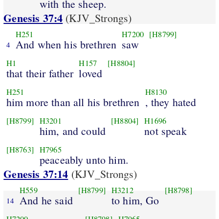
with the sheep.
Genesis 37:4
(KJV_Strongs)
H251
H7200
[H8799]
And when his brethren
saw
4
H1
H157
[H8804]
that their father
loved
H251
H8130
him more than all his brethren
, they hated
[H8799]
H3201
[H8804]
H1696
him, and could
not speak
[H8763]
H7965
peaceably unto him.
Genesis 37:14
(KJV_Strongs)
H559
[H8799]
H3212
[H8798]
And he said
to him, Go
14