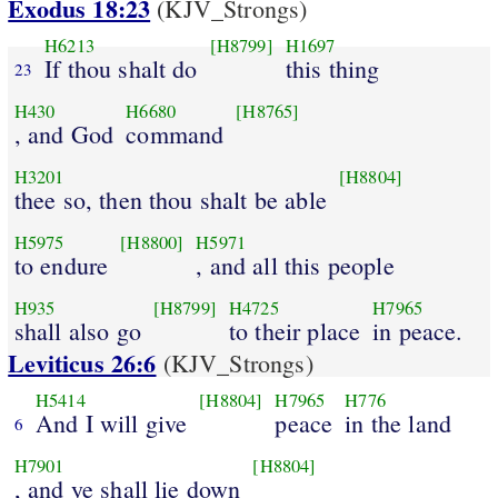
Exodus 18:23
(KJV_Strongs)
H6213
[H8799]
H1697
If thou shalt do
this thing
23
H430
H6680
[H8765]
, and God
command
H3201
[H8804]
thee so, then thou shalt be able
H5975
[H8800]
H5971
to endure
, and all this people
H935
[H8799]
H4725
H7965
shall also go
to their place
in peace.
Leviticus 26:6
(KJV_Strongs)
H5414
[H8804]
H7965
H776
And I will give
peace
in the land
6
H7901
[H8804]
, and ye shall lie down