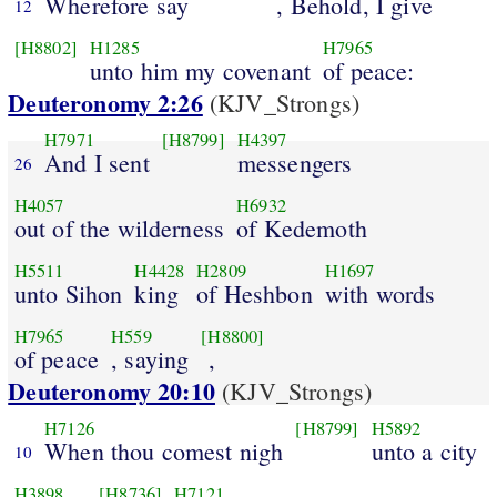
Wherefore say
, Behold, I give
12
[H8802]
H1285
H7965
unto him my covenant
of peace:
Deuteronomy 2:26
(KJV_Strongs)
H7971
[H8799]
H4397
And I sent
messengers
26
H4057
H6932
out of the wilderness
of Kedemoth
H5511
H4428
H2809
H1697
unto Sihon
king
of Heshbon
with words
H7965
H559
[H8800]
of peace
, saying
,
Deuteronomy 20:10
(KJV_Strongs)
H7126
[H8799]
H5892
When thou comest nigh
unto a city
10
H3898
[H8736]
H7121