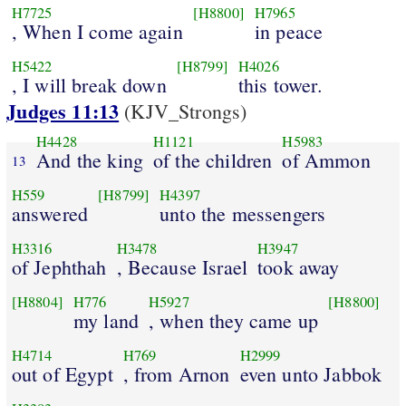
H7725
[H8800]
H7965
, When I come again
in peace
H5422
[H8799]
H4026
, I will break down
this tower.
Judges 11:13
(KJV_Strongs)
H4428
H1121
H5983
And the king
of the children
of Ammon
13
H559
[H8799]
H4397
answered
unto the messengers
H3316
H3478
H3947
of Jephthah
, Because Israel
took away
[H8804]
H776
H5927
[H8800]
my land
, when they came up
H4714
H769
H2999
out of Egypt
, from Arnon
even unto Jabbok