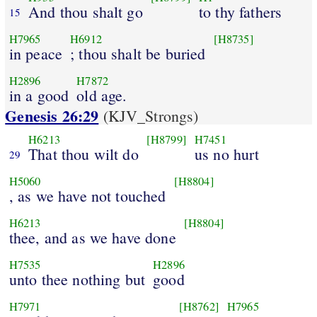
And thou shalt go
to thy fathers
15
H7965
H6912
[H8735]
in peace
; thou shalt be buried
H2896
H7872
in a good
old age.
Genesis 26:29
(KJV_Strongs)
H6213
[H8799]
H7451
That thou wilt do
us no hurt
29
H5060
[H8804]
, as we have not touched
H6213
[H8804]
thee, and as we have done
H7535
H2896
unto thee nothing but
good
H7971
[H8762]
H7965