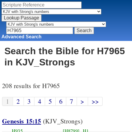
Advanced Search
Search the Bible for H7965
in KJV_Strongs
208 results for H7965
1
2
3
4
5
6
7
>
>>
Genesis 15:15
(KJV_Strongs)
H935
[H8799]
H1