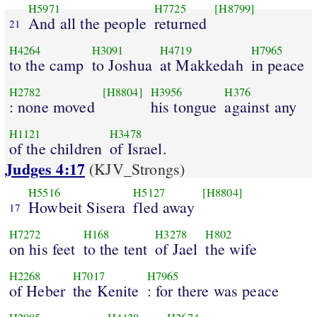
H5971
H7725
[H8799]
And all the people
returned
21
H4264
H3091
H4719
H7965
to the camp
to Joshua
at Makkedah
in peace
H2782
[H8804]
H3956
H376
: none moved
his tongue
against any
H1121
H3478
of the children
of Israel.
Judges 4:17
(KJV_Strongs)
H5516
H5127
[H8804]
Howbeit Sisera
fled away
17
H7272
H168
H3278
H802
on his feet
to the tent
of Jael
the wife
H2268
H7017
H7965
of Heber
the Kenite
: for there was peace