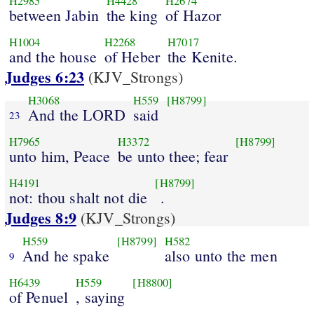
H2985
H4428
H2674
between Jabin
the king
of Hazor
H1004
H2268
H7017
and the house
of Heber
the Kenite.
Judges 6:23
(KJV_Strongs)
H3068
H559
[H8799]
And the LORD
said
23
H7965
H3372
[H8799]
unto him, Peace
be unto thee; fear
H4191
[H8799]
not: thou shalt not die
.
Judges 8:9
(KJV_Strongs)
H559
[H8799]
H582
And he spake
also unto the men
9
H6439
H559
[H8800]
of Penuel
, saying