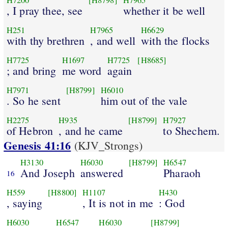
H7200
[H8798]
H7965
, I pray thee, see
whether it be well
H251
H7965
H6629
with thy brethren
, and well
with the flocks
H7725
H1697
H7725
[H8685]
; and bring
me word
again
H7971
[H8799]
H6010
. So he sent
him out of the vale
H2275
H935
[H8799]
H7927
of Hebron
, and he came
to Shechem.
Genesis 41:16
(KJV_Strongs)
H3130
H6030
[H8799]
H6547
And Joseph
answered
Pharaoh
16
H559
[H8800]
H1107
H430
, saying
, It is not in me
: God
H6030
H6547
H6030
[H8799]