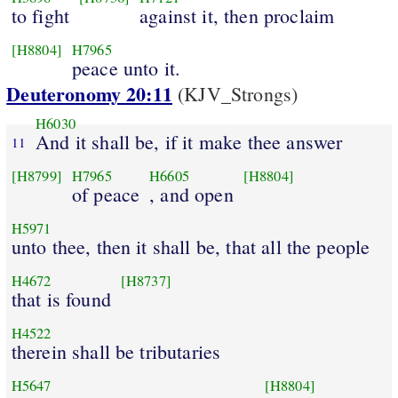
to fight
against it, then proclaim
[H8804]
H7965
peace unto it.
Deuteronomy 20:11
(KJV_Strongs)
H6030
And it shall be, if it make thee answer
11
[H8799]
H7965
H6605
[H8804]
of peace
, and open
H5971
unto thee, then it shall be, that all the people
H4672
[H8737]
that is found
H4522
therein shall be tributaries
H5647
[H8804]