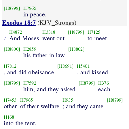
[H8798]
H7965
in peace.
Exodus 18:7
(KJV_Strongs)
H4872
H3318
[H8799]
H7125
And Moses
went out
to meet
7
[H8800]
H2859
[H8802]
his father in law
H7812
[H8691]
H5401
, and did obeisance
, and kissed
[H8799]
H7592
[H8799]
H376
him; and they asked
each
H7453
H7965
H935
[H8799]
other
of their welfare
; and they came
H168
into the tent.