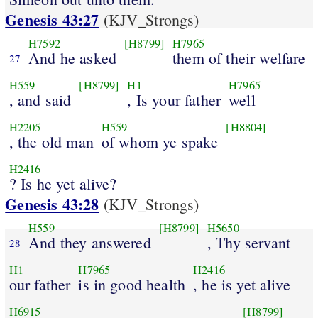
Genesis 43:27
(KJV_Strongs)
H7592
[H8799]
H7965
And he asked
them of their welfare
27
H559
[H8799]
H1
H7965
, and said
, Is your father
well
H2205
H559
[H8804]
, the old man
of whom ye spake
H2416
? Is he yet alive?
Genesis 43:28
(KJV_Strongs)
H559
[H8799]
H5650
And they answered
, Thy servant
28
H1
H7965
H2416
our father
is in good health
, he is yet alive
H6915
[H8799]