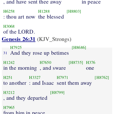
, and have sent thee away
in peace
H6258
H1288
[H8803]
: thou art now
the blessed
H3068
of the LORD.
Genesis 26:31
(KJV_Strongs)
H7925
[H8686]
And they rose up betimes
31
H1242
H7650
[H8735]
H376
in the morning
, and sware
one
H251
H3327
H7971
[H8762]
to another
: and Isaac
sent them away
H3212
[H8799]
, and they departed
H7965
from him in peace.