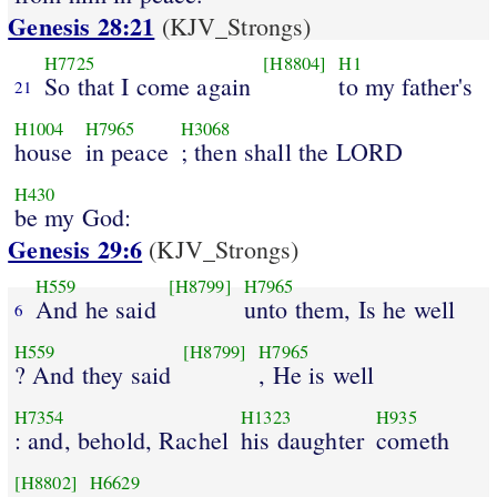
Genesis 28:21
(KJV_Strongs)
H7725
[H8804]
H1
So that I come again
to my father's
21
H1004
H7965
H3068
house
in peace
; then shall the LORD
H430
be my God:
Genesis 29:6
(KJV_Strongs)
H559
[H8799]
H7965
And he said
unto them, Is he well
6
H559
[H8799]
H7965
? And they said
, He is well
H7354
H1323
H935
: and, behold, Rachel
his daughter
cometh
[H8802]
H6629