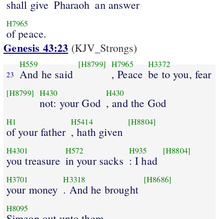
shall give
Pharaoh
an answer
H7965
of peace.
Genesis 43:23
(KJV_Strongs)
H559
[H8799]
H7965
H3372
And he said
, Peace
be to you, fear
23
[H8799]
H430
H430
not: your God
, and the God
H1
H5414
[H8804]
of your father
, hath given
H4301
H572
H935
[H8804]
you treasure
in your sacks
: I had
H3701
H3318
[H8686]
your money
. And he brought
H8095
Simeon out unto them.