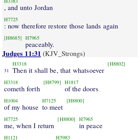
H3383
, and unto Jordan
H7725
: now therefore restore those lands again
[H8685]
H7965
peaceably.
Judges 11:31
(KJV_Strongs)
H3318
[H8802]
Then it shall be, that whatsoever
31
H3318
[H8799]
H1817
cometh forth
of the doors
H1004
H7125
[H8800]
of my house
to meet
H7725
[H8800]
H7965
me, when I return
in peace
H1121
H5983