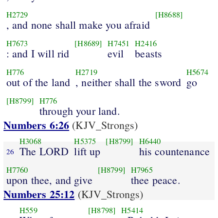
H2729
[H8688]
, and none shall make you afraid
H7673
[H8689]
H7451
H2416
: and I will rid
evil
beasts
H776
H2719
H5674
out of the land
, neither shall the sword
go
[H8799]
H776
through your land.
Numbers 6:26
(KJV_Strongs)
H3068
H5375
[H8799]
H6440
The LORD
lift up
his countenance
26
H7760
[H8799]
H7965
upon thee, and give
thee peace.
Numbers 25:12
(KJV_Strongs)
H559
[H8798]
H5414