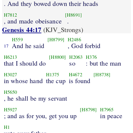
. And they bowed down their heads
H7812
[H8691]
, and made obeisance
.
Genesis 44:17
(KJV_Strongs)
H559
[H8799]
H2486
And he said
, God forbid
17
H6213
[H8800]
H2063
H376
that I should do
so
: but the man
H3027
H1375
H4672
[H8738]
in whose hand
the cup
is found
H5650
, he shall be my servant
H5927
[H8798]
H7965
; and as for you, get you up
in peace
H1