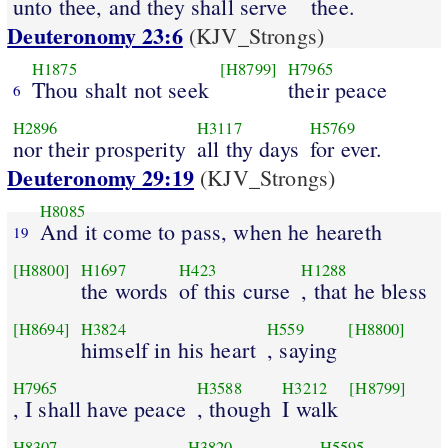
unto thee, and they shall serve
thee.
Deuteronomy 23:6
(KJV_Strongs)
H1875
[H8799]
H7965
Thou shalt not seek
their peace
6
H2896
H3117
H5769
nor their prosperity
all thy days
for ever.
Deuteronomy 29:19
(KJV_Strongs)
H8085
And it come to pass, when he heareth
19
[H8800]
H1697
H423
H1288
the words
of this curse
, that he bless
[H8694]
H3824
H559
[H8800]
himself in his heart
, saying
H7965
H3588
H3212
[H8799]
, I shall have peace
, though
I walk
H8307
H3820
H5595