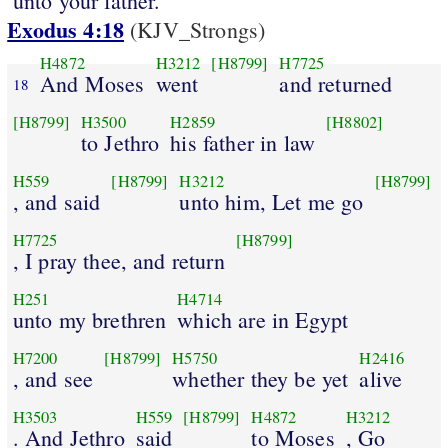
unto your father.
Exodus 4:18
(KJV_Strongs)
H4872
H3212
[H8799]
H7725
And Moses
went
and returned
18
[H8799]
H3500
H2859
[H8802]
to Jethro
his father in law
H559
[H8799]
H3212
[H8799]
, and said
unto him, Let me go
H7725
[H8799]
, I pray thee, and return
H251
H4714
unto my brethren
which are in Egypt
H7200
[H8799]
H5750
H2416
, and see
whether they be yet
alive
H3503
H559
[H8799]
H4872
H3212
. And Jethro
said
to Moses
, Go