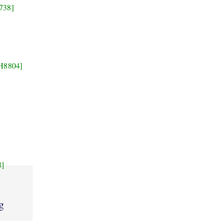
738]
H8804]
8]
g