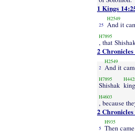
1 Kings 14:2
H2549
And it cam
25
H7895
, that Shisha
2 Chronicles
H2549
And it came
2
H7895
H442
Shishak
kin
H4603
, because the
2 Chronicles
H935
Then came
5