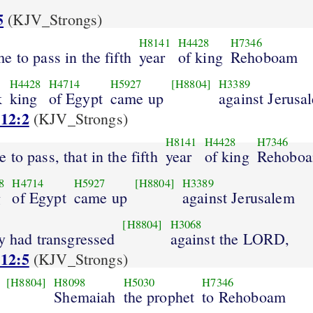
5
(KJV_Strongs)
H8141
H4428
H7346
e to pass in the fifth
year
of king
Rehoboam
H4428
H4714
H5927
[H8804]
H3389
k
king
of Egypt
came up
against Jerusa
 12:2
(KJV_Strongs)
H8141
H4428
H7346
 to pass, that in the fifth
year
of king
Rehobo
8
H4714
H5927
[H8804]
H3389
g
of Egypt
came up
against Jerusalem
[H8804]
H3068
y had transgressed
against the LORD,
 12:5
(KJV_Strongs)
[H8804]
H8098
H5030
H7346
Shemaiah
the prophet
to Rehoboam