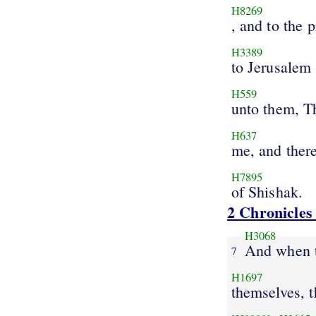
H8269
, and to the 
H3389
to Jerusalem
H559
unto them, T
H637
me, and there
H7895
of Shishak.
2 Chronicles
H3068
And when
7
H1697
themselves, 