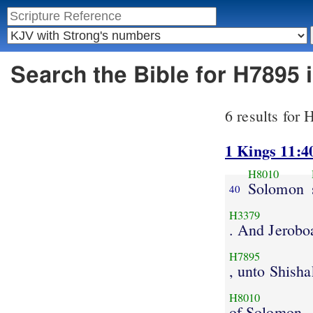
Search the Bible for H7895
6 results for
1 Kings 11:4
H8010
Solomon
40
H3379
. And Jerob
H7895
, unto Shisha
H8010
of Solomon.