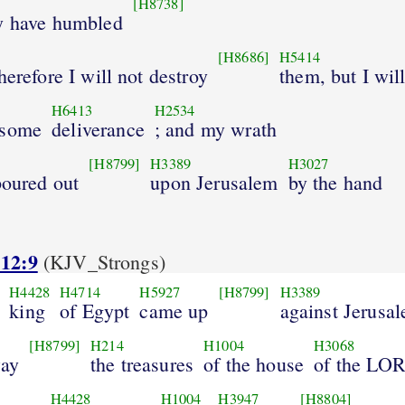
[H8738]
y have humbled
[H8686]
H5414
herefore I will not destroy
them, but I wil
H6413
H2534
 some
deliverance
; and my wrath
[H8799]
H3389
H3027
poured out
upon Jerusalem
by the hand
 12:9
(KJV_Strongs)
H4428
H4714
H5927
[H8799]
H3389
king
of Egypt
came up
against Jerusa
[H8799]
H214
H1004
H3068
way
the treasures
of the house
of the LO
H4428
H1004
H3947
[H8804]