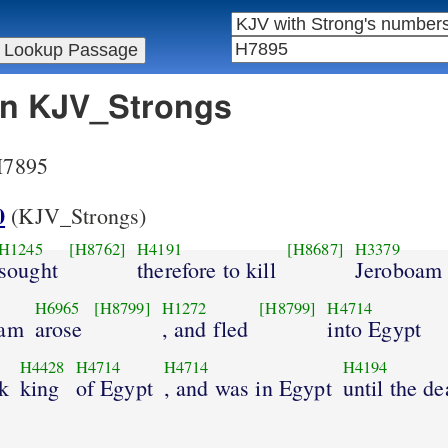
 in KJV_Strongs
 H7895
0
(KJV_Strongs)
H1245
[H8762]
H4191
[H8687]
H3379
sought
therefore to kill
Jeroboam
H6965
[H8799]
H1272
[H8799]
H4714
oam
arose
, and fled
into Egypt
H4428
H4714
H4714
H4194
k
king
of Egypt
, and was in Egypt
until the de