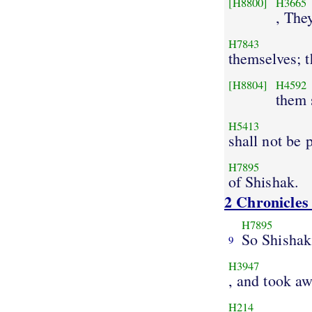
[H8800]
H3665
, The
H7843
themselves; t
[H8804]
H4592
them
H5413
shall not be 
H7895
of Shishak.
2 Chronicles
H7895
So Shishak
9
H3947
, and took a
H214