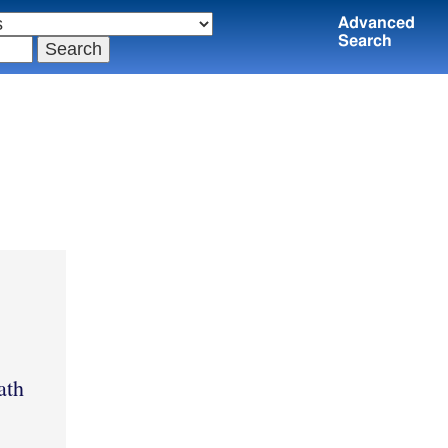
Advanced
Search
ath