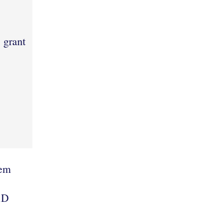
l grant
lem
RD