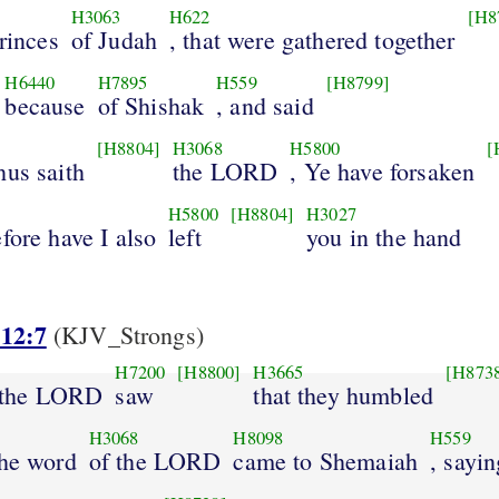
H3063
H622
[H8
princes
of Judah
, that were gathered together
H6440
H7895
H559
[H8799]
because
of Shishak
, and said
[H8804]
H3068
H5800
[
hus saith
the LORD
, Ye have forsaken
H5800
[H8804]
H3027
fore have I also
left
you in the hand
 12:7
(KJV_Strongs)
H7200
[H8800]
H3665
[H873
 the LORD
saw
that they humbled
H3068
H8098
H559
the word
of the LORD
came to Shemaiah
, sayin