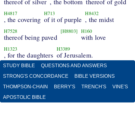
thereof of silver
, the bottom
thereof of gold
H4817
H713
H8432
, the covering
of it of purple
, the midst
H7528
[H8803]
H160
thereof being paved
with love
H1323
H3389
, for the daughters
of Jerusalem.
STUDY BIBLE
QUESTIONS AND ANSWERS
STRONG'S CONCORDANCE
BIBLE VERSIONS
THOMPSON-CHAIN
BERRY'S
TRENCH'S
VINE'S
APOSTOLIC BIBLE