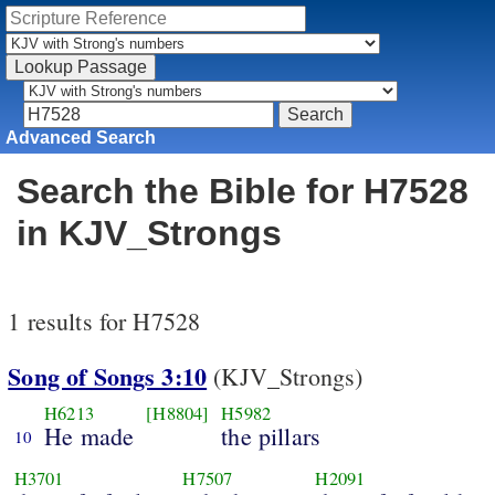
Advanced Search
Search the Bible for H7528
in KJV_Strongs
1 results for H7528
Song of Songs 3:10
(KJV_Strongs)
H6213
[H8804]
H5982
He made
the pillars
10
H3701
H7507
H2091