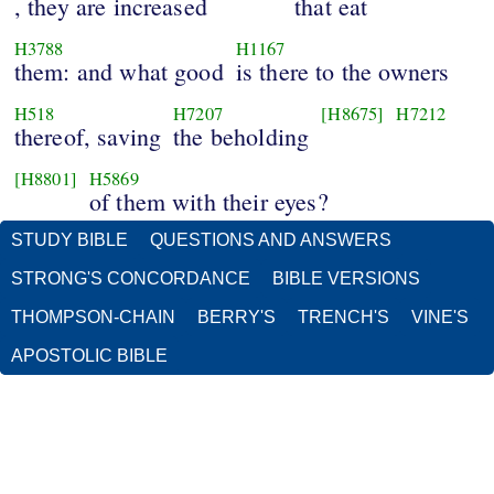
, they are increased
that eat
H3788
H1167
them: and what good
is there to the owners
H518
H7207
[H8675]
H7212
thereof, saving
the beholding
[H8801]
H5869
of them with their eyes?
STUDY BIBLE
QUESTIONS AND ANSWERS
STRONG'S CONCORDANCE
BIBLE VERSIONS
THOMPSON-CHAIN
BERRY'S
TRENCH'S
VINE'S
APOSTOLIC BIBLE