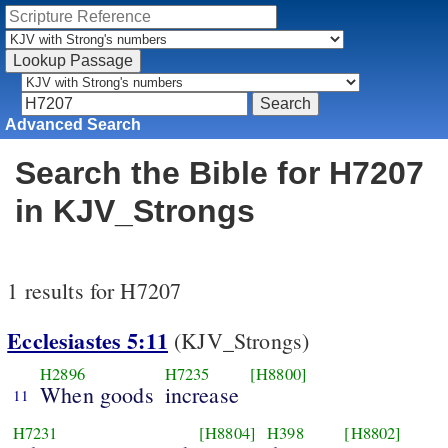
Advanced Search
Search the Bible for H7207
in KJV_Strongs
1 results for H7207
Ecclesiastes 5:11
(KJV_Strongs)
H2896
H7235
[H8800]
When goods
increase
11
H7231
[H8804]
H398
[H8802]