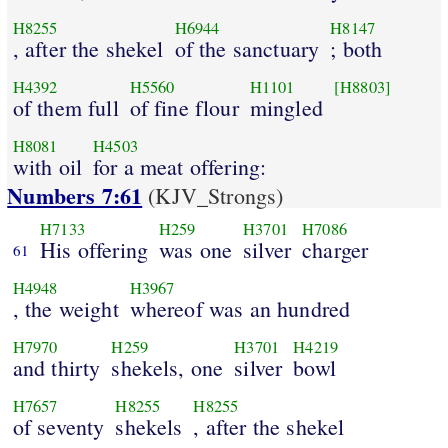
H8255
H6944
H8147
, after the shekel
of the sanctuary
; both
H4392
H5560
H1101
[H8803]
of them full
of fine flour
mingled
H8081
H4503
with oil
for a meat offering:
Numbers 7:61
(KJV_Strongs)
H7133
H259
H3701
H7086
His offering
was one
silver
charger
61
H4948
H3967
, the weight
whereof was an hundred
H7970
H259
H3701
H4219
and thirty
shekels, one
silver
bowl
H7657
H8255
H8255
of seventy
shekels
, after the shekel