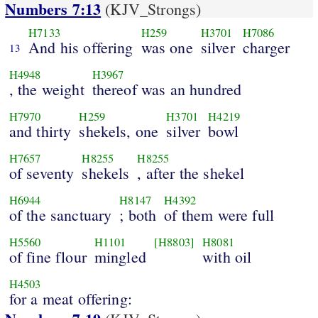
Numbers 7:13
(KJV_Strongs)
H7133
H259
H3701
H7086
And his offering
was one
silver
charger
13
H4948
H3967
, the weight
thereof was an hundred
H7970
H259
H3701
H4219
and thirty
shekels, one
silver
bowl
H7657
H8255
H8255
of seventy
shekels
, after the shekel
H6944
H8147
H4392
of the sanctuary
; both
of them were full
H5560
H1101
[H8803]
H8081
of fine flour
mingled
with oil
H4503
for a meat offering: