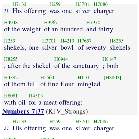
H7133
H259
H3701
H7086
His offering
was one
silver
charger
31
H4948
H3967
H7970
of the weight
of an hundred
and thirty
H259
H3701
H4219
H7657
H8255
shekels, one
silver
bowl
of seventy
shekels
H8255
H6944
H8147
, after the shekel
of the sanctuary
; both
H4392
H5560
H1101
[H8803]
of them full
of fine flour
mingled
H8081
H4503
with oil
for a meat offering:
Numbers 7:37
(KJV_Strongs)
H7133
H259
H3701
H7086
His offering
was one
silver
charger
37