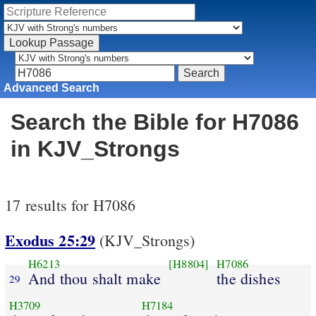
Advanced Search
Search the Bible for H7086
in KJV_Strongs
17 results for H7086
Exodus 25:29
(KJV_Strongs)
H6213
[H8804]
H7086
And thou shalt make
the dishes
29
H3709
H7184