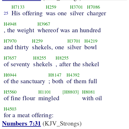
H7133
H259
H3701
H7086
His offering
was one
silver
charger
25
H4948
H3967
, the weight
whereof was an hundred
H7970
H259
H3701
H4219
and thirty
shekels, one
silver
bowl
H7657
H8255
H8255
of seventy
shekels
, after the shekel
H6944
H8147
H4392
of the sanctuary
; both
of them full
H5560
H1101
[H8803]
H8081
of fine flour
mingled
with oil
H4503
for a meat offering:
Numbers 7:31
(KJV_Strongs)