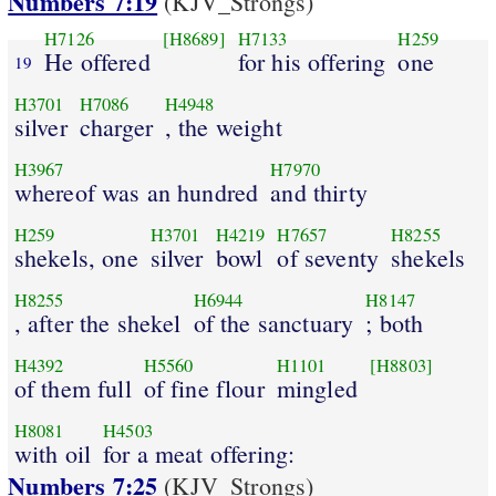
Numbers 7:19
(KJV_Strongs)
H7126
[H8689]
H7133
H259
He offered
for his offering
one
19
H3701
H7086
H4948
silver
charger
, the weight
H3967
H7970
whereof was an hundred
and thirty
H259
H3701
H4219
H7657
H8255
shekels, one
silver
bowl
of seventy
shekels
H8255
H6944
H8147
, after the shekel
of the sanctuary
; both
H4392
H5560
H1101
[H8803]
of them full
of fine flour
mingled
H8081
H4503
with oil
for a meat offering:
Numbers 7:25
(KJV_Strongs)