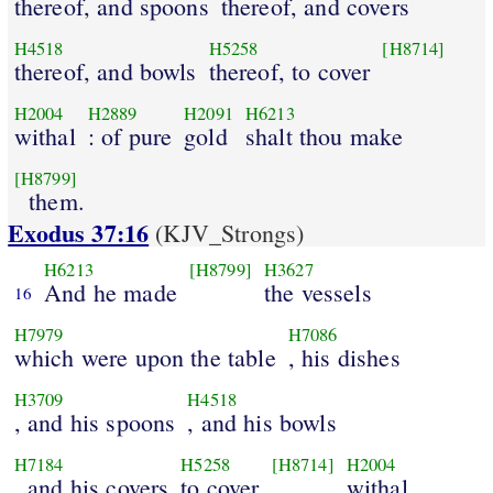
thereof, and spoons
thereof, and covers
H4518
H5258
[H8714]
thereof, and bowls
thereof, to cover
H2004
H2889
H2091
H6213
withal
: of pure
gold
shalt thou make
[H8799]
them.
Exodus 37:16
(KJV_Strongs)
H6213
[H8799]
H3627
And he made
the vessels
16
H7979
H7086
which were upon the table
, his dishes
H3709
H4518
, and his spoons
, and his bowls
H7184
H5258
[H8714]
H2004
, and his covers
to cover
withal