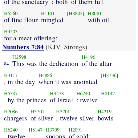
of the sanctuary
; both
of them full
H5560
H1101
[H8803]
H8081
of fine flour
mingled
with oil
H4503
for a meat offering:
Numbers 7:84
(KJV_Strongs)
H2598
H4196
This was the dedication
of the altar
84
H3117
H4886
[H8736]
, in the day
when it was anointed
H5387
H3478
H6240
H8147
, by the princes
of Israel
: twelve
H7086
H3701
H3701
H4219
chargers
of silver
, twelve silver
bowls
H6240
H8147
H3709
H2091
, twelve
spoons
of gold: