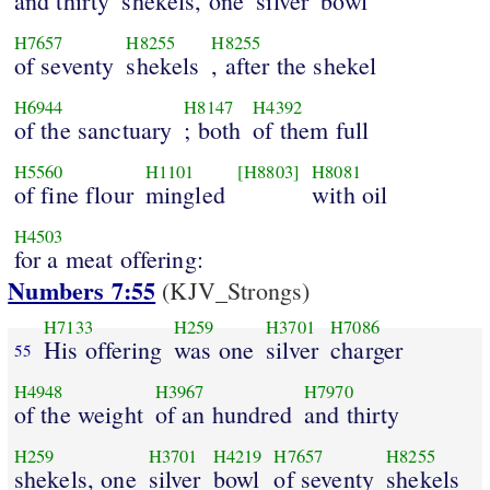
and thirty
shekels, one
silver
bowl
H7657
H8255
H8255
of seventy
shekels
, after the shekel
H6944
H8147
H4392
of the sanctuary
; both
of them full
H5560
H1101
[H8803]
H8081
of fine flour
mingled
with oil
H4503
for a meat offering:
Numbers 7:55
(KJV_Strongs)
H7133
H259
H3701
H7086
His offering
was one
silver
charger
55
H4948
H3967
H7970
of the weight
of an hundred
and thirty
H259
H3701
H4219
H7657
H8255
shekels, one
silver
bowl
of seventy
shekels