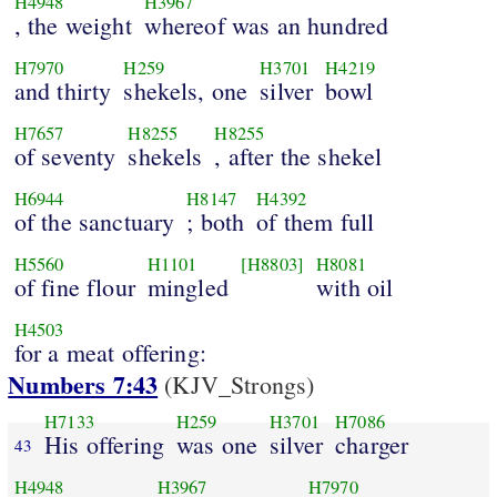
H4948
H3967
, the weight
whereof was an hundred
H7970
H259
H3701
H4219
and thirty
shekels, one
silver
bowl
H7657
H8255
H8255
of seventy
shekels
, after the shekel
H6944
H8147
H4392
of the sanctuary
; both
of them full
H5560
H1101
[H8803]
H8081
of fine flour
mingled
with oil
H4503
for a meat offering:
Numbers 7:43
(KJV_Strongs)
H7133
H259
H3701
H7086
His offering
was one
silver
charger
43
H4948
H3967
H7970