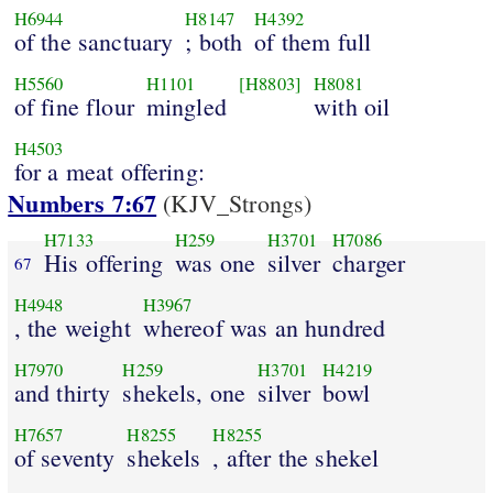
H6944
H8147
H4392
of the sanctuary
; both
of them full
H5560
H1101
[H8803]
H8081
of fine flour
mingled
with oil
H4503
for a meat offering:
Numbers 7:67
(KJV_Strongs)
H7133
H259
H3701
H7086
His offering
was one
silver
charger
67
H4948
H3967
, the weight
whereof was an hundred
H7970
H259
H3701
H4219
and thirty
shekels, one
silver
bowl
H7657
H8255
H8255
of seventy
shekels
, after the shekel