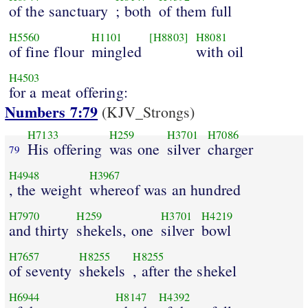
of the sanctuary
; both
of them full
H5560
H1101
[H8803]
H8081
of fine flour
mingled
with oil
H4503
for a meat offering:
Numbers 7:79
(KJV_Strongs)
H7133
H259
H3701
H7086
His offering
was one
silver
charger
79
H4948
H3967
, the weight
whereof was an hundred
H7970
H259
H3701
H4219
and thirty
shekels, one
silver
bowl
H7657
H8255
H8255
of seventy
shekels
, after the shekel
H6944
H8147
H4392