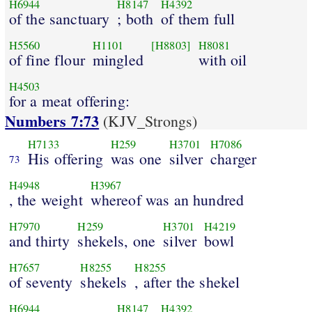
H6944
H8147
H4392
of the sanctuary
; both
of them full
H5560
H1101
[H8803]
H8081
of fine flour
mingled
with oil
H4503
for a meat offering:
Numbers 7:73
(KJV_Strongs)
H7133
H259
H3701
H7086
His offering
was one
silver
charger
73
H4948
H3967
, the weight
whereof was an hundred
H7970
H259
H3701
H4219
and thirty
shekels, one
silver
bowl
H7657
H8255
H8255
of seventy
shekels
, after the shekel
H6944
H8147
H4392