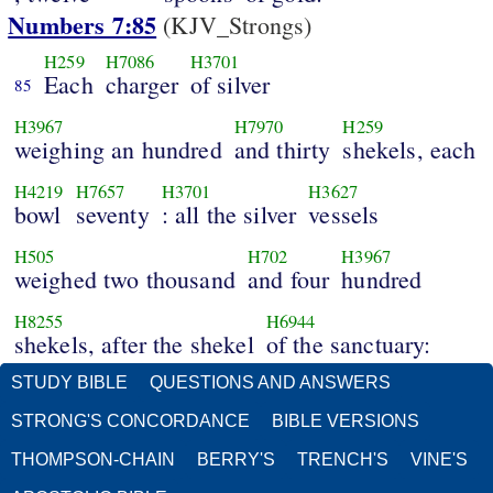
Numbers 7:85
(KJV_Strongs)
H259
H7086
H3701
Each
charger
of silver
85
H3967
H7970
H259
weighing an hundred
and thirty
shekels, each
H4219
H7657
H3701
H3627
bowl
seventy
: all the silver
vessels
H505
H702
H3967
weighed two thousand
and four
hundred
H8255
H6944
shekels, after the shekel
of the sanctuary:
STUDY BIBLE
QUESTIONS AND ANSWERS
STRONG'S CONCORDANCE
BIBLE VERSIONS
THOMPSON-CHAIN
BERRY'S
TRENCH'S
VINE'S