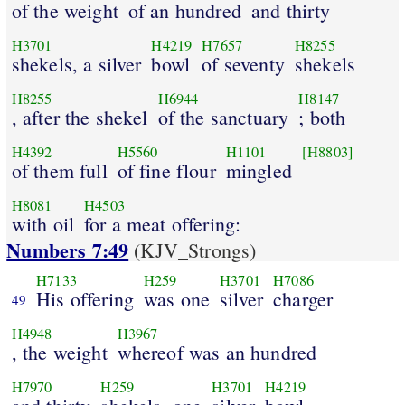
of the weight
of an hundred
and thirty
H3701
H4219
H7657
H8255
shekels, a silver
bowl
of seventy
shekels
H8255
H6944
H8147
, after the shekel
of the sanctuary
; both
H4392
H5560
H1101
[H8803]
of them full
of fine flour
mingled
H8081
H4503
with oil
for a meat offering:
Numbers 7:49
(KJV_Strongs)
H7133
H259
H3701
H7086
His offering
was one
silver
charger
49
H4948
H3967
, the weight
whereof was an hundred
H7970
H259
H3701
H4219