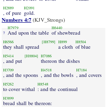
H2889
H2091
, of pure
gold.
Numbers 4:7
(KJV_Strongs)
H7979
H6440
And upon the table
of shewbread
7
H6566
[H8799]
H899
H8504
they shall spread
a cloth
of blue
H5414
[H8804]
H7086
, and put
thereon the dishes
H3709
H4518
H7184
, and the spoons
, and the bowls
, and covers
H5262
H8548
to cover withal
: and the continual
H3899
bread shall be thereon: