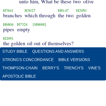
unto him, What be these two
olive
H7641
H3027
H8147
H2091
branches
which through
the two
golden
H6804
H7324
[H8688]
pipes
empty
H2091
the golden oil out of themselves?
STUDY BIBLE
QUESTIONS AND ANSWERS
STRONG'S CONCORDANCE
BIBLE VERSIONS
THOMPSON-CHAIN
BERRY'S
TRENCH'S
VINE'S
APOSTOLIC BIBLE