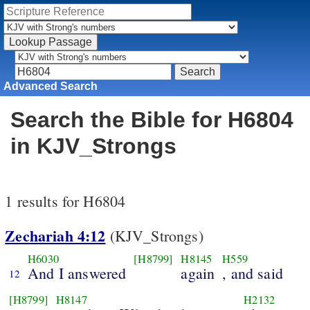
Advanced Search
Search the Bible for H6804
in KJV_Strongs
1 results for H6804
Zechariah 4:12
(KJV_Strongs)
H6030
[H8799]
H8145
H559
And I answered
again
, and said
12
[H8799]
H8147
H2132