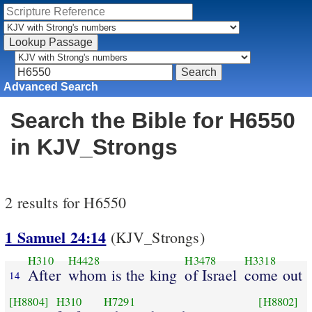
Advanced Search
Search the Bible for H6550
in KJV_Strongs
2 results for H6550
1 Samuel 24:14
(KJV_Strongs)
H310
H4428
H3478
H3318
After
whom is the king
of Israel
come out
14
[H8804]
H310
H7291
[H8802]