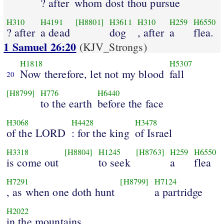
? after
whom dost thou pursue
H310
H4191
[H8801]
H3611
H310
H259
H6550
? after
a dead
dog
, after
a
flea.
1 Samuel 26:20
(KJV_Strongs)
H1818
H5307
Now therefore, let not my blood
fall
20
[H8799]
H776
H6440
to the earth
before the face
H3068
H4428
H3478
of the LORD
: for the king
of Israel
H3318
[H8804]
H1245
[H8763]
H259
H6550
is come out
to seek
a
flea
H7291
[H8799]
H7124
, as when one doth hunt
a partridge
H2022
in the mountains.