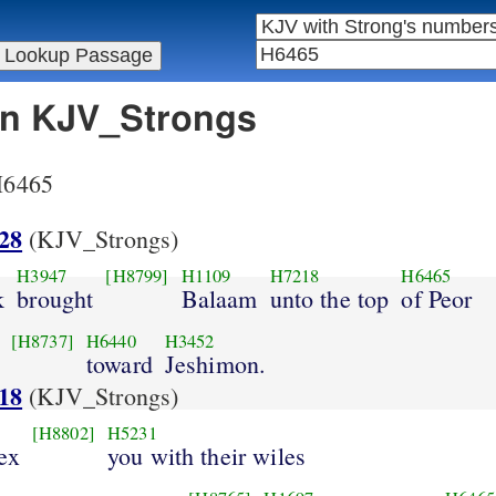
 in KJV_Strongs
 H6465
28
(KJV_Strongs)
H3947
[H8799]
H1109
H7218
H6465
k
brought
Balaam
unto the top
of Peor
[H8737]
H6440
H3452
toward
Jeshimon.
18
(KJV_Strongs)
[H8802]
H5231
ex
you with their wiles