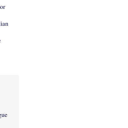
or
ian
e
gue