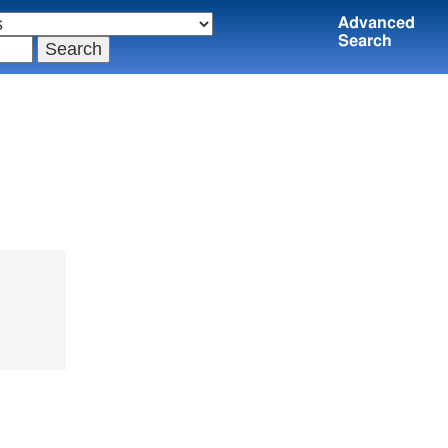
Advanced
Search