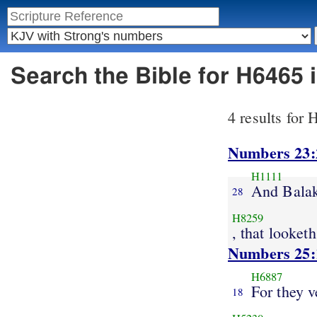
Search the Bible for H6465
4 results for
Numbers 23:
H1111
And Bala
28
H8259
, that looketh
Numbers 25:
H6887
For they v
18