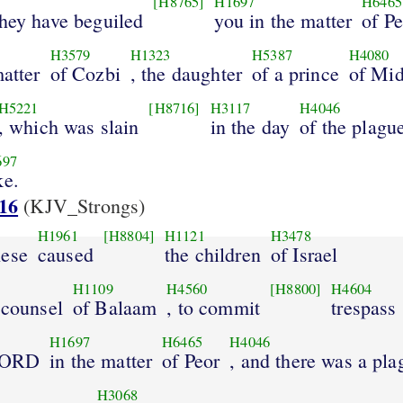
[H8765]
H1697
H6465
they have beguiled
you in the matter
of Pe
H3579
H1323
H5387
H4080
matter
of Cozbi
, the daughter
of a prince
of Mid
H5221
[H8716]
H3117
H4046
, which was slain
in the day
of the plagu
697
ke.
16
(KJV_Strongs)
H1961
[H8804]
H1121
H3478
hese
caused
the children
of Israel
H1109
H4560
[H8800]
H4604
 counsel
of Balaam
, to commit
trespass
H1697
H6465
H4046
 LORD
in the matter
of Peor
, and there was a pla
H3068