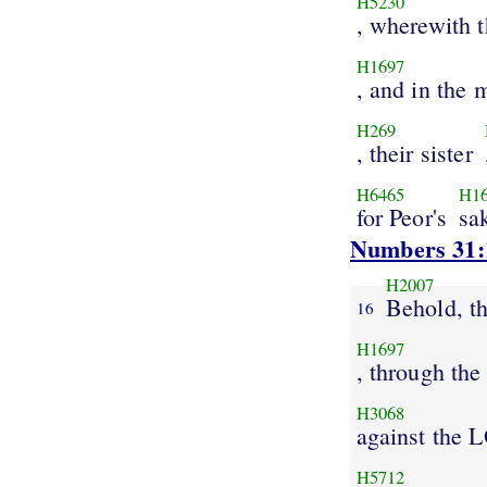
H5230
, wherewith 
H1697
, and in the 
H269
, their sister
H6465
H1
for Peor's
sa
Numbers 31:
H2007
Behold, t
16
H1697
, through the
H3068
against the
H5712