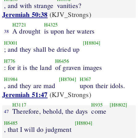
, and with strange
vanities?
Jeremiah 50:38
(KJV_Strongs)
H2721
H4325
A drought
is upon her waters
38
H3001
[H8804]
; and they shall be dried up
H776
H6456
: for it is the land
of graven images
H1984
[H8704]
H367
, and they are mad
upon their idols.
Jeremiah 51:47
(KJV_Strongs)
H3117
H935
[H8802]
Therefore, behold, the days
come
47
H6485
[H8804]
, that I will do judgment