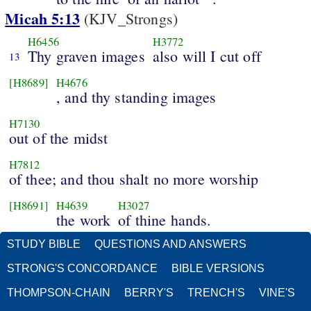
Micah 5:13
(KJV_Strongs)
H6456
H3772
Thy graven images
also will I cut off
13
[H8689]
H4676
, and thy standing images
H7130
out of the midst
H7812
of thee; and thou shalt no more worship
[H8691]
H4639
H3027
the work
of thine hands.
STUDY BIBLE
QUESTIONS AND ANSWERS
STRONG'S CONCORDANCE
BIBLE VERSIONS
THOMPSON-CHAIN
BERRY'S
TRENCH'S
VINE'S