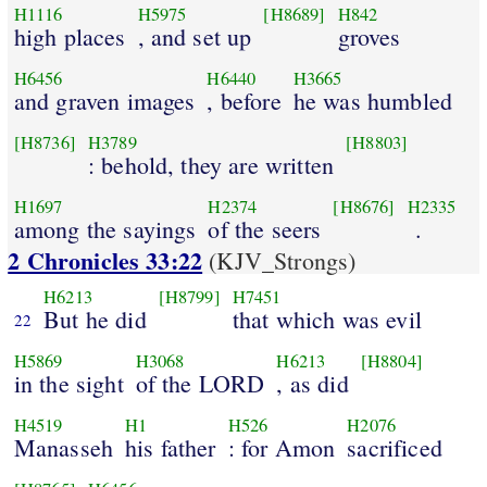
H1116
H5975
[H8689]
H842
high places
, and set up
groves
H6456
H6440
H3665
and graven images
, before
he was humbled
[H8736]
H3789
[H8803]
: behold, they are written
H1697
H2374
[H8676]
H2335
among the sayings
of the seers
.
2 Chronicles 33:22
(KJV_Strongs)
H6213
[H8799]
H7451
But he did
that which was evil
22
H5869
H3068
H6213
[H8804]
in the sight
of the LORD
, as did
H4519
H1
H526
H2076
Manasseh
his father
: for Amon
sacrificed