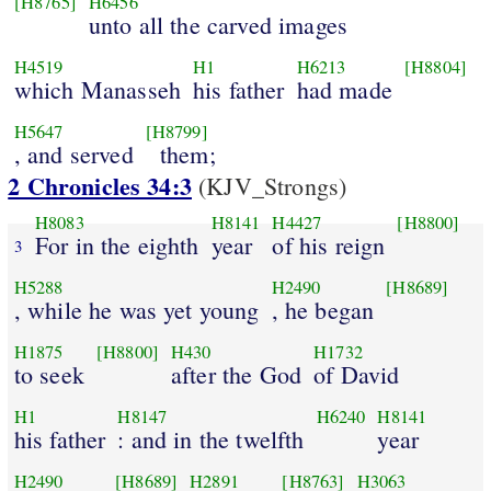
[H8765]
H6456
unto all the carved images
H4519
H1
H6213
[H8804]
which Manasseh
his father
had made
H5647
[H8799]
, and served
them;
2 Chronicles 34:3
(KJV_Strongs)
H8083
H8141
H4427
[H8800]
For in the eighth
year
of his reign
3
H5288
H2490
[H8689]
, while he was yet young
, he began
H1875
[H8800]
H430
H1732
to seek
after the God
of David
H1
H8147
H6240
H8141
his father
: and in the twelfth
year
H2490
[H8689]
H2891
[H8763]
H3063