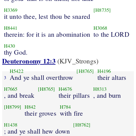
H3369
[H8735]
it unto thee, lest thou be snared
H8441
H3068
therein: for it is an abomination
to the LORD
H430
thy God.
Deuteronomy 12:3
(KJV_Strongs)
H5422
[H8765]
H4196
And ye shall overthrow
their altars
3
H7665
[H8765]
H4676
H8313
, and break
their pillars
, and burn
[H8799]
H842
H784
their groves
with fire
H1438
[H8762]
; and ye shall hew down