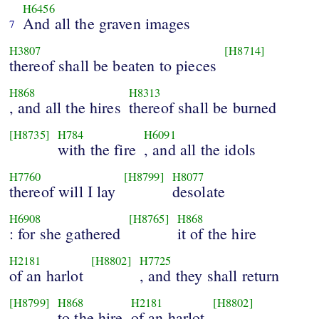
H6456
And all the graven images
7
H3807
[H8714]
thereof shall be beaten to pieces
H868
H8313
, and all the hires
thereof shall be burned
[H8735]
H784
H6091
with the fire
, and all the idols
H7760
[H8799]
H8077
thereof will I lay
desolate
H6908
[H8765]
H868
: for she gathered
it of the hire
H2181
[H8802]
H7725
of an harlot
, and they shall return
[H8799]
H868
H2181
[H8802]
to the hire
of an harlot
.