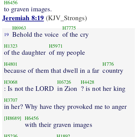
H6456
to graven images.
Jeremiah 8:19
(KJV_Strongs)
H6963
H7775
Behold the voice
of the cry
19
H1323
H5971
of the daughter
of my people
H4801
H776
because of them that dwell in a far
country
H3068
H6726
H4428
: Is not the LORD
in Zion
? is not her king
H3707
in her? Why have they provoked me to anger
[H8689]
H6456
with their graven images
H5236
H1892