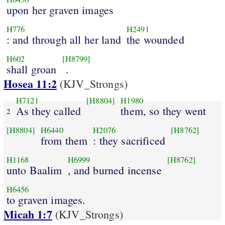
upon her graven images
H776
H2491
: and through all her land
the wounded
H602
[H8799]
shall groan
.
Hosea 11:2
(KJV_Strongs)
H7121
[H8804]
H1980
As they called
them, so they went
2
[H8804]
H6440
H2076
[H8762]
from them
: they sacrificed
H1168
H6999
[H8762]
unto Baalim
, and burned incense
H6456
to graven images.
Micah 1:7
(KJV_Strongs)