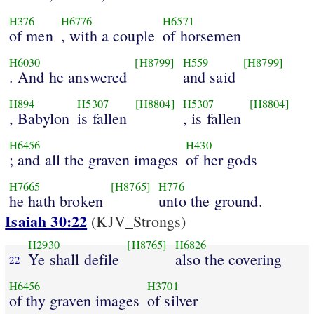
H376
H6776
H6571
of men
, with a couple
of horsemen
H6030
[H8799]
H559
[H8799]
. And he answered
and said
H894
H5307
[H8804]
H5307
[H8804]
, Babylon
is fallen
, is fallen
H6456
H430
; and all the graven images
of her gods
H7665
[H8765]
H776
he hath broken
unto the ground.
Isaiah 30:22
(KJV_Strongs)
H2930
[H8765]
H6826
Ye shall defile
also the covering
22
H6456
H3701
of thy graven images
of silver