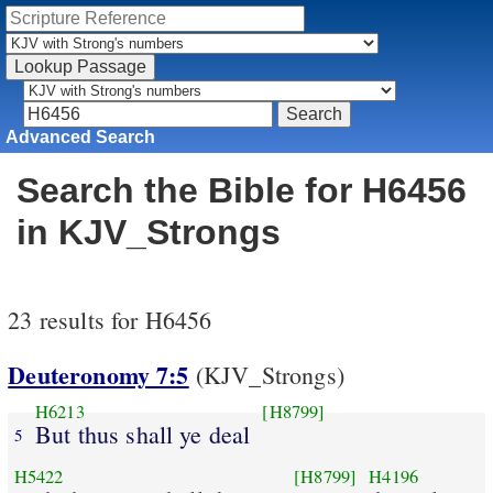
Advanced Search
Search the Bible for H6456
in KJV_Strongs
23 results for H6456
Deuteronomy 7:5
(KJV_Strongs)
H6213
[H8799]
But thus shall ye deal
5
H5422
[H8799]
H4196