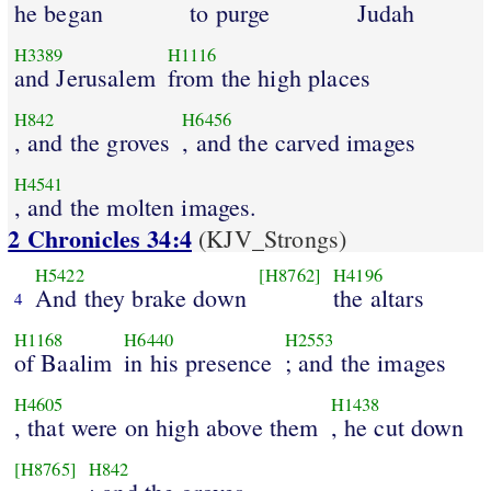
he began
to purge
Judah
H3389
H1116
and Jerusalem
from the high places
H842
H6456
, and the groves
, and the carved images
H4541
, and the molten images.
2 Chronicles 34:4
(KJV_Strongs)
H5422
[H8762]
H4196
And they brake down
the altars
4
H1168
H6440
H2553
of Baalim
in his presence
; and the images
H4605
H1438
, that were on high above them
, he cut down
[H8765]
H842