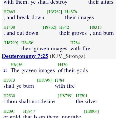
with them; ye shall destroy
their altars
H7665
[H8762]
H4676
, and break down
their images
H1438
[H8762]
H842
H8313
, and cut down
their groves
, and burn
[H8799]
H6456
H784
their graven images
with fire.
Deuteronomy 7:25
(KJV_Strongs)
H6456
H430
The graven images
of their gods
25
H8313
[H8799]
H784
shall ye burn
with fire
H2530
[H8799]
H3701
: thou shalt not desire
the silver
H2091
H3947
[H8804]
or gold
that is on them, nor take