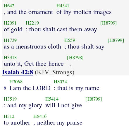
H642
H4541
, and the ornament
of thy molten images
H2091
H2219
[H8799]
of gold
: thou shalt cast them away
H1739
H559
[H8799]
as a menstruous cloth
; thou shalt say
H3318
[H8798]
unto it, Get thee hence
.
Isaiah 42:8
(KJV_Strongs)
H3068
H8034
I am the LORD
: that is my name
8
H3519
H5414
[H8799]
: and my glory
will I not give
H312
H8416
to another
, neither my praise