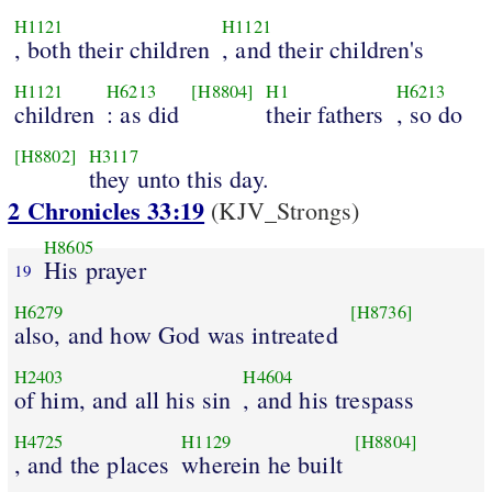
H1121
H1121
, both their children
, and their children's
H1121
H6213
[H8804]
H1
H6213
children
: as did
their fathers
, so do
[H8802]
H3117
they unto this day.
2 Chronicles 33:19
(KJV_Strongs)
H8605
His prayer
19
H6279
[H8736]
also, and how God was intreated
H2403
H4604
of him, and all his sin
, and his trespass
H4725
H1129
[H8804]
, and the places
wherein he built