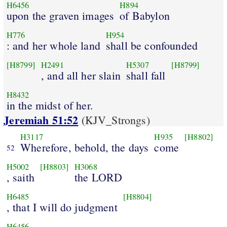
H6456
H894
upon the graven images
of Babylon
H776
H954
: and her whole land
shall be confounded
[H8799]
H2491
H5307
[H8799]
, and all her slain
shall fall
H8432
in the midst of her.
Jeremiah 51:52
(KJV_Strongs)
H3117
H935
[H8802]
Wherefore, behold, the days
come
52
H5002
[H8803]
H3068
, saith
the LORD
H6485
[H8804]
, that I will do judgment
H6456