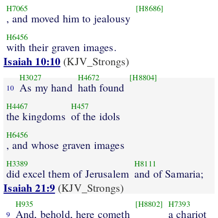
H7065
[H8686]
, and moved him to jealousy
H6456
with their graven images.
Isaiah 10:10
(KJV_Strongs)
H3027
H4672
[H8804]
As my hand
hath found
10
H4467
H457
the kingdoms
of the idols
H6456
, and whose graven images
H3389
H8111
did excel them of Jerusalem
and of Samaria;
Isaiah 21:9
(KJV_Strongs)
H935
[H8802]
H7393
And, behold, here cometh
a chariot
9