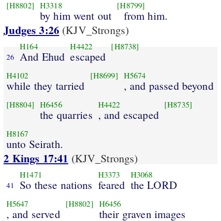
[H8802]
H3318
[H8799]
by him went out
from him.
Judges 3:26
(KJV_Strongs)
H164
H4422
[H8738]
And Ehud
escaped
26
H4102
[H8699]
H5674
while they tarried
, and passed beyond
[H8804]
H6456
H4422
[H8735]
the quarries
, and escaped
H8167
unto Seirath.
2 Kings 17:41
(KJV_Strongs)
H1471
H3373
H3068
So these nations
feared
the LORD
41
H5647
[H8802]
H6456
, and served
their graven images