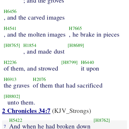
; and the groves
H6456
, and the carved images
H4541
H7665
, and the molten images
, he brake in pieces
[H8765]
H1854
[H8689]
, and made dust
H2236
[H8799]
H6440
of them, and strowed
it upon
H6913
H2076
the graves
of them that had sacrificed
[H8802]
unto them.
2 Chronicles 34:7
(KJV_Strongs)
H5422
[H8762]
And when he had broken down
7