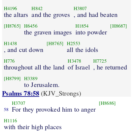
H4196
H842
H3807
the altars
and the groves
, and had beaten
[H8765]
H6456
H1854
[H8687]
the graven images
into powder
H1438
[H8765]
H2553
, and cut down
all the idols
H776
H3478
H7725
throughout all the land
of Israel
, he returned
[H8799]
H3389
to Jerusalem.
Psalms 78:58
(KJV_Strongs)
H3707
[H8686]
For they provoked him to anger
58
H1116
with their high places