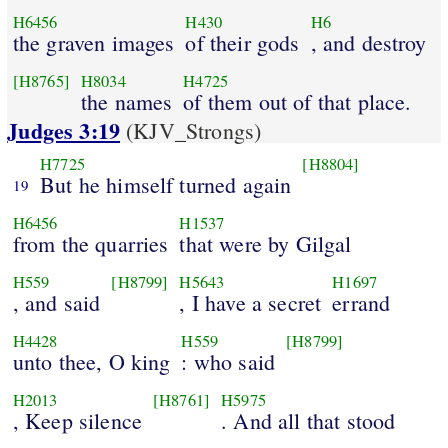
H6456
H430
H6
the graven images
of their gods
, and destroy
[H8765]
H8034
H4725
the names
of them out of that place.
Judges 3:19
(KJV_Strongs)
H7725
[H8804]
But he himself turned again
19
H6456
H1537
from the quarries
that were by Gilgal
H559
[H8799]
H5643
H1697
, and said
, I have a secret
errand
H4428
H559
[H8799]
unto thee, O king
: who said
H2013
[H8761]
H5975
, Keep silence
. And all that stood