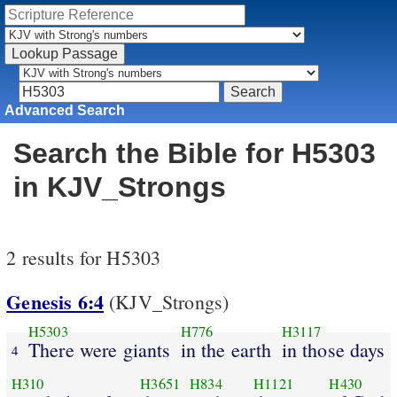
Advanced Search
Search the Bible for H5303
in KJV_Strongs
2 results for H5303
Genesis 6:4
(KJV_Strongs)
H5303
H776
H3117
There were giants
in the earth
in those days
4
H310
H3651
H834
H1121
H430