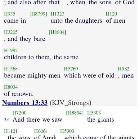
; and also after
that
, when
the sons
of God
H935
[H8799]
H1323
H120
came in
unto the daughters
of men
H3205
[H8804]
, and they bare
H1992
children to them, the same
H1368
H5769
H582
became mighty men
which were of old
, men
H8034
of renown.
Numbers 13:33
(KJV_Strongs)
H7200
[H8804]
H5303
And there we saw
the giants
33
H1121
H6061
H5303
, the sons
of Anak
, which come of the giants