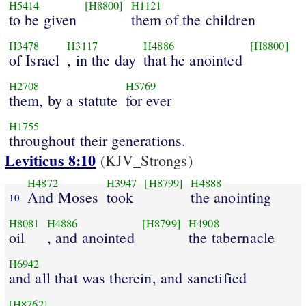
H5414
[H8800]
H1121
to be given
them of the children
H3478
H3117
H4886
[H8800]
of Israel
, in the day
that he anointed
H2708
H5769
them, by a statute
for ever
H1755
throughout their generations.
Leviticus 8:10
(KJV_Strongs)
H4872
H3947
[H8799]
H4888
And Moses
took
the anointing
10
H8081
H4886
[H8799]
H4908
oil
, and anointed
the tabernacle
H6942
and all that was therein, and sanctified
[H8762]