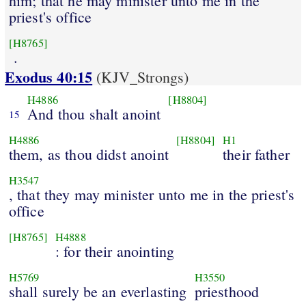
him; that he may minister unto me in the
priest's office
[H8765]
.
Exodus 40:15
(KJV_Strongs)
H4886
[H8804]
And thou shalt anoint
15
H4886
[H8804]
H1
them, as thou didst anoint
their father
H3547
, that they may minister unto me in the priest's
office
[H8765]
H4888
: for their anointing
H5769
H3550
shall surely be an everlasting
priesthood