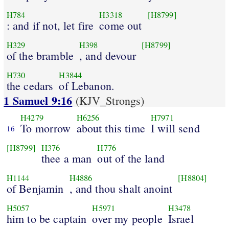
H784
H3318
[H8799]
: and if not, let fire
come out
H329
H398
[H8799]
of the bramble
, and devour
H730
H3844
the cedars
of Lebanon.
1 Samuel 9:16
(KJV_Strongs)
H4279
H6256
H7971
To morrow
about this time
I will send
16
[H8799]
H376
H776
thee a man
out of the land
H1144
H4886
[H8804]
of Benjamin
, and thou shalt anoint
H5057
H5971
H3478
him to be captain
over my people
Israel