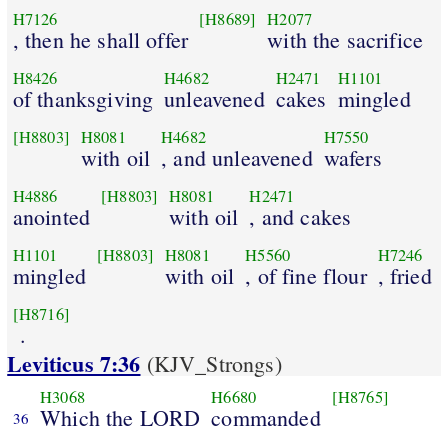
H7126
[H8689]
H2077
, then he shall offer
with the sacrifice
H8426
H4682
H2471
H1101
of thanksgiving
unleavened
cakes
mingled
[H8803]
H8081
H4682
H7550
with oil
, and unleavened
wafers
H4886
[H8803]
H8081
H2471
anointed
with oil
, and cakes
H1101
[H8803]
H8081
H5560
H7246
mingled
with oil
, of fine flour
, fried
[H8716]
.
Leviticus 7:36
(KJV_Strongs)
H3068
H6680
[H8765]
Which the LORD
commanded
36