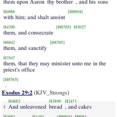
them upon Aaron
thy brother
, and his sons
H4886
[H8804]
with him; and shalt anoint
H4390
[H8765]
H3027
them, and consecrate
H6942
[H8765]
them, and sanctify
H3547
them, that they may minister unto me in the
priest's office
[H8765]
.
Exodus 29:2
(KJV_Strongs)
H4682
H3899
H2471
And unleavened
bread
, and cakes
2
H4682
H1101
[H8803]
H8081