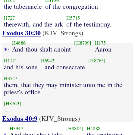
H168
H4150
the tabernacle
of the congregation
H727
H5715
therewith, and the ark
of the testimony,
Exodus 30:30
(KJV_Strongs)
H4886
[H8799]
H175
And thou shalt anoint
Aaron
30
H1121
H6942
[H8765]
and his sons
, and consecrate
H3547
them, that they may minister unto me in the
priest's office
[H8763]
.
Exodus 40:9
(KJV_Strongs)
H3947
[H8804]
H4888
And thou shalt take
the anointing
9