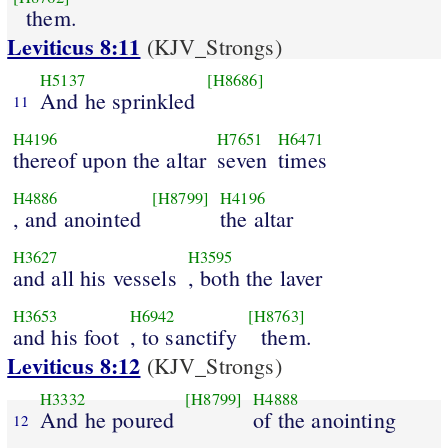
them.
Leviticus 8:11
(KJV_Strongs)
H5137
[H8686]
And he sprinkled
11
H4196
H7651
H6471
thereof upon the altar
seven
times
H4886
[H8799]
H4196
, and anointed
the altar
H3627
H3595
and all his vessels
, both the laver
H3653
H6942
[H8763]
and his foot
, to sanctify
them.
Leviticus 8:12
(KJV_Strongs)
H3332
[H8799]
H4888
And he poured
of the anointing
12