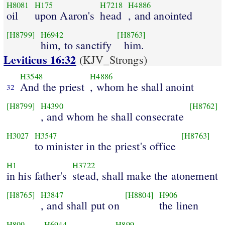
H8081
H175
H7218
H4886
oil
upon Aaron's
head
, and anointed
[H8799]
H6942
[H8763]
him, to sanctify
him.
Leviticus 16:32
(KJV_Strongs)
H3548
H4886
And the priest
, whom he shall anoint
32
[H8799]
H4390
[H8762]
, and whom he shall consecrate
H3027
H3547
[H8763]
to minister in the priest's office
H1
H3722
in his father's
stead, shall make the atonement
[H8765]
H3847
[H8804]
H906
, and shall put on
the linen
H899
H6944
H899