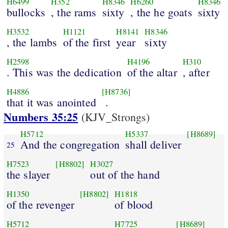
H6499
H352
H8346
H6260
H8346
bullocks
, the rams
sixty
, the he goats
sixty
H3532
H1121
H8141
H8346
, the lambs
of the first
year
sixty
H2598
H4196
H310
. This was the dedication
of the altar
, after
H4886
[H8736]
that it was anointed
.
Numbers 35:25
(KJV_Strongs)
H5712
H5337
[H8689]
And the congregation
shall deliver
25
H7523
[H8802]
H3027
the slayer
out of the hand
H1350
[H8802]
H1818
of the revenger
of blood
H5712
H7725
[H8689]