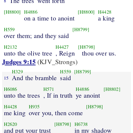
The trees
went forth
8
[H8800]
H4886
[H8800]
H4428
on a time to anoint
a king
H559
[H8799]
over them; and they said
H2132
H4427
[H8798]
unto the olive tree
, Reign
thou over us.
Judges 9:15
(KJV_Strongs)
H329
H559
[H8799]
And the bramble
said
15
H6086
H571
H4886
[H8802]
unto the trees
, If in truth
ye anoint
H4428
H935
[H8798]
me king
over you, then come
H2620
[H8798]
H6738
and put your trust
in my shadow