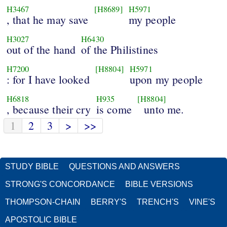
H3467
[H8689]
H5971
, that he may save
my people
H3027
H6430
out of the hand
of the Philistines
H7200
[H8804]
H5971
: for I have looked
upon my people
H6818
H935
[H8804]
, because their cry
is come
unto me.
1
2
3
>
>>
STUDY BIBLE
QUESTIONS AND ANSWERS
STRONG'S CONCORDANCE
BIBLE VERSIONS
THOMPSON-CHAIN
BERRY'S
TRENCH'S
VINE'S
APOSTOLIC BIBLE