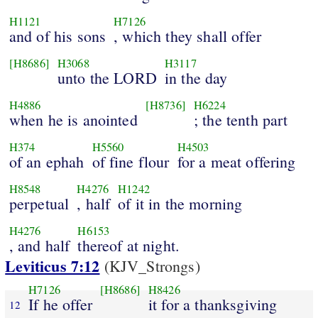
H1121
H7126
and of his sons
, which they shall offer
[H8686]
H3068
H3117
unto the LORD
in the day
H4886
[H8736]
H6224
when he is anointed
; the tenth part
H374
H5560
H4503
of an ephah
of fine flour
for a meat offering
H8548
H4276
H1242
perpetual
, half
of it in the morning
H4276
H6153
, and half
thereof at night.
Leviticus 7:12
(KJV_Strongs)
H7126
[H8686]
H8426
If he offer
it for a thanksgiving
12