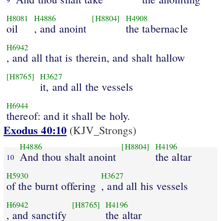
H8081
H4886
[H8804]
H4908
oil
, and anoint
the tabernacle
H6942
, and all that is therein, and shalt hallow
[H8765]
H3627
it, and all the vessels
H6944
thereof: and it shall be holy.
Exodus 40:10
(KJV_Strongs)
H4886
[H8804]
H4196
And thou shalt anoint
the altar
10
H5930
H3627
of the burnt offering
, and all his vessels
H6942
[H8765]
H4196
, and sanctify
the altar