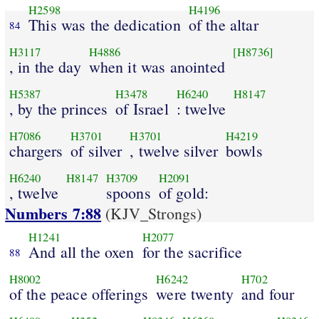
H2598
H4196
This was the dedication
of the altar
84
H3117
H4886
[H8736]
, in the day
when it was anointed
H5387
H3478
H6240
H8147
, by the princes
of Israel
: twelve
H7086
H3701
H3701
H4219
chargers
of silver
, twelve silver
bowls
H6240
H8147
H3709
H2091
, twelve
spoons
of gold:
Numbers 7:88
(KJV_Strongs)
H1241
H2077
And all the oxen
for the sacrifice
88
H8002
H6242
H702
of the peace offerings
were twenty
and four