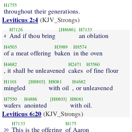
H1755
throughout their generations.
Leviticus 2:4
(KJV_Strongs)
H7126
[H8686]
H7133
And if thou bring
an oblation
4
H4503
H3989
H8574
of a meat offering
baken
in the oven
H4682
H2471
H5560
, it shall be unleavened
cakes
of fine flour
H1101
[H8803]
H8081
H4682
mingled
with oil
, or unleavened
H7550
H4886
[H8803]
H8081
wafers
anointed
with oil.
Leviticus 6:20
(KJV_Strongs)
H7133
H175
This is the offering
of Aaron
20