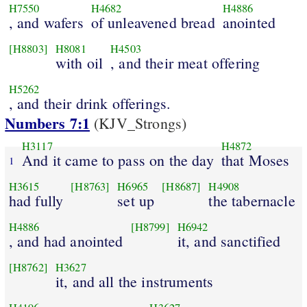
H7550
H4682
H4886
, and wafers
of unleavened bread
anointed
[H8803]
H8081
H4503
with oil
, and their meat offering
H5262
, and their drink offerings.
Numbers 7:1
(KJV_Strongs)
H3117
H4872
And it came to pass on the day
that Moses
1
H3615
[H8763]
H6965
[H8687]
H4908
had fully
set up
the tabernacle
H4886
[H8799]
H6942
, and had anointed
it, and sanctified
[H8762]
H3627
it, and all the instruments