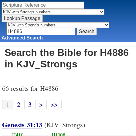
Advanced Search
Search the Bible for H4886
in KJV_Strongs
66 results for H4886
1
2
3
>
>>
Genesis 31:13
(KJV_Strongs)
H410
H1008