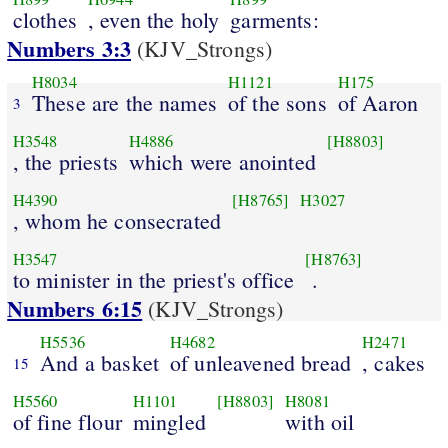
clothes
, even the holy
garments:
Numbers 3:3
(KJV_Strongs)
H8034
H1121
H175
These are the names
of the sons
of Aaron
3
H3548
H4886
[H8803]
, the priests
which were anointed
H4390
[H8765]
H3027
, whom he consecrated
H3547
[H8763]
to minister in the priest's office
.
Numbers 6:15
(KJV_Strongs)
H5536
H4682
H2471
And a basket
of unleavened bread
, cakes
15
H5560
H1101
[H8803]
H8081
of fine flour
mingled
with oil