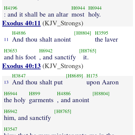
H4196
H6944
H6944
: and it shall be an altar
most
holy.
Exodus 40:11
(KJV_Strongs)
H4886
[H8804]
H3595
And thou shalt anoint
the laver
11
H3653
H6942
[H8765]
and his foot
, and sanctify
it.
Exodus 40:13
(KJV_Strongs)
H3847
[H8689]
H175
And thou shalt put
upon Aaron
13
H6944
H899
H4886
[H8804]
the holy
garments
, and anoint
H6942
[H8765]
him, and sanctify
H3547