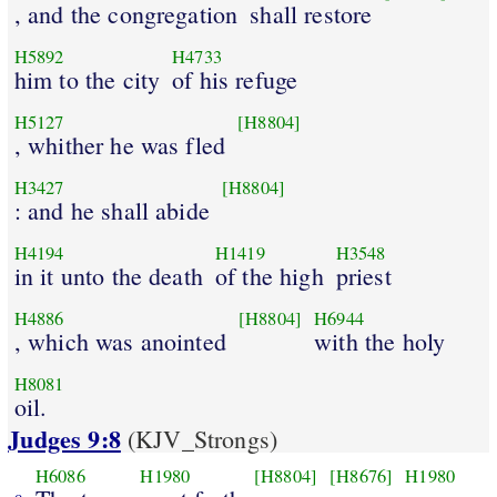
, and the congregation
shall restore
H5892
H4733
him to the city
of his refuge
H5127
[H8804]
, whither he was fled
H3427
[H8804]
: and he shall abide
H4194
H1419
H3548
in it unto the death
of the high
priest
H4886
[H8804]
H6944
, which was anointed
with the holy
H8081
oil.
Judges 9:8
(KJV_Strongs)
H6086
H1980
[H8804]
[H8676]
H1980