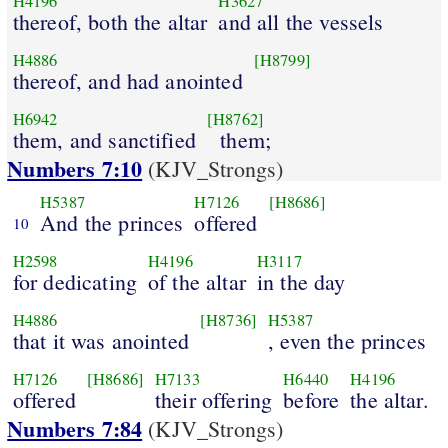
H4196
H3627
thereof, both the altar
and all the vessels
H4886
[H8799]
thereof, and had anointed
H6942
[H8762]
them, and sanctified
them;
Numbers 7:10
(KJV_Strongs)
H5387
H7126
[H8686]
And the princes
offered
10
H2598
H4196
H3117
for dedicating
of the altar
in the day
H4886
[H8736]
H5387
that it was anointed
, even the princes
H7126
[H8686]
H7133
H6440
H4196
offered
their offering
before
the altar.
Numbers 7:84
(KJV_Strongs)