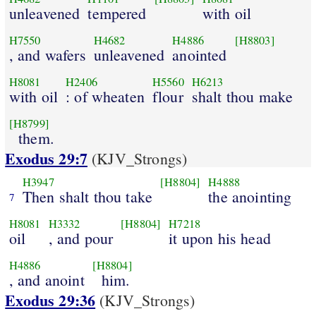
unleavened
tempered
with oil
H7550
H4682
H4886
[H8803]
, and wafers
unleavened
anointed
H8081
H2406
H5560
H6213
with oil
: of wheaten
flour
shalt thou make
[H8799]
them.
Exodus 29:7
(KJV_Strongs)
H3947
[H8804]
H4888
Then shalt thou take
the anointing
7
H8081
H3332
[H8804]
H7218
oil
, and pour
it upon his head
H4886
[H8804]
, and anoint
him.
Exodus 29:36
(KJV_Strongs)