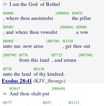
I am the God
of Bethel
13
H4886
[H8804]
H4676
, where thou anointedst
the pillar
H5087
[H8804]
H5088
, and where thou vowedst
a vow
H6965
[H8798]
H3318
unto me: now arise
, get thee out
[H8798]
H776
H7725
[H8798]
from this land
, and return
H776
H4138
unto the land
of thy kindred.
Exodus 28:41
(KJV_Strongs)
H3847
[H8689]
And thou shalt put
41
H175
H251
H1121