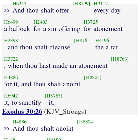
H6213
[H8799]
H3117
And thou shalt offer
every day
36
H6499
H2403
H3725
a bullock
for a sin offering
for atonement
H2398
[H8765]
H4196
: and thou shalt cleanse
the altar
H3722
[H8763]
, when thou hast made an atonement
H4886
[H8804]
for it, and thou shalt anoint
H6942
[H8763]
it, to sanctify
it.
Exodus 30:26
(KJV_Strongs)
H4886
[H8804]
And thou shalt anoint
26