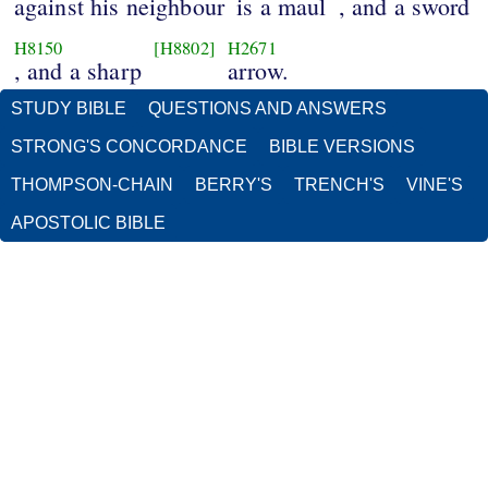
against his neighbour
is a maul
, and a sword
H8150
[H8802]
H2671
, and a sharp
arrow.
STUDY BIBLE
QUESTIONS AND ANSWERS
STRONG'S CONCORDANCE
BIBLE VERSIONS
THOMPSON-CHAIN
BERRY'S
TRENCH'S
VINE'S
APOSTOLIC BIBLE