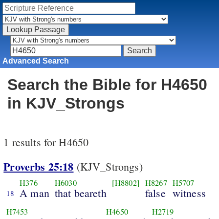
Advanced Search
Search the Bible for H4650
in KJV_Strongs
1 results for H4650
Proverbs 25:18
(KJV_Strongs)
H376
H6030
[H8802]
H8267
H5707
A man
that beareth
false
witness
18
H7453
H4650
H2719