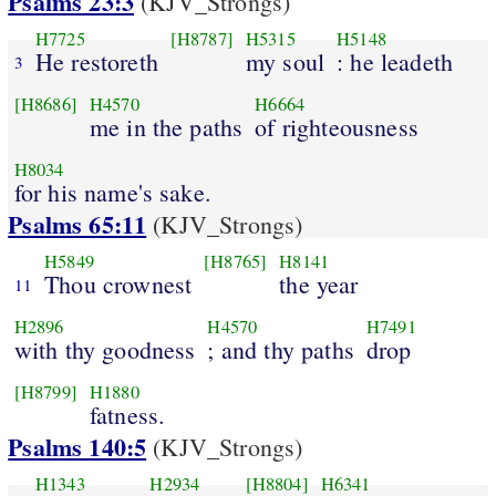
Psalms 23:3
(KJV_Strongs)
H7725
[H8787]
H5315
H5148
He restoreth
my soul
: he leadeth
3
[H8686]
H4570
H6664
me in the paths
of righteousness
H8034
for his name's sake.
Psalms 65:11
(KJV_Strongs)
H5849
[H8765]
H8141
Thou crownest
the year
11
H2896
H4570
H7491
with thy goodness
; and thy paths
drop
[H8799]
H1880
fatness.
Psalms 140:5
(KJV_Strongs)
H1343
H2934
[H8804]
H6341