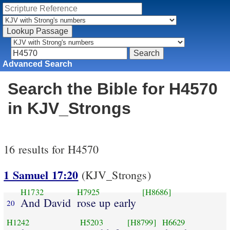
Advanced Search
Search the Bible for H4570
in KJV_Strongs
16 results for H4570
1 Samuel 17:20
(KJV_Strongs)
H1732
H7925
[H8686]
And David
rose up early
20
H1242
H5203
[H8799]
H6629