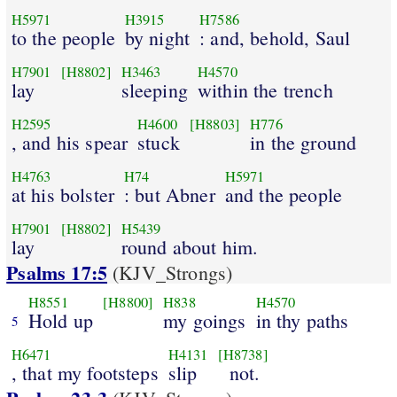
H5971
H3915
H7586
to the people
by night
: and, behold, Saul
H7901
[H8802]
H3463
H4570
lay
sleeping
within the trench
H2595
H4600
[H8803]
H776
, and his spear
stuck
in the ground
H4763
H74
H5971
at his bolster
: but Abner
and the people
H7901
[H8802]
H5439
lay
round about him.
Psalms 17:5
(KJV_Strongs)
H8551
[H8800]
H838
H4570
Hold up
my goings
in thy paths
5
H6471
H4131
[H8738]
, that my footsteps
slip
not.