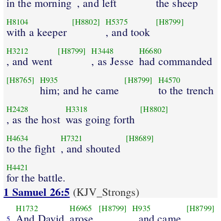
in the morning
, and left
the sheep
H8104
[H8802]
H5375
[H8799]
with a keeper
, and took
H3212
[H8799]
H3448
H6680
, and went
, as Jesse
had commanded
[H8765]
H935
[H8799]
H4570
him; and he came
to the trench
H2428
H3318
[H8802]
, as the host
was going forth
H4634
H7321
[H8689]
to the fight
, and shouted
H4421
for the battle.
1 Samuel 26:5
(KJV_Strongs)
H1732
H6965
[H8799]
H935
[H8799]
And David
arose
, and came
5