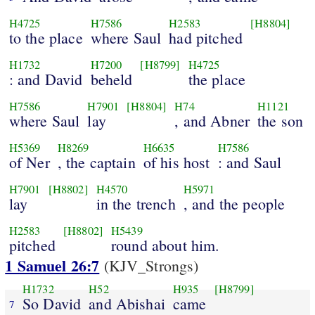
H4725
H7586
H2583
[H8804]
to the place
where Saul
had pitched
H1732
H7200
[H8799]
H4725
: and David
beheld
the place
H7586
H7901
[H8804]
H74
H1121
where Saul
lay
, and Abner
the son
H5369
H8269
H6635
H7586
of Ner
, the captain
of his host
: and Saul
H7901
[H8802]
H4570
H5971
lay
in the trench
, and the people
H2583
[H8802]
H5439
pitched
round about him.
1 Samuel 26:7
(KJV_Strongs)
H1732
H52
H935
[H8799]
So David
and Abishai
came
7