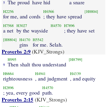
The proud
have hid
a snare
5
H2256
H6566
[H8804]
for me, and cords
; they have spread
H7568
H3027
H4570
H7896
a net
by the wayside
; they have set
[H8804]
H4170
H5542
gins
for me. Selah.
Proverbs 2:9
(KJV_Strongs)
H995
[H8799]
Then shalt thou understand
9
H6664
H4941
H4339
righteousness
, and judgment
, and equity
H2896
H4570
; yea, every good
path.
Proverbs 2:15
(KJV_Strongs)