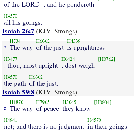
of the LORD
, and he pondereth
H4570
all his goings.
Isaiah 26:7
(KJV_Strongs)
H734
H6662
H4339
The way
of the just
is uprightness
7
H3477
H6424
[H8762]
: thou, most upright
, dost weigh
H4570
H6662
the path
of the just.
Isaiah 59:8
(KJV_Strongs)
H1870
H7965
H3045
[H8804]
The way
of peace
they know
8
H4941
H4570
not; and there is no judgment
in their goings