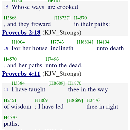
H734
H6141
Whose ways
are crooked
15
H3868
[H8737]
H4570
, and they froward
in their paths:
Proverbs 2:18
(KJV_Strongs)
H1004
H7743
[H8804]
H4194
For her house
inclineth
unto death
18
H4570
H7496
, and her paths
unto the dead.
Proverbs 4:11
(KJV_Strongs)
H3384
[H8689]
H1870
I have taught
thee in the way
11
H2451
H1869
[H8689]
H3476
of wisdom
; I have led
thee in right
H4570
paths.