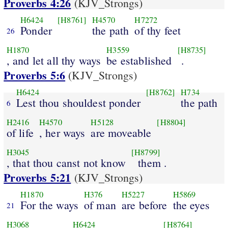
Proverbs 4:26
(KJV_Strongs)
H6424
[H8761]
H4570
H7272
Ponder
the path
of thy feet
26
H1870
H3559
[H8735]
, and let all thy ways
be established
.
Proverbs 5:6
(KJV_Strongs)
H6424
[H8762]
H734
Lest thou shouldest ponder
the path
6
H2416
H4570
H5128
[H8804]
of life
, her ways
are moveable
H3045
[H8799]
, that thou canst not know
them .
Proverbs 5:21
(KJV_Strongs)
H1870
H376
H5227
H5869
For the ways
of man
are before
the eyes
21
H3068
H6424
[H8764]