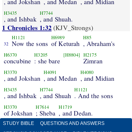
, and Jokshan
, and Medan
, and Midian
H3435
H7744
, and Ishbak
, and Shuah.
1 Chronicles 1:32
(KJV_Strongs)
H1121
H6989
H85
Now the sons
of Keturah
, Abraham's
32
H6370
H3205
[H8804]
H2175
concubine
: she bare
Zimran
H3370
H4091
H4080
, and Jokshan
, and Medan
, and Midian
H3435
H7744
H1121
, and Ishbak
, and Shuah
. And the sons
H3370
H7614
H1719
of Jokshan
; Sheba
, and Dedan.
STUDY BIBLE
QUESTIONS AND ANSWERS