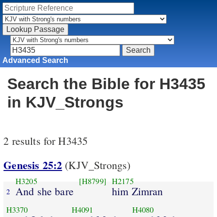
Advanced Search
Search the Bible for H3435
in KJV_Strongs
2 results for H3435
Genesis 25:2
(KJV_Strongs)
H3205
[H8799]
H2175
And she bare
him Zimran
2
H3370
H4091
H4080