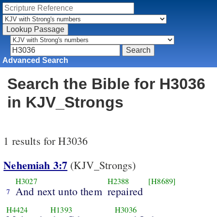
Advanced Search
Search the Bible for H3036
in KJV_Strongs
1 results for H3036
Nehemiah 3:7
(KJV_Strongs)
H3027
H2388
[H8689]
And next unto them
repaired
7
H4424
H1393
H3036