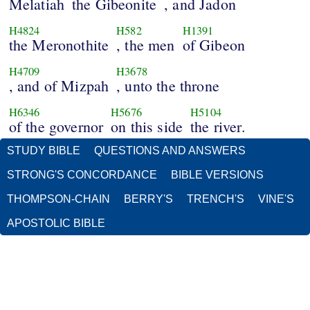
Melatiah
the Gibeonite
, and Jadon
H4824
H582
H1391
the Meronothite
, the men
of Gibeon
H4709
H3678
, and of Mizpah
, unto the throne
H6346
H5676
H5104
of the governor
on this side
the river.
STUDY BIBLE
QUESTIONS AND ANSWERS
STRONG'S CONCORDANCE
BIBLE VERSIONS
THOMPSON-CHAIN
BERRY'S
TRENCH'S
VINE'S
APOSTOLIC BIBLE