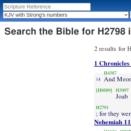
Search the Bible for H2798
2 results for
1 Chronicles
H4587
And Meon
14
[H8689]
H3097
Joab
H2791
; for they we
Nehemiah 11