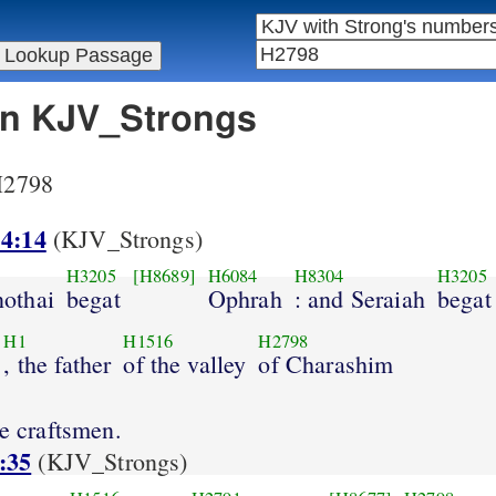
 in KJV_Strongs
 H2798
 4:14
(KJV_Strongs)
H3205
[H8689]
H6084
H8304
H3205
othai
begat
Ophrah
: and Seraiah
begat
H1
H1516
H2798
, the father
of the valley
of Charashim
re craftsmen.
:35
(KJV_Strongs)