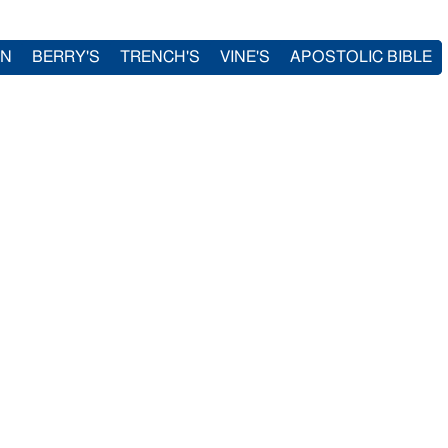
IN
BERRY'S
TRENCH'S
VINE'S
APOSTOLIC BIBLE