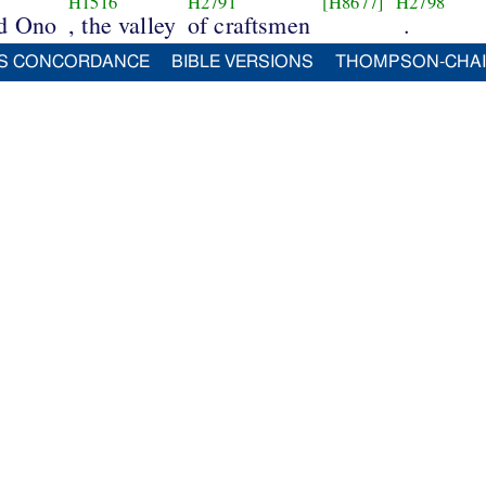
H1516
H2791
[H8677]
H2798
nd Ono
, the valley
of craftsmen
.
S CONCORDANCE
BIBLE VERSIONS
THOMPSON-CHA