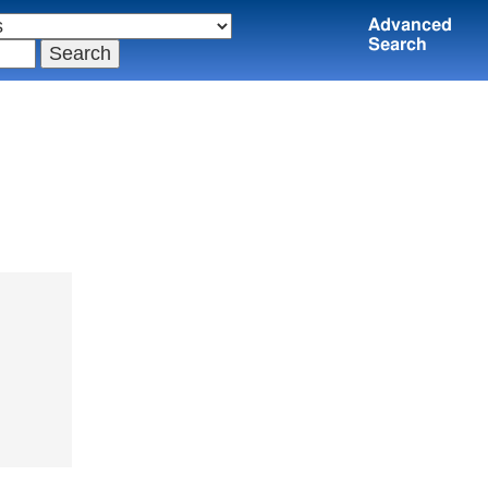
Advanced
Search