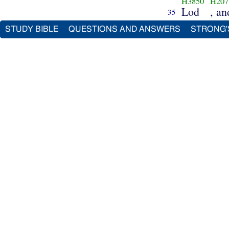
H3850
H207
Lod
, a
35
STUDY BIBLE
QUESTIONS AND ANSWERS
STRONG'