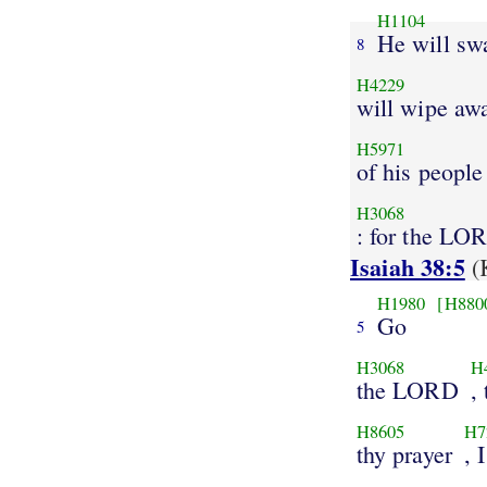
H1104
He will sw
8
H4229
will wipe aw
H5971
of his people
H3068
: for the LO
Isaiah 38:5
(
H1980
[H880
Go
5
H3068
H
the LORD
,
H8605
H7
thy prayer
, 