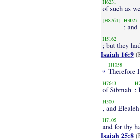
H6231
of such as w
[H8764]
H3027
; and
H5162
; but they ha
Isaiah 16:9
(
H1058
Therefore I
9
H7643
H
of Sibmah
: 
H500
, and Elealeh
H7105
and for thy h
Isaiah 25:8
(