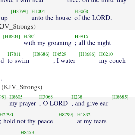
[H8799]
H1004
H3068
 up
unto the house
of the LORD.
JV_Strongs)
[H8804]
H585
H3915
with my groaning
; all the night
H7811
[H8686]
H4529
[H8686]
H6210
ed
to swim
; I water
my couch
.
(KJV_Strongs)
98]
H8605
H3068
H238
[H8685]
my prayer
, O LORD
, and give ear
H2790
[H8799]
H1832
; hold not thy peace
at my tears
H8453