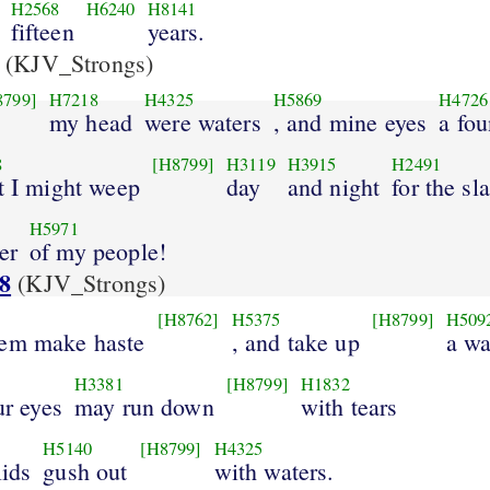
H2568
H6240
H8141
fifteen
years.
(KJV_Strongs)
8799]
H7218
H4325
H5869
H4726
my head
were waters
, and mine eyes
a fou
8
[H8799]
H3119
H3915
H2491
at I might weep
day
and night
for the sl
H5971
er
of my people!
8
(KJV_Strongs)
[H8762]
H5375
[H8799]
H509
hem make haste
, and take up
a wa
H3381
[H8799]
H1832
ur eyes
may run down
with tears
H5140
[H8799]
H4325
lids
gush out
with waters.