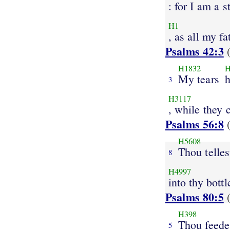
: for I am a s
H1
, as all my fa
Psalms 42:3
(
H1832
H
My tears
3
H3117
, while they 
Psalms 56:8
(
H5608
Thou telles
8
H4997
into thy bottl
Psalms 80:5
(
H398
Thou feede
5