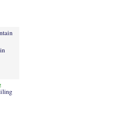
ntain
ain
2
iling