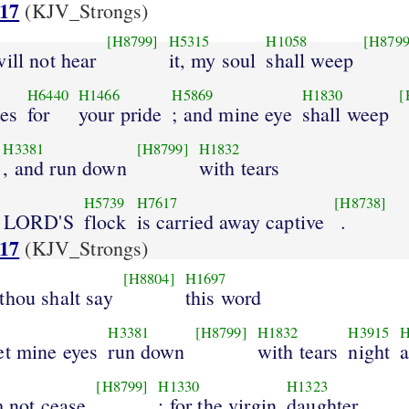
:17
(KJV_Strongs)
[H8799]
H5315
H1058
[H8799
will not hear
it, my soul
shall weep
H6440
H1466
H5869
H1830
[
ces
for
your pride
; and mine eye
shall weep
H3381
[H8799]
H1832
, and run down
with tears
H5739
H7617
[H8738]
he LORD'S
flock
is carried away captive
.
:17
(KJV_Strongs)
[H8804]
H1697
thou shalt say
this word
H3381
[H8799]
H1832
H3915
H
et mine eyes
run down
with tears
night
[H8799]
H1330
H1323
m not cease
: for the virgin
daughter