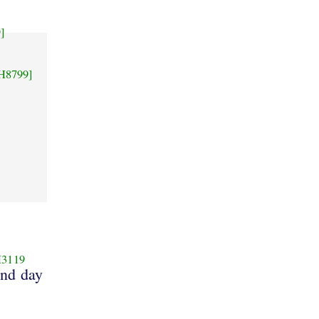
]
H8799]
3119
and day