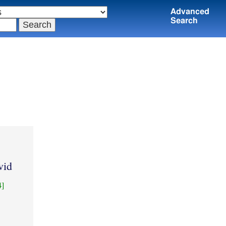
Advanced
Search
vid
4]