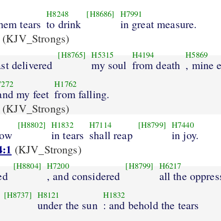
H8248
[H8686]
H7991
them tears
to drink
in great measure.
(KJV_Strongs)
[H8765]
H5315
H4194
H5869
st delivered
my soul
from death
, mine 
7272
H1762
 and my feet
from falling.
(KJV_Strongs)
[H8802]
H1832
H7114
[H8799]
H7440
sow
in tears
shall reap
in joy.
4:1
(KJV_Strongs)
[H8804]
H7200
[H8799]
H6217
ed
, and considered
all the oppres
[H8737]
H8121
H1832
under the sun
: and behold the tears