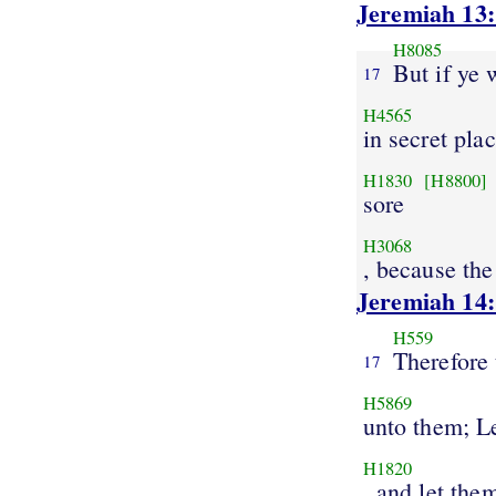
Jeremiah 13
H8085
But if ye 
17
H4565
in secret pla
H1830
[H8800]
sore
H3068
, because t
Jeremiah 14
H559
Therefore 
17
H5869
unto them; L
H1820
, and let the