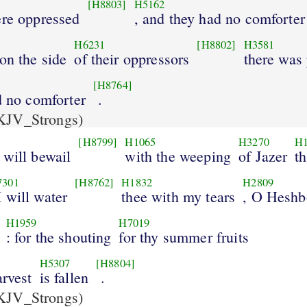
[H8803]
H5162
ere oppressed
, and they had no comforter
H6231
[H8802]
H3581
 on the side
of their oppressors
there was
[H8764]
d no comforter
.
KJV_Strongs)
[H8799]
H1065
H3270
H
 will bewail
with the weeping
of Jazer
t
7301
[H8762]
H1832
H2809
I will water
thee with my tears
, O Hesh
H1959
H7019
: for the shouting
for thy summer fruits
H5307
[H8804]
arvest
is fallen
.
KJV_Strongs)