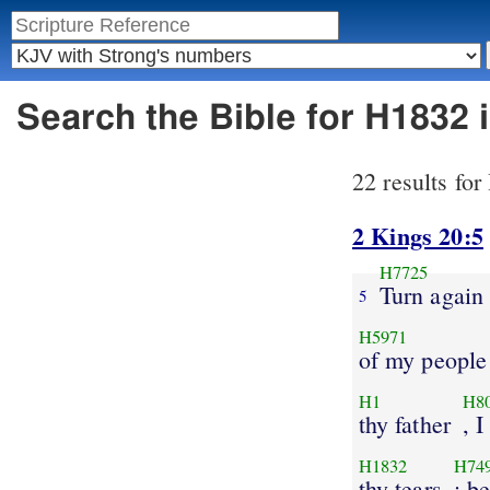
Search the Bible for H1832
22 results fo
2 Kings 20:5
H7725
Turn again
5
H5971
of my people
H1
H8
thy father
, 
H1832
H74
thy tears
: b