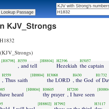
 in KJV_Strongs
r H1832
(KJV_Strongs)
[H8798]
H559
[H8804]
H2396
H5057
, and tell
Hezekiah
the captain
H559
[H8804]
H3068
H430
H1732
, Thus saith
the LORD
, the God
of Da
085
[H8804]
H8605
H7200
[H880
I have heard
thy prayer
, I have seen
95
[H8802]
H7992
H3117
ehold, I will heal
thee: on the third
day