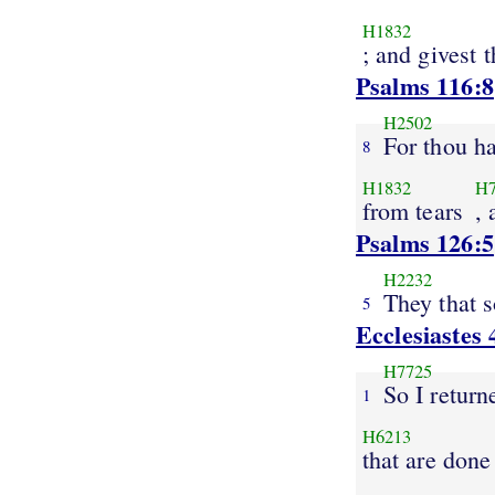
H1832
; and givest 
Psalms 116:8
H2502
For thou ha
8
H1832
H
from tears
,
Psalms 126:5
H2232
They that 
5
Ecclesiastes 
H7725
So I return
1
H6213
that are done