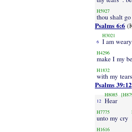
H5927
thou shalt go
Psalms 6:6
(K
H3021
I am weary
6
H4296
make I my b
H1832
with my tears
Psalms 39:12
H8085
[H87
Hear
12
H7775
unto my cry
H1616