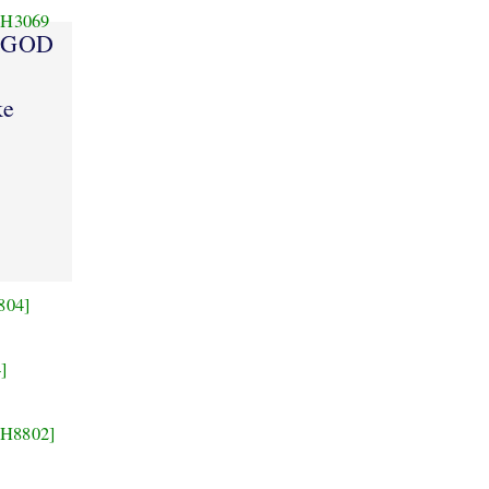
H3069
GOD
ke
804]
]
[H8802]