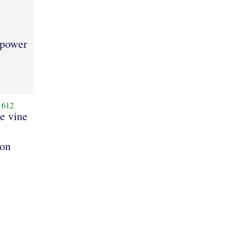
 power
1612
he vine
bon