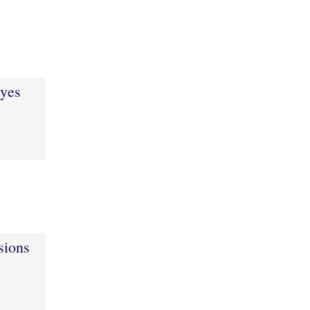
eyes
sions