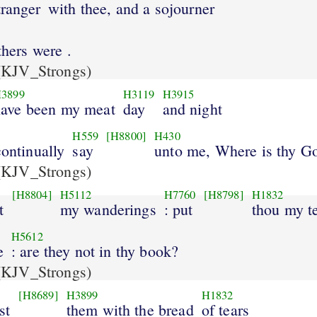
tranger
with thee, and a sojourner
thers were .
KJV_Strongs)
3899
H3119
H3915
have been my meat
day
and night
H559
[H8800]
H430
continually
say
unto me, Where is thy G
KJV_Strongs)
[H8804]
H5112
H7760
[H8798]
H1832
t
my wanderings
: put
thou my t
H5612
e
: are they not in thy book?
KJV_Strongs)
[H8689]
H3899
H1832
st
them with the bread
of tears