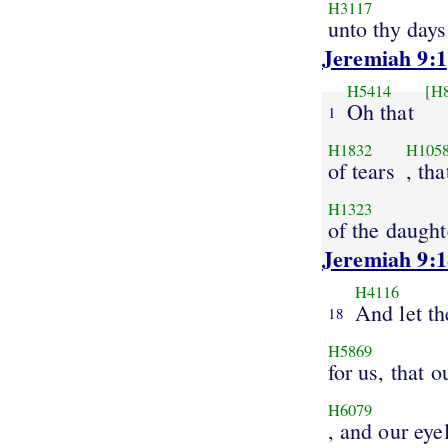
H3117
unto thy days
Jeremiah 9:1
H5414
[H
Oh that
1
H1832
H105
of tears
, th
H1323
of the daught
Jeremiah 9:1
H4116
And let t
18
H5869
for us, that o
H6079
, and our eye