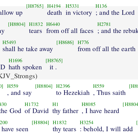
[H8765]
H4194
H5331
H136
allow up
death
in victory
; and the Lord
[H8804]
H1832
H6440
H2781
ay
tears
from off all faces
; and the rebu
H5493
[H8686]
H776
shall he take away
from off all the earth
H1696
[H8765]
RD
hath spoken
it .
KJV_Strongs)
0]
H559
[H8804]
H2396
H559
[H8
, and say
to Hezekiah
, Thus saith
430
H1732
H1
H8085
[H8804
 the God
of David
thy father
, I have heard
200
[H8804]
H1832
H3254
I have seen
thy tears
: behold, I will add