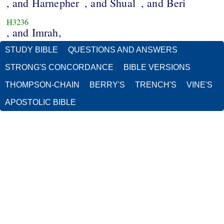
, and Harnepher
, and Shual
, and Beri
H3236
, and Imrah,
STUDY BIBLE
QUESTIONS AND ANSWERS
STRONG'S CONCORDANCE
BIBLE VERSIONS
THOMPSON-CHAIN
BERRY'S
TRENCH'S
VINE'S
APOSTOLIC BIBLE