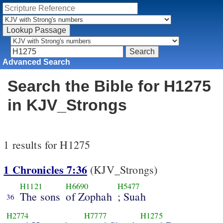
Advanced Search
Search the Bible for H1275
in KJV_Strongs
1 results for H1275
1 Chronicles 7:36
(KJV_Strongs)
H1121
H6690
H5477
The sons
of Zophah
; Suah
36
H2774
H7777
H1275