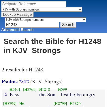
Advanced Search
Search the Bible for H1248
in KJV_Strongs
2 results for H1248
Psalms 2:12
(KJV_Strongs)
H5401
[H8761]
H1248
H599
Kiss
the Son
, lest he be angry
12
[H8799]
H6
[H8799]
H1870