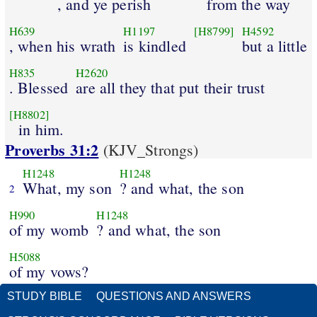
, and ye perish
from the way
H639
H1197
[H8799]
H4592
, when his wrath
is kindled
but a little
H835
H2620
. Blessed
are all they that put their trust
[H8802]
in him.
Proverbs 31:2
(KJV_Strongs)
H1248
H1248
What, my son
? and what, the son
2
H990
H1248
of my womb
? and what, the son
H5088
of my vows?
STUDY BIBLE
QUESTIONS AND ANSWERS