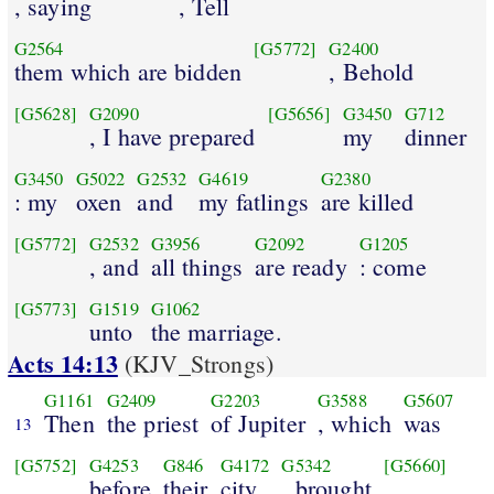
, saying
, Tell
G2564
[G5772]
G2400
them which are bidden
, Behold
[G5628]
G2090
[G5656]
G3450
G712
, I have prepared
my
dinner
G3450
G5022
G2532
G4619
G2380
: my
oxen
and
my fatlings
are killed
[G5772]
G2532
G3956
G2092
G1205
, and
all things
are ready
: come
[G5773]
G1519
G1062
unto
the marriage.
Acts 14:13
(KJV_Strongs)
G1161
G2409
G2203
G3588
G5607
Then
the priest
of Jupiter
, which
was
13
[G5752]
G4253
G846
G4172
G5342
[G5660]
before
their
city
, brought