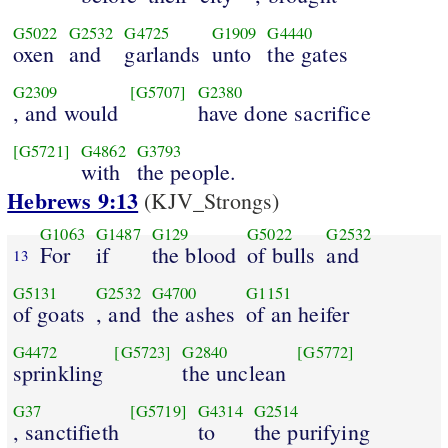
G5022
G2532
G4725
G1909
G4440
oxen
and
garlands
unto
the gates
G2309
[G5707]
G2380
, and would
have done sacrifice
[G5721]
G4862
G3793
with
the people.
Hebrews 9:13
(KJV_Strongs)
G1063
G1487
G129
G5022
G2532
For
if
the blood
of bulls
and
13
G5131
G2532
G4700
G1151
of goats
, and
the ashes
of an heifer
G4472
[G5723]
G2840
[G5772]
sprinkling
the unclean
G37
[G5719]
G4314
G2514
, sanctifieth
to
the purifying