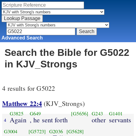
Advanced Search
Search the Bible for G5022
in KJV_Strongs
4 results for G5022
Matthew 22:4
(KJV_Strongs)
G3825
G649
[G5656]
G243
G1401
Again
, he sent forth
other
servants
4
G3004
[G5723]
G2036
[G5628]