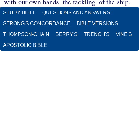
with our own hands
the tackling
of the ship.
STUDY BIBLE
QUESTIONS AND ANSWERS
STRONG'S CONCORDANCE
BIBLE VERSIONS
THOMPSON-CHAIN
BERRY'S
TRENCH'S
VINE'S
APOSTOLIC BIBLE