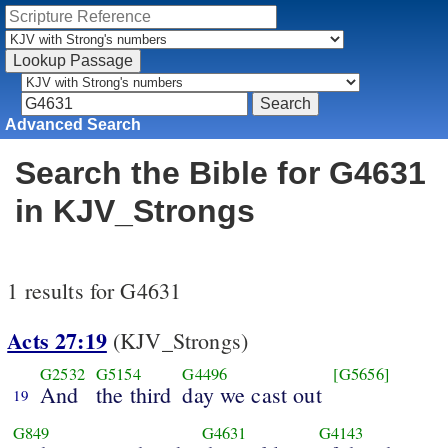
Advanced Search
Search the Bible for G4631
in KJV_Strongs
1 results for G4631
Acts 27:19
(KJV_Strongs)
G2532
G5154
G4496
[G5656]
And
the third
day we cast out
19
G849
G4631
G4143