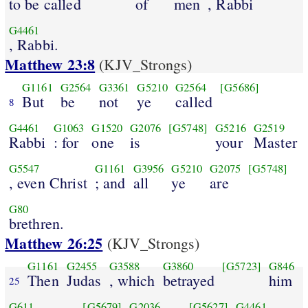
to be called
of
men
, Rabbi
G4461
, Rabbi.
Matthew 23:8
(KJV_Strongs)
G1161
G2564
G3361
G5210
G2564
[G5686]
But
be
not
ye
called
8
G4461
G1063
G1520
G2076
[G5748]
G5216
G2519
Rabbi
: for
one
is
your
Master
G5547
G1161
G3956
G5210
G2075
[G5748]
, even Christ
; and
all
ye
are
G80
brethren.
Matthew 26:25
(KJV_Strongs)
G1161
G2455
G3588
G3860
[G5723]
G846
Then
Judas
, which
betrayed
him
25
G611
[G5679]
G2036
[G5627]
G4461