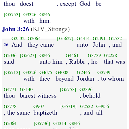
thou
doest
, except
God
be
[G5753]
G3326
G846
with
him.
John 3:26
(KJV_Strongs)
G2532
G2064
[G5627]
G4314
G2491
G2532
And
they came
unto
John
, and
26
G2036
[G5627]
G846
G4461
G3739
G2258
said
unto him
, Rabbi
, he
that was
[G5713]
G3326
G4675
G4008
G2446
G3739
with
thee
beyond
Jordan
, to whom
G4771
G3140
[G5758]
G2396
thou
barest witness
, behold
G3778
G907
[G5719]
G2532
G3956
, the same
baptizeth
, and
all
G2064
[G5736]
G4314
G846