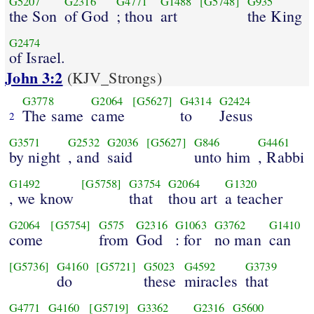
G5207
G2316
G4771
G1488
[G5748]
G935
the Son
of God
; thou
art
the King
G2474
of Israel.
John 3:2
(KJV_Strongs)
G3778
G2064
[G5627]
G4314
G2424
The same
came
to
Jesus
2
G3571
G2532
G2036
[G5627]
G846
G4461
by night
, and
said
unto him
, Rabbi
G1492
[G5758]
G3754
G2064
G1320
, we know
that
thou art
a teacher
G2064
[G5754]
G575
G2316
G1063
G3762
G1410
come
from
God
: for
no man
can
[G5736]
G4160
[G5721]
G5023
G4592
G3739
do
these
miracles
that
G4771
G4160
[G5719]
G3362
G2316
G5600