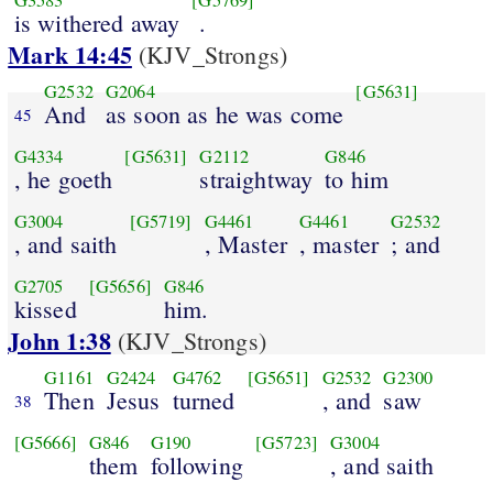
G3583
[G5769]
is withered away
.
Mark 14:45
(KJV_Strongs)
G2532
G2064
[G5631]
And
as soon as he was come
45
G4334
[G5631]
G2112
G846
, he goeth
straightway
to him
G3004
[G5719]
G4461
G4461
G2532
, and saith
, Master
, master
; and
G2705
[G5656]
G846
kissed
him.
John 1:38
(KJV_Strongs)
G1161
G2424
G4762
[G5651]
G2532
G2300
Then
Jesus
turned
, and
saw
38
[G5666]
G846
G190
[G5723]
G3004
them
following
, and saith