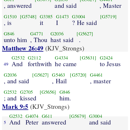
, answered
and said
, Master
G1510
[G5748]
G3385
G1473
G3004
[G5719]
, is
it
I
? He said
G846
G4771
G2036
[G5627]
unto him
, Thou
hast said
.
Matthew 26:49
(KJV_Strongs)
G2532
G2112
G4334
[G5631]
G2424
And
forthwith
he came
to Jesus
49
G2036
[G5627]
G5463
[G5720]
G4461
, and said
, Hail
, master
G2532
G2705
[G5656]
G846
; and
kissed
him.
Mark 9:5
(KJV_Strongs)
G2532
G4074
G611
[G5679]
G3004
And
Peter
answered
and said
5