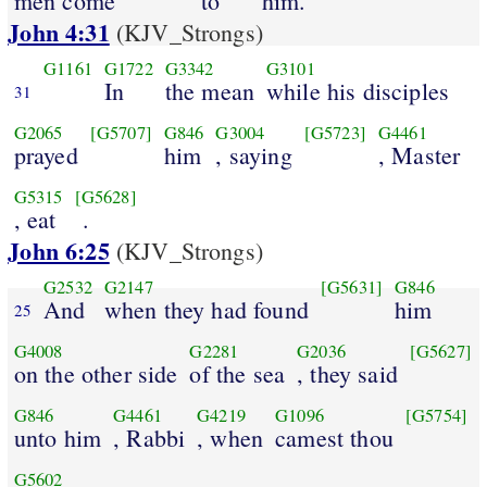
men come
to
him.
John 4:31
(KJV_Strongs)
G1161
G1722
G3342
G3101
In
the mean
while his disciples
31
G2065
[G5707]
G846
G3004
[G5723]
G4461
prayed
him
, saying
, Master
G5315
[G5628]
, eat
.
John 6:25
(KJV_Strongs)
G2532
G2147
[G5631]
G846
And
when they had found
him
25
G4008
G2281
G2036
[G5627]
on the other side
of the sea
, they said
G846
G4461
G4219
G1096
[G5754]
unto him
, Rabbi
, when
camest thou
G5602