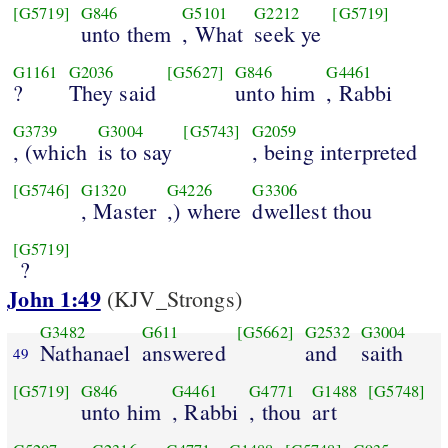
[G5719]
G846
G5101
G2212
[G5719]
unto them
, What
seek ye
G1161
G2036
[G5627]
G846
G4461
?
They said
unto him
, Rabbi
G3739
G3004
[G5743]
G2059
, (which
is to say
, being interpreted
[G5746]
G1320
G4226
G3306
, Master
,) where
dwellest thou
[G5719]
?
John 1:49
(KJV_Strongs)
G3482
G611
[G5662]
G2532
G3004
Nathanael
answered
and
saith
49
[G5719]
G846
G4461
G4771
G1488
[G5748]
unto him
, Rabbi
, thou
art