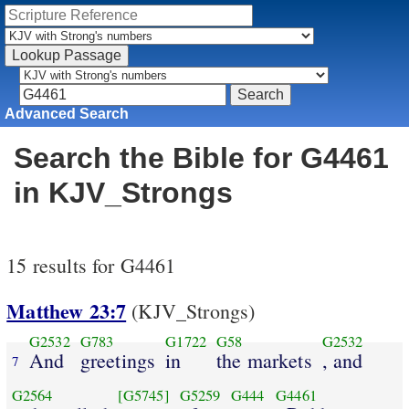
Advanced Search
Search the Bible for G4461
in KJV_Strongs
15 results for G4461
Matthew 23:7
(KJV_Strongs)
G2532
G783
G1722
G58
G2532
And
greetings
in
the markets
, and
7
G2564
[G5745]
G5259
G444
G4461