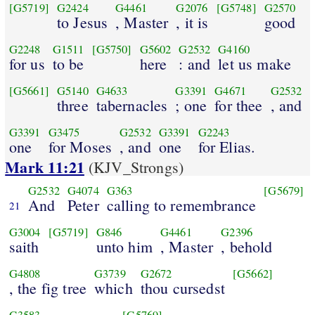
[G5719]
G2424
G4461
G2076
[G5748]
G2570
to Jesus
, Master
, it is
good
G2248
G1511
[G5750]
G5602
G2532
G4160
for us
to be
here
: and
let us make
[G5661]
G5140
G4633
G3391
G4671
G2532
three
tabernacles
; one
for thee
, and
G3391
G3475
G2532
G3391
G2243
one
for Moses
, and
one
for Elias.
Mark 11:21
(KJV_Strongs)
G2532
G4074
G363
[G5679]
And
Peter
calling to remembrance
21
G3004
[G5719]
G846
G4461
G2396
saith
unto him
, Master
, behold
G4808
G3739
G2672
[G5662]
, the fig tree
which
thou cursedst