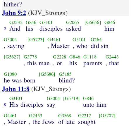
hither?
John 9:2
(KJV_Strongs)
G2532
G846
G3101
G2065
[G5656]
G846
And
his
disciples
asked
him
2
G3004
[G5723]
G4461
G5101
G264
, saying
, Master
, who
did sin
[G5627]
G3778
G2228
G846
G1118
G2443
, this man
, or
his
parents
, that
G1080
[G5686]
G5185
he was born
blind?
John 11:8
(KJV_Strongs)
G3101
G3004
[G5719]
G846
His disciples
say
unto him
8
G4461
G2453
G3568
G2212
[G5707]
, Master
, the Jews
of late
sought