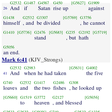
G2532
G1487
G4567
G450
[G5627]
G1909
And
if
Satan
rise up
against
26
G1438
G2532
G3307
[G5769]
G3756
himself
, and
be divided
, he cannot
G1410
[G5736]
G2476
[G5683]
G235
G2192
[G5719]
stand
, but
hath
G5056
an end.
Mark 6:41
(KJV_Strongs)
G2532
G2983
[G5631]
G4002
And
when he had taken
the five
41
G740
G2532
G1417
G2486
G308
loaves
and
the two
fishes
, he looked up
[G5660]
G1519
G3772
G2127
[G5656]
to
heaven
, and blessed