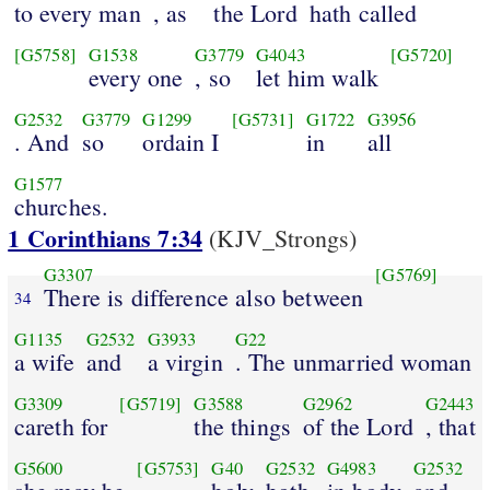
to every man
, as
the Lord
hath called
[G5758]
G1538
G3779
G4043
[G5720]
every one
, so
let him walk
G2532
G3779
G1299
[G5731]
G1722
G3956
. And
so
ordain I
in
all
G1577
churches.
1 Corinthians 7:34
(KJV_Strongs)
G3307
[G5769]
There is difference also between
34
G1135
G2532
G3933
G22
a wife
and
a virgin
. The unmarried woman
G3309
[G5719]
G3588
G2962
G2443
careth for
the things
of the Lord
, that
G5600
[G5753]
G40
G2532
G4983
G2532