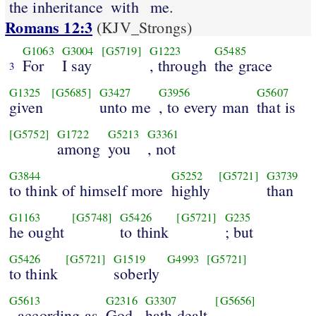
the inheritance
with
me.
Romans 12:3
(KJV_Strongs)
G1063
G3004
[G5719]
G1223
G5485
For
I say
, through
the grace
3
G1325
[G5685]
G3427
G3956
G5607
given
unto me
, to every man
that is
[G5752]
G1722
G5213
G3361
among
you
, not
G3844
G5252
[G5721]
G3739
to think of himself more
highly
than
G1163
[G5748]
G5426
[G5721]
G235
he ought
to think
; but
G5426
[G5721]
G1519
G4993
[G5721]
to think
soberly
G5613
G2316
G3307
[G5656]
, according as
God
hath dealt