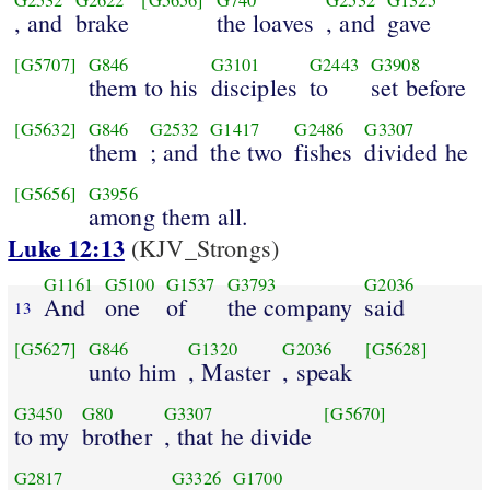
G2532
G2622
[G5656]
G740
G2532
G1325
, and
brake
the loaves
, and
gave
[G5707]
G846
G3101
G2443
G3908
them to his
disciples
to
set before
[G5632]
G846
G2532
G1417
G2486
G3307
them
; and
the two
fishes
divided he
[G5656]
G3956
among them all.
Luke 12:13
(KJV_Strongs)
G1161
G5100
G1537
G3793
G2036
And
one
of
the company
said
13
[G5627]
G846
G1320
G2036
[G5628]
unto him
, Master
, speak
G3450
G80
G3307
[G5670]
to my
brother
, that he divide
G2817
G3326
G1700