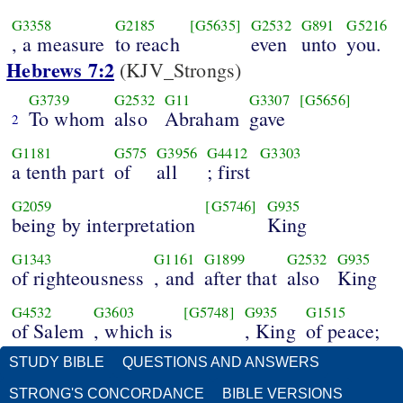
G3358
G2185
[G5635]
G2532
G891
G5216
, a measure
to reach
even
unto
you.
Hebrews 7:2
(KJV_Strongs)
G3739
G2532
G11
G3307
[G5656]
To whom
also
Abraham
gave
2
G1181
G575
G3956
G4412
G3303
a tenth part
of
all
; first
G2059
[G5746]
G935
being by interpretation
King
G1343
G1161
G1899
G2532
G935
of righteousness
, and
after that
also
King
G4532
G3603
[G5748]
G935
G1515
of Salem
, which is
, King
of peace;
STUDY BIBLE
QUESTIONS AND ANSWERS
STRONG'S CONCORDANCE
BIBLE VERSIONS