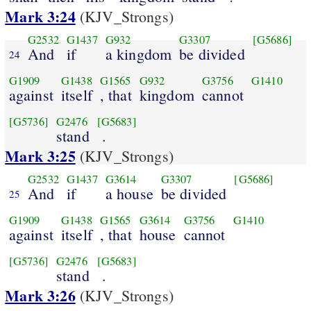
Mark 3:24
(KJV_Strongs)
G2532
G1437
G932
G3307
[G5686]
And
if
a kingdom
be divided
24
G1909
G1438
G1565
G932
G3756
G1410
against
itself
, that
kingdom
cannot
[G5736]
G2476
[G5683]
stand
.
Mark 3:25
(KJV_Strongs)
G2532
G1437
G3614
G3307
[G5686]
And
if
a house
be divided
25
G1909
G1438
G1565
G3614
G3756
G1410
against
itself
, that
house
cannot
[G5736]
G2476
[G5683]
stand
.
Mark 3:26
(KJV_Strongs)