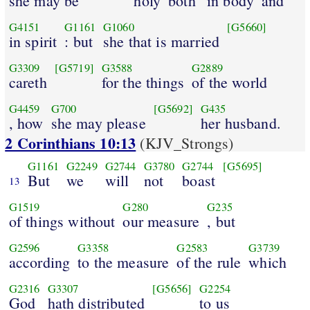
she may be
holy
both
in body
and
G4151
G1161
G1060
[G5660]
in spirit
: but
she that is married
G3309
[G5719]
G3588
G2889
careth
for the things
of the world
G4459
G700
[G5692]
G435
, how
she may please
her husband.
2 Corinthians 10:13
(KJV_Strongs)
G1161
G2249
G2744
G3780
G2744
[G5695]
But
we
will
not
boast
13
G1519
G280
G235
of things without
our measure
, but
G2596
G3358
G2583
G3739
according
to the measure
of the rule
which
G2316
G3307
[G5656]
G2254
God
hath distributed
to us