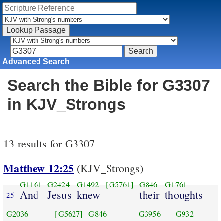
Advanced Search
Search the Bible for G3307
in KJV_Strongs
13 results for G3307
Matthew 12:25
(KJV_Strongs)
G1161
G2424
G1492
[G5761]
G846
G1761
And
Jesus
knew
their
thoughts
25
G2036
[G5627]
G846
G3956
G932