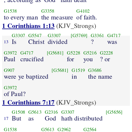
G1538
G3358
G4102
to every man
the measure
of faith.
1 Corinthians 1:13
(KJV_Strongs)
G3307
G5547
G3307
[G5769]
G3361
G4717
Is
Christ
divided
?
was
13
G3972
G4717
[G5681]
G5228
G5216
G2228
Paul
crucified
for
you
? or
G907
[G5681]
G1519
G3686
were ye baptized
in
the name
G3972
of Paul?
1 Corinthians 7:17
(KJV_Strongs)
G1508
G5613
G2316
G3307
[G5656]
But
as
God
hath distributed
17
G1538
G5613
G2962
G2564