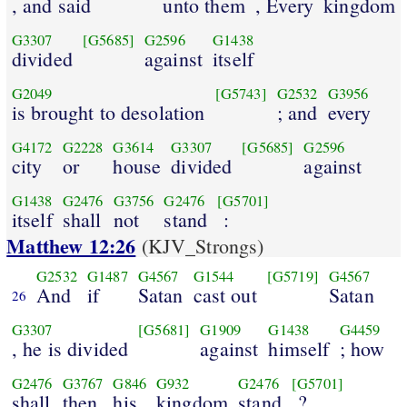
, and said
unto them
, Every
kingdom
G3307
[G5685]
G2596
G1438
divided
against
itself
G2049
[G5743]
G2532
G3956
is brought to desolation
; and
every
G4172
G2228
G3614
G3307
[G5685]
G2596
city
or
house
divided
against
G1438
G2476
G3756
G2476
[G5701]
itself
shall
not
stand
:
Matthew 12:26
(KJV_Strongs)
G2532
G1487
G4567
G1544
[G5719]
G4567
And
if
Satan
cast out
Satan
26
G3307
[G5681]
G1909
G1438
G4459
, he is divided
against
himself
; how
G2476
G3767
G846
G932
G2476
[G5701]
shall
then
his
kingdom
stand
?